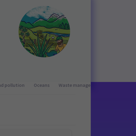
nd pollution
Oceans
Waste management