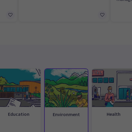
Education
Health
Environment