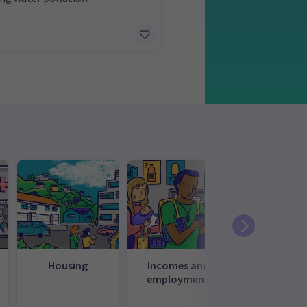
Housing
Incomes and
Law, just
employment
and
governme