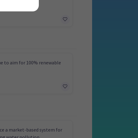
es
e to aim for 100% renewable
ce a market-based system for
ng water pollution