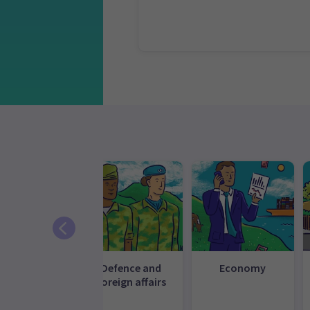
ommunity
Defence and
Economy
d inclusion
foreign affairs