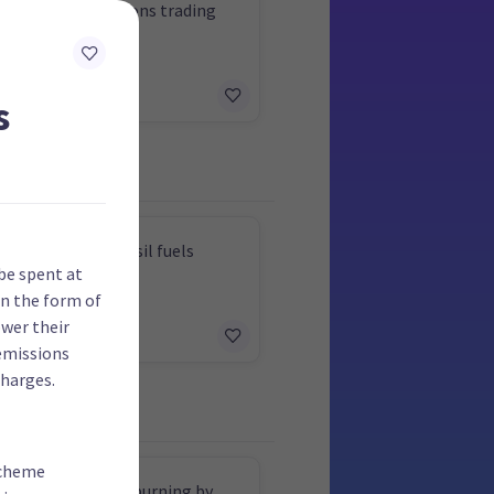
x cut using emissions trading
 revenue
s
 extraction of fossil fuels
be spent at
in the form of
ower their
emissions
harges.
scheme
ut industrial coal burning by