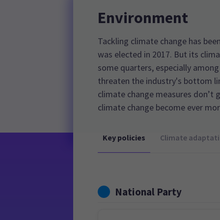
Environment
Tackling climate change has been 
was elected in 2017. But its clim
some quarters, especially among
threaten the industry's bottom l
climate change measures don’t g
climate change become ever more
Key policies
Climate adaptat
National Party