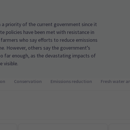
a priority of the current government since it
ate policies have been met with resistance in
 farmers who say efforts to reduce emissions
ine. However, others say the government’s
o far enough, as the devastating impacts of
 visible.
ion
Conservation
Emissions reduction
Fresh water a