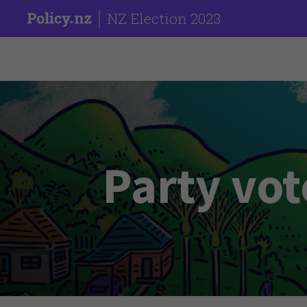
NZ Election 2023
Party vot