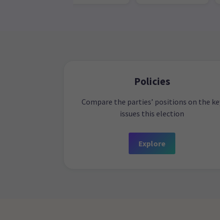
Policies
Compare the parties’ positions on the ke
issues this election
Explore