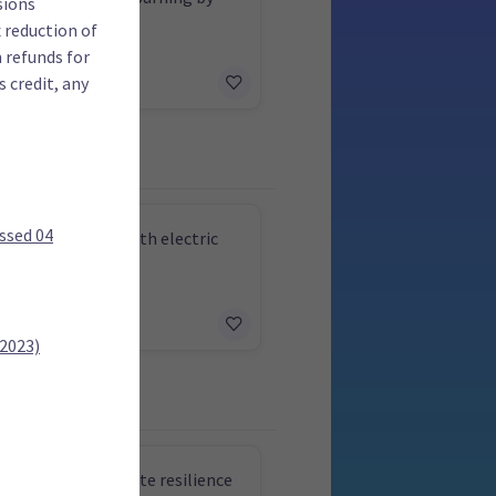
sions
 reduction of
m refunds for
 credit, any
ssed 04
 all urban buses with electric
y 2030
 2023)
e funding for climate resilience