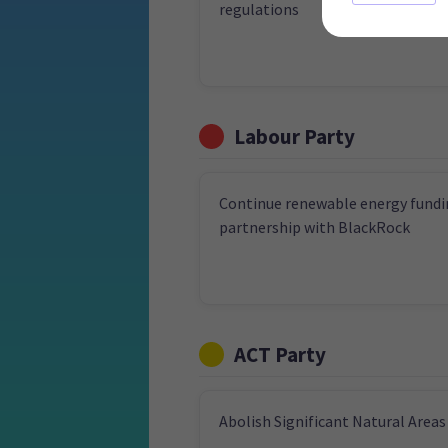
regulations
Labour Party
Continue renewable energy fundi
partnership with BlackRock
ACT Party
Abolish Significant Natural Areas