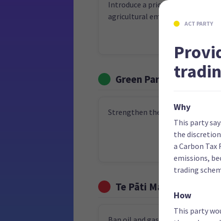
Introduce a pricing system for
agricultural emissions by 2030
ACT PARTY
Provi
tradi
Green Party
Why
Strengthen the Zero Carbon Act
This party sa
the discretio
a Carbon Tax 
emissions, be
trading schem
Te Pāti Māori
How
This party wo
Ban oil and gas exploration