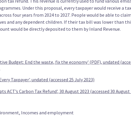
on tax refund. This revenue is currently used to fund various emis
2030
ogrammes. Under this proposal, every taxpayer would receive a tax
 across four years from 2024 to 2027. People would be able to clai
s and any dependent children. If their tax bill was lower than this
unt would be directly deposited to them by Inland Revenue.
ty (TOP)
ative Budget: End the waste, fix the economy' (PDF), undated (acce
under
Provide a $1500 credit for bikes and e-
Replace
)
scooters to under 30s
buses b
 Every Taxpayer', undated (accessed 25 July 2023)
pts ACT’s Carbon Tax Refund', 30 August 2023 (accessed 30 August
ironment, Incomes and employment
nd
Maintain restrictions on genetic
Increas