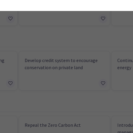
modification
measur
ng
Develop credit system to encourage
Continu
conservation on private land
energy
Repeal the Zero Carbon Act
Introdu
managi