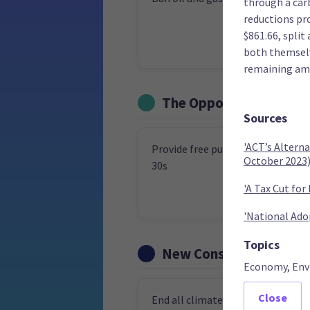
through a carb
reductions pr
$861.66, split
both themselve
remaining amo
The Opportunities Par
Sources
'ACT’s Altern
Provide free public transport to 
October 2023
30s
'A Tax Cut for
'National Ado
Topics
New Conservatives
Economy, Env
Close
End all climate taxes, subsidies a