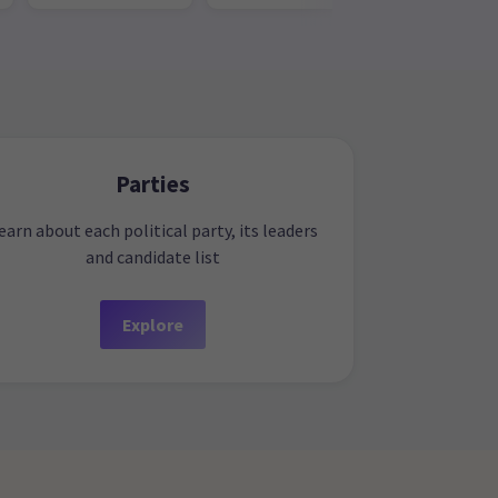
Parties
earn about each political party, its leaders
and candidate list
Explore