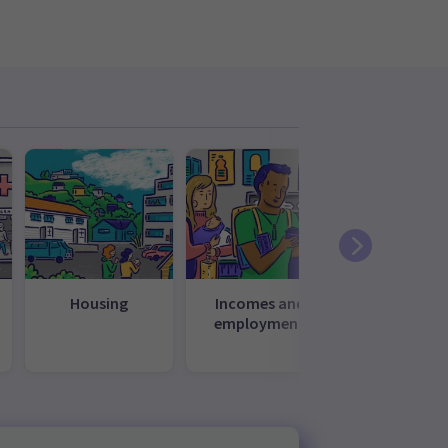
Housing
Incomes and
Law, just
employment
and
governme