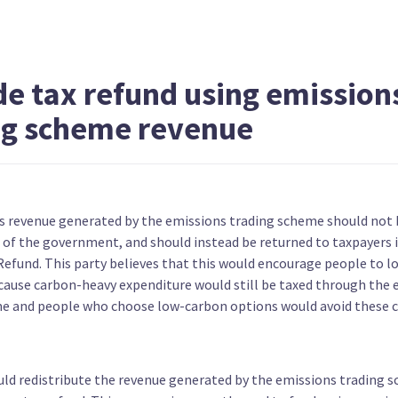
Narrow the scope of Significant
Fund ta
Natural Areas
scheme
de tax refund using emission
ng scheme revenue
Aim to double natural wetlands by
Ban new
ys revenue generated by the emissions trading scheme should not 
2050
n of the government, and should instead be returned to taxpayers 
Refund. This party believes that this would encourage people to l
cause carbon-heavy expenditure would still be taxed through the 
e and people who choose low-carbon options would avoid these c
uld redistribute the revenue generated by the emissions trading 
Ban seabed mining
Phase o