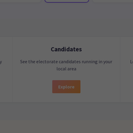
Candidates
y
See the electorate candidates running in your
L
local area
Explore