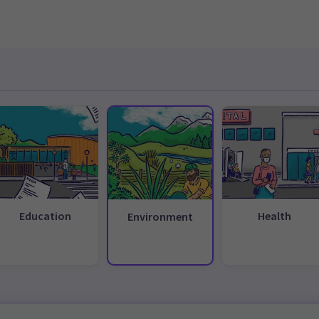
Education
Health
Environment