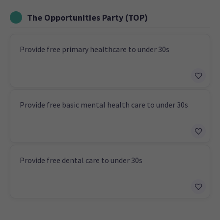
The Opportunities Party (TOP)
Provide free primary healthcare to under 30s
Provide free basic mental health care to under 30s
Provide free dental care to under 30s