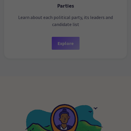
Parties
Learn about each political party, its leaders and
candidate list
Explore