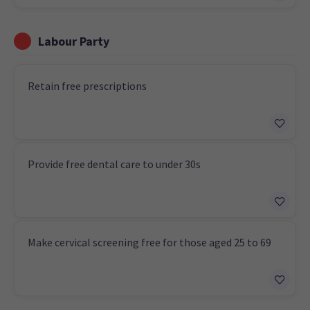
Labour Party
Retain free prescriptions
Provide free dental care to under 30s
Make cervical screening free for those aged 25 to 69