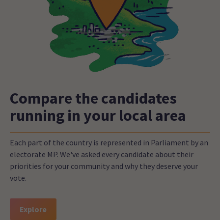
Compare the candidates
running in your local area
Each part of the country is represented in Parliament by an
electorate MP. We've asked every candidate about their
priorities for your community and why they deserve your
vote.
Explore