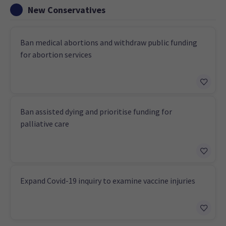
New Conservatives
Ban medical abortions and withdraw public funding
for abortion services
Ban assisted dying and prioritise funding for
palliative care
Expand Covid-19 inquiry to examine vaccine injuries