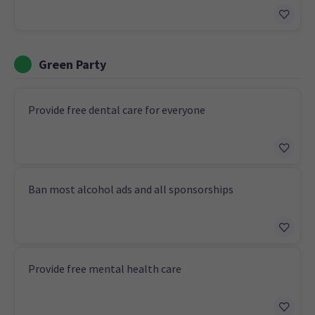
Green Party
Provide free dental care for everyone
Ban most alcohol ads and all sponsorships
Provide free mental health care