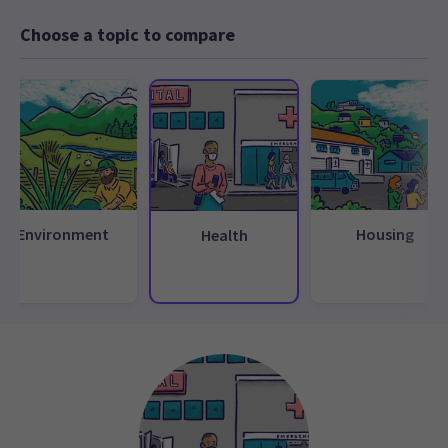
Choose a topic to compare
Environment
Housing
Health