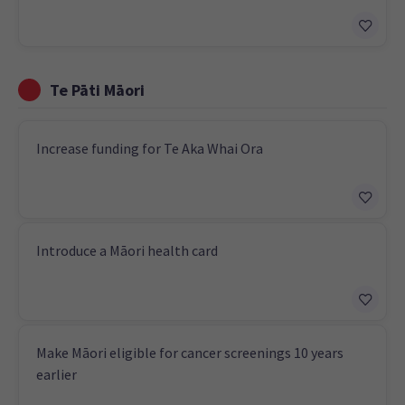
Te Pāti Māori
Increase funding for Te Aka Whai Ora
Introduce a Māori health card
Make Māori eligible for cancer screenings 10 years
earlier