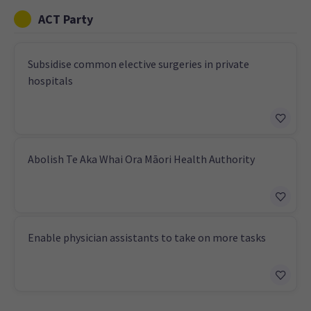
ACT Party
Subsidise common elective surgeries in private
hospitals
Abolish Te Aka Whai Ora Māori Health Authority
Enable physician assistants to take on more tasks