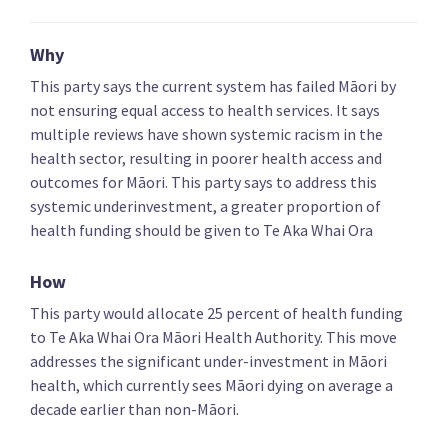
Key policies
Alcohol and drugs
Covid-19 health res
Why
This party says the current system has failed Māori by
not ensuring equal access to health services. It says
NZ First
multiple reviews have shown systemic racism in the
health sector, resulting in poorer health access and
Compensate people who lost jobs due to Covid-19
outcomes for Māori. This party says to address this
vaccination requirements
systemic underinvestment, a greater proportion of
health funding should be given to Te Aka Whai Ora
How
This party would allocate 25 percent of health funding
Increase funding for medicines and review Pharmac
to Te Aka Whai Ora Māori Health Authority. This move
addresses the significant under-investment in Māori
health, which currently sees Māori dying on average a
decade earlier than non-Māori.
Abolish Te Aka Whai Ora Māori Health Authority