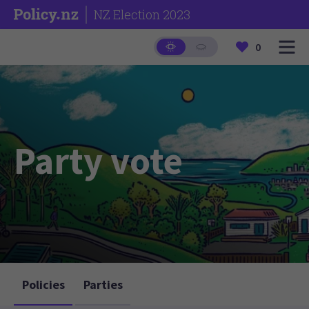
NZ Election 2023
0
Party vote
Policies
Parties