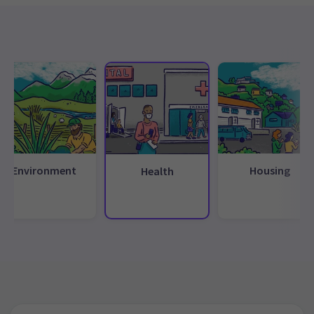
Environment
Housing
Health