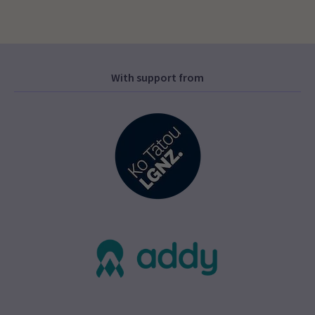
With support from