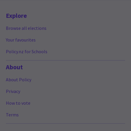
Explore
Browse all elections
Your favourites
Policy.nz for Schools
About
About Policy
Privacy
How to vote
Terms