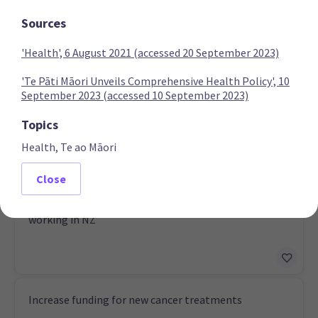
Sources
'Health', 6 August 2021 (accessed 20 September 2023)
National Party
'Te Pāti Māori Unveils Comprehensive Health Policy', 10
September 2023 (accessed 10 September 2023)
Establish a third medical school
Topics
Health, Te ao Māori
Close
Create bonding scheme for nurses and midwives
working in NZ
Increase funding for new cancer treatments