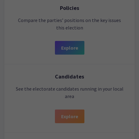
Policies
Compare the parties’ positions on the key issues
this election
Explore
Candidates
See the electorate candidates running in your local
area
Explore