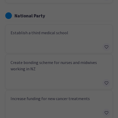
National Party
Establish a third medical school
Create bonding scheme for nurses and midwives
working in NZ
Increase funding for new cancer treatments