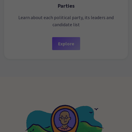
Parties
Learn about each political party, its leaders and
candidate list
Explore