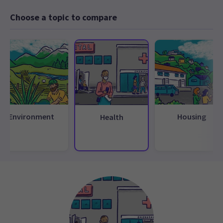
Choose a topic to compare
Environment
Housing
Health