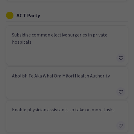
ACT Party
Subsidise common elective surgeries in private
hospitals
Abolish Te Aka Whai Ora Māori Health Authority
Enable physician assistants to take on more tasks