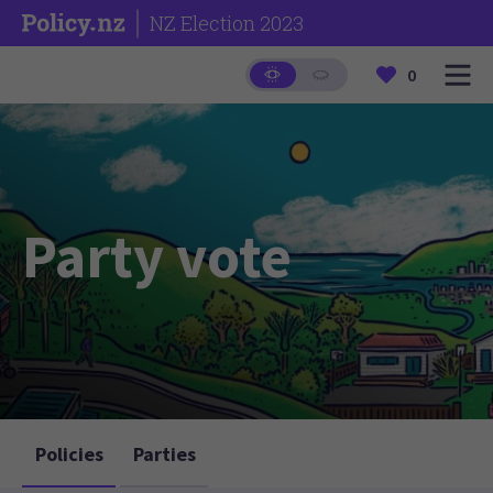
NZ Election 2023
0
Party vote
Policies
Parties