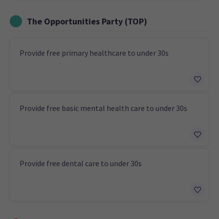
The Opportunities Party (TOP)
Provide free primary healthcare to under 30s
Provide free basic mental health care to under 30s
Provide free dental care to under 30s