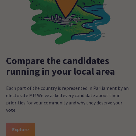
Compare the candidates
running in your local area
Each part of the country is represented in Parliament by an
electorate MP. We've asked every candidate about their
priorities for your community and why they deserve your
vote.
Explore