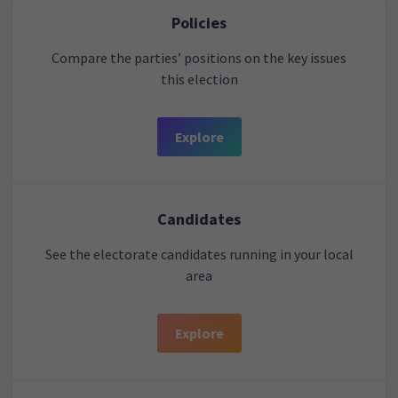
Policies
Compare the parties’ positions on the key issues
this election
Explore
Candidates
See the electorate candidates running in your local
area
Explore