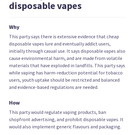
disposable vapes
Key policies
Alcohol and drugs
Covid-19 health res
Why
New Conservatives
This party says there is extensive evidence that cheap
disposable vapes lure and eventually addict users,
initially through casual use. It says disposable vapes also
Ban medical abortions and withdraw public funding
cause environmental harm, and are made from volatile
for abortion services
materials that have exploded in landfills. This party says
while vaping has harm-reduction potential for tobacco
users, youth uptake should be restricted and balanced
and evidence-based regulations are needed.
Ban assisted dying and prioritise funding for
How
palliative care
This party would regulate vaping products, ban
shopfront advertising, and prohibit disposable vapes. It
would also implement generic flavours and packaging.