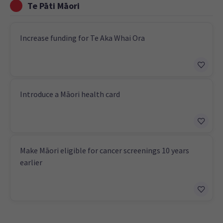
Te Pāti Māori
Increase funding for Te Aka Whai Ora
Introduce a Māori health card
Make Māori eligible for cancer screenings 10 years
earlier