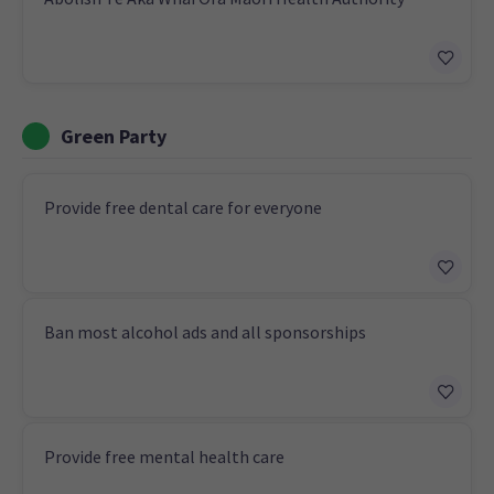
Green Party
Provide free dental care for everyone
Ban most alcohol ads and all sponsorships
Provide free mental health care