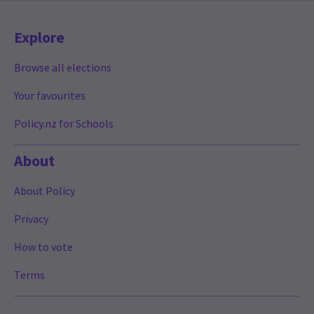
Explore
Browse all elections
Your favourites
Policy.nz for Schools
About
About Policy
Privacy
How to vote
Terms