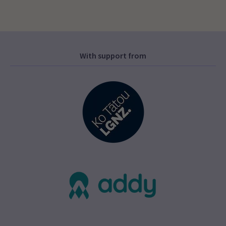
With support from