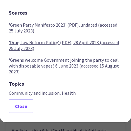
Expand Covid-19 inquiry to examine vaccine injuries
Sources
'Green Party Manifesto 2023' (PDF), undated (accessed
25 July 2023)
NZ First
'Drug Law Reform Policy' (PDF), 28 April 2023 (accessed
25 July 2023)
Compensate people who lost jobs due to Covid-19
'Greens welcome Government joining the party to deal
vaccination requirements
with disposable vapes', 6 June 2023 (accessed 15 August
2023)
Topics
Community and inclusion, Health
Increase funding for medicines and review Pharmac
Close
Abolish Te Aka Whai Ora Māori Health Authority