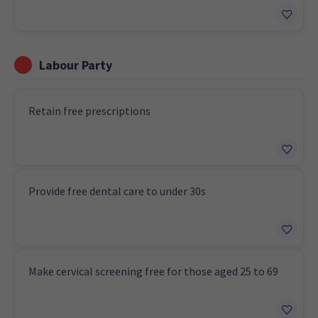
Labour Party
Retain free prescriptions
Provide free dental care to under 30s
Make cervical screening free for those aged 25 to 69