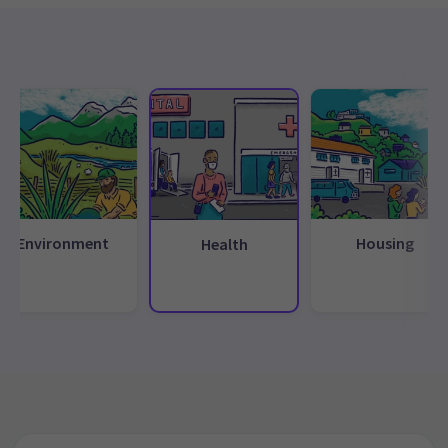
Environment
Housing
Health