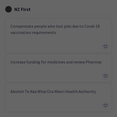
NZ First
Compensate people who lost jobs due to Covid-19
vaccination requirements
Increase funding for medicines and review Pharmac
Abolish Te Aka Whai Ora Māori Health Authority