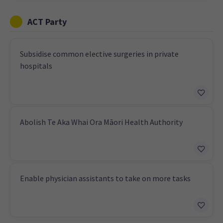
ACT Party
Subsidise common elective surgeries in private
hospitals
Abolish Te Aka Whai Ora Māori Health Authority
Enable physician assistants to take on more tasks