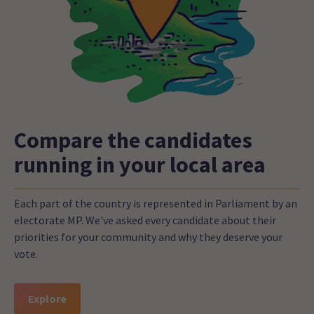
Compare the candidates
running in your local area
Each part of the country is represented in Parliament by an
electorate MP. We've asked every candidate about their
priorities for your community and why they deserve your
vote.
Explore