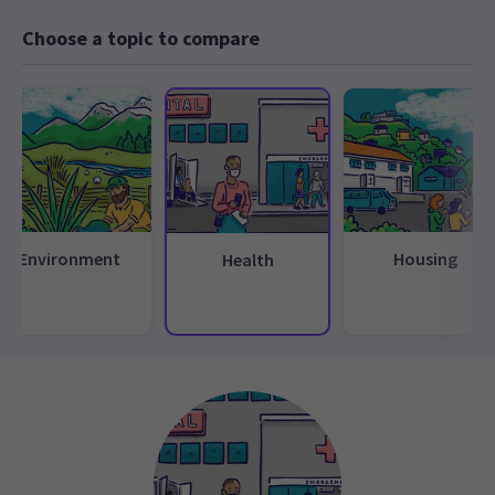
Choose a topic to compare
Environment
Housing
Health