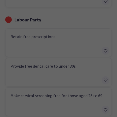
Labour Party
Retain free prescriptions
Provide free dental care to under 30s
Make cervical screening free for those aged 25 to 69