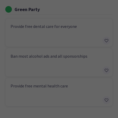
Green Party
Provide free dental care for everyone
Ban most alcohol ads and all sponsorships
Provide free mental health care