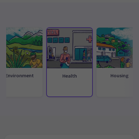
Environment
Housing
Health