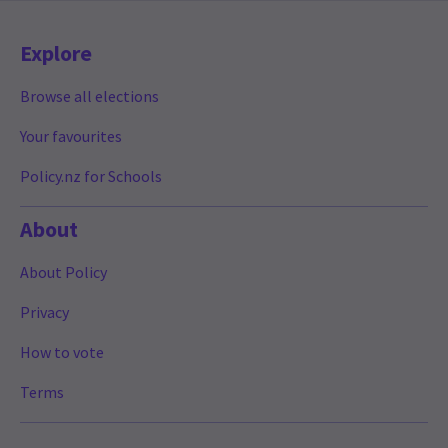
Explore
Browse all elections
Your favourites
Policy.nz for Schools
About
About Policy
Privacy
How to vote
Terms