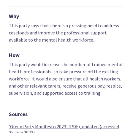
Key policies
Alcohol and drugs
Covid-19 health res
Why
This party says that there's a pressing need to address
caseloads and improve the professional support
The Opportunities Party (TOP)
available to the mental health workforce.
Provide free primary healthcare to under 30s
How
This party would increase the number of trained mental
health professionals, to take pressure off the existing
workforce. It would also ensure that all health workers,
and other relevant carers, receive generous pay, respite,
Provide free basic mental health care to under 30s
supervision, and supported access to training.
Sources
Provide free dental care to under 30s
'Green Party Manifesto 2023' (PDF), undated (accessed
25 July 2023)