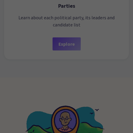
Parties
Learn about each political party, its leaders and
candidate list
Explore