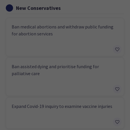
New Conservatives
Ban medical abortions and withdraw public funding
for abortion services
Ban assisted dying and prioritise funding for
palliative care
Expand Covid-19 inquiry to examine vaccine injuries