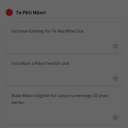
Te Pāti Māori
Increase funding for Te Aka Whai Ora
Introduce a Māori health card
Make Māori eligible for cancer screenings 10 years
earlier