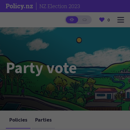
NZ Election 2023
0
Party vote
Policies
Parties