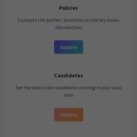
Policies
Compare the parties’ positions on the key issues
this election
Explore
Candidates
See the electorate candidates running in your local
area
Explore