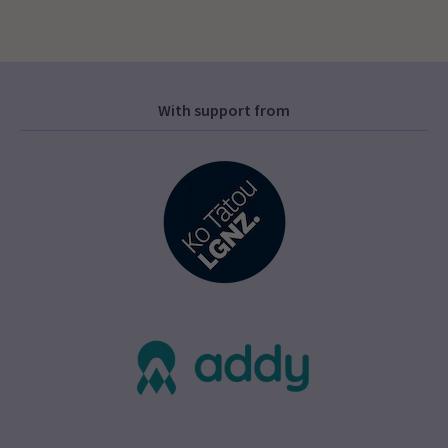
With support from