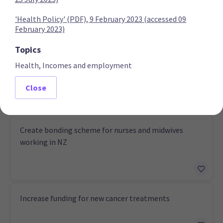
'Health Policy' (PDF), 9 February 2023 (accessed 09
February 2023)
National Party
Topics
Health, Incomes and employment
Establish a third medical school
Close
Create bonding scheme for nurses and midwives
working in NZ
Increase funding for new cancer treatments