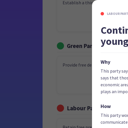
Establish a third medical school
LABOUR PAR
Conti
young
Green Party
Why
Provide free dental care for ever
This party say
says that thos
economic area
plays an impor
How
Labour Party
This party wou
communicate t
Retain free prescriptions