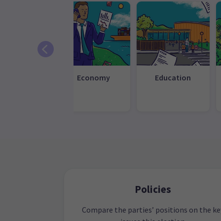
efence and
Economy
Education
eign affairs
Policies
Compare the parties’ positions on the ke