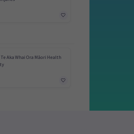
 Te Aka Whai Ora Māori Health
ty