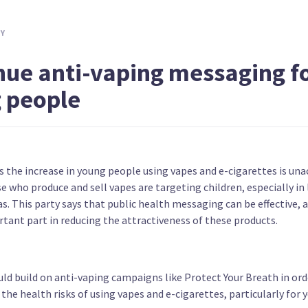
Create bonding scheme for nurses and
Increas
midwives working in NZ
treatm
TY
nue anti-vaping messaging f
 people
yone
Ban most alcohol ads and all
Provide
s the increase in young people using vapes and e-cigarettes is una
sponsorships
e who produce and sell vapes are targeting children, especially in
s. This party says that public health messaging can be effective, 
tant part in reducing the attractiveness of these products.
ld build on anti-vaping campaigns like Protect Your Breath in ord
he health risks of using vapes and e-cigarettes, particularly for 
Provide free dental care to under 30s
Make ce