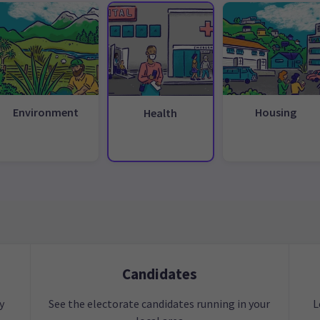
Environment
Housing
Health
Candidates
y
See the electorate candidates running in your
L