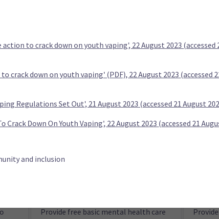
aged 25
e action to crack down on youth vaping', 22 August 2023 (accessed
n to crack down on youth vaping' (PDF), 22 August 2023 (accessed 
ping Regulations Set Out', 21 August 2023 (accessed 21 August 20
ies in
Abolish Te Aka Whai Ora Māori Health
Enable 
Authority
more t
To Crack Down On Youth Vaping', 22 August 2023 (accessed 21 Augu
unity and inclusion
ty (TOP)
to
Provide free basic mental health care
Provide