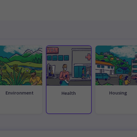
Environment
Housing
Health