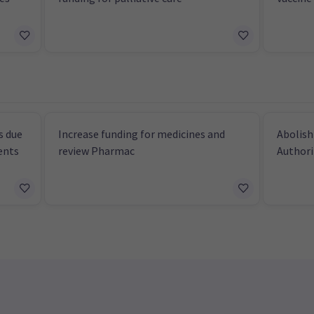
s due
Increase funding for medicines and
Abolish
ents
review Pharmac
Authori