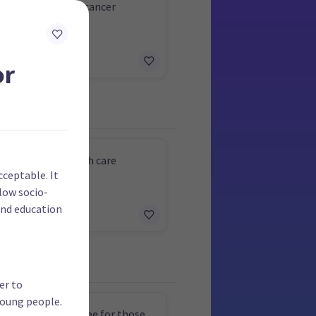
e funding for new cancer
ents
or
 free mental health care
cceptable. It
 low socio-
and education
er to
young people.
rvical screening free for those