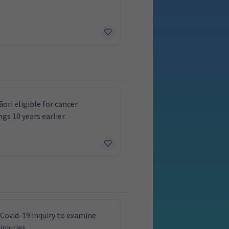
ori eligible for cancer
ngs 10 years earlier
Covid-19 inquiry to examine
injuries