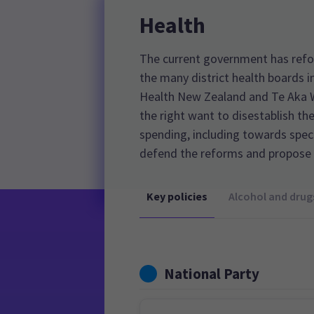
Health
The current government has refo
the many district health boards i
Health New Zealand and Te Aka Wh
the right want to disestablish th
spending, including towards speci
defend the reforms and propose 
Key policies
Alcohol and drug
National Party