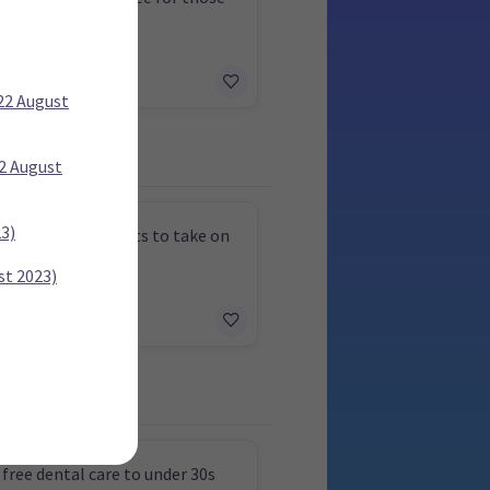
 to 69
 22 August
22 August
23)
physician assistants to take on
asks
st 2023)
 free dental care to under 30s