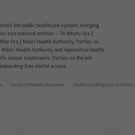
rmed the public healthcare system, merging
nto two national entities – Te Whatu Ora |
ai Ora | Māori Health Authority. Parties on
e Māori Health Authority and reprioritise health
fic cancer treatments. Parties on the left
expanding free dental access.
s
Covid-19 health response
Health funding and workforc