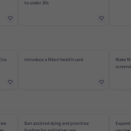
to under 30s
 Ora
Introduce a Māori health card
Make Mā
screeni
raw
Ban assisted dying and prioritise
Expand 
ces
funding for palliative care
vaccine 