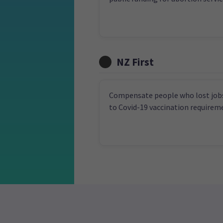
NZ First
Compensate people who lost job
to Covid-19 vaccination requirem