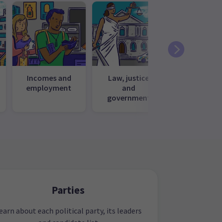
Incomes and
Law, justice
Media, cul
employment
and
and recrea
government
Parties
earn about each political party, its leaders