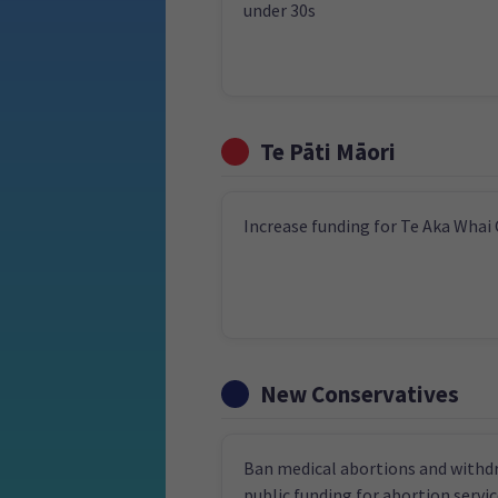
under 30s
Te Pāti Māori
Increase funding for Te Aka Whai
New Conservatives
Ban medical abortions and withd
public funding for abortion servi