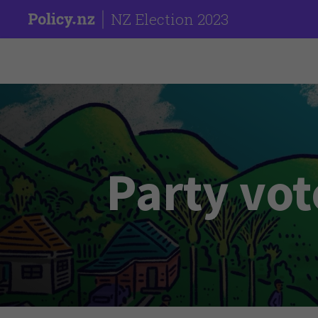
NZ Election 2023
Party vot