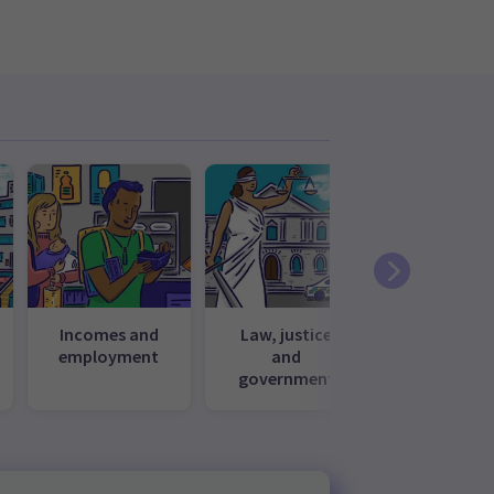
Incomes and
Law, justice
Media, cul
employment
and
and recrea
government