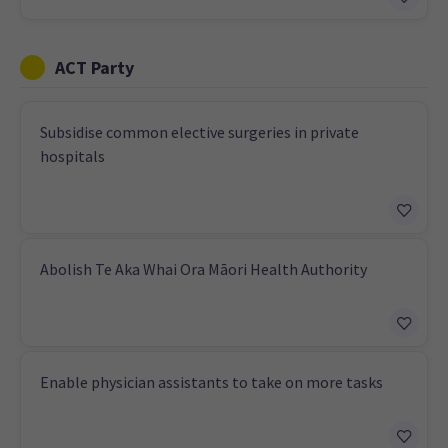
ACT Party
Subsidise common elective surgeries in private
hospitals
Abolish Te Aka Whai Ora Māori Health Authority
Enable physician assistants to take on more tasks