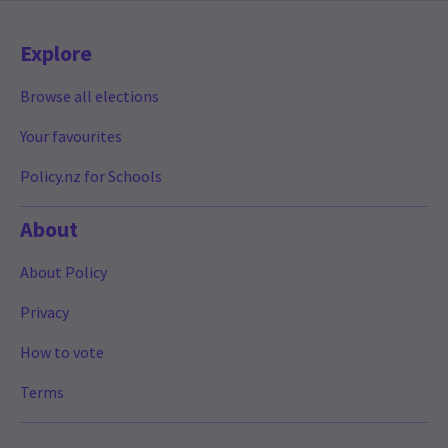
Explore
Browse all elections
Your favourites
Policy.nz for Schools
About
About Policy
Privacy
How to vote
Terms