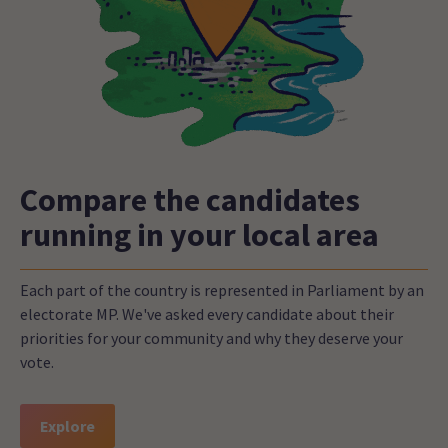
Compare the candidates
running in your local area
Each part of the country is represented in Parliament by an
electorate MP. We've asked every candidate about their
priorities for your community and why they deserve your
vote.
Explore