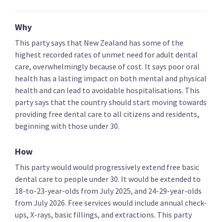
Key policies
Alcohol and drugs
Covid-19 health res
Why
This party says that New Zealand has some of the
highest recorded rates of unmet need for adult dental
National Party
care, overwhelmingly because of cost. It says poor oral
health has a lasting impact on both mental and physical
Establish a third medical school
health and can lead to avoidable hospitalisations. This
party says that the country should start moving towards
providing free dental care to all citizens and residents,
beginning with those under 30.
Create bonding scheme for nurses and midwives
How
working in NZ
This party would would progressively extend free basic
dental care to people under 30. It would be extended to
18-to-23-year-olds from July 2025, and 24-29-year-olds
from July 2026. Free services would include annual check-
Increase funding for new cancer treatments
ups, X-rays, basic fillings, and extractions. This party