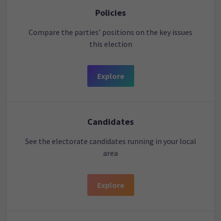
Policies
Compare the parties’ positions on the key issues
this election
Explore
Candidates
See the electorate candidates running in your local
area
Explore