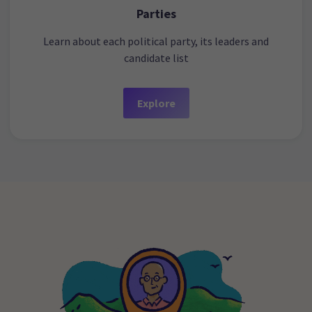
Parties
Learn about each political party, its leaders and
candidate list
Explore