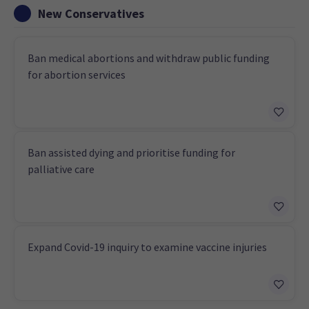
New Conservatives
Ban medical abortions and withdraw public funding
for abortion services
Ban assisted dying and prioritise funding for
palliative care
Expand Covid-19 inquiry to examine vaccine injuries