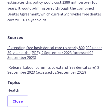
estimates this policy would cost $380 million over four
years. It would administered through the Combined
Dental Agreement, which currently provides free dental
care to 13-17-year-olds.
The Opportunities Party (TOP)
Sources
Provide free primary healthcare to under 30s
'Extending free basic dental care to nearly 800,000 under
30-year-olds' (PDF), 2 September 2023 (accessed 02
September 2023)
'Release: Labour commits to extend free dental care', 2
Provide free basic mental health care to under 30s
September 2023 (accessed 02 September 2023)
Topics
Health
Provide free dental care to under 30s
Close