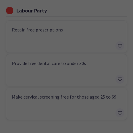
Labour Party
Retain free prescriptions
Provide free dental care to under 30s
Make cervical screening free for those aged 25 to 69