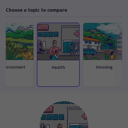
Choose a topic to compare
Environment
Housing
Health