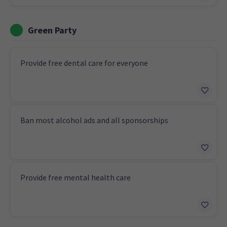
Green Party
Provide free dental care for everyone
Ban most alcohol ads and all sponsorships
Provide free mental health care