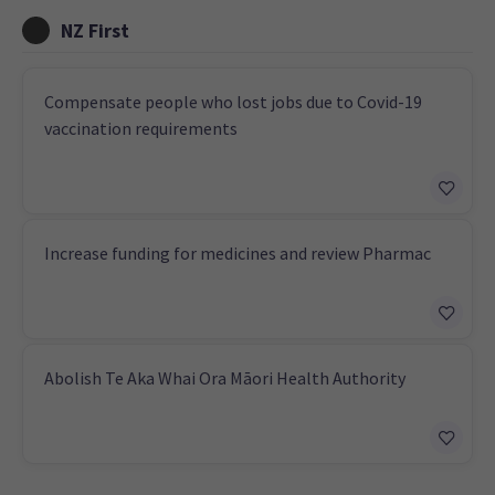
NZ First
Compensate people who lost jobs due to Covid-19
vaccination requirements
Increase funding for medicines and review Pharmac
Abolish Te Aka Whai Ora Māori Health Authority