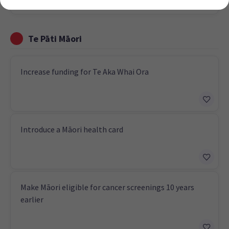
Te Pāti Māori
Increase funding for Te Aka Whai Ora
Introduce a Māori health card
Make Māori eligible for cancer screenings 10 years
earlier