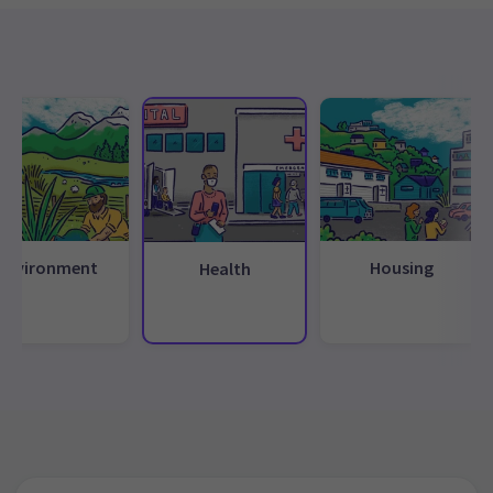
Environment
Housing
Health