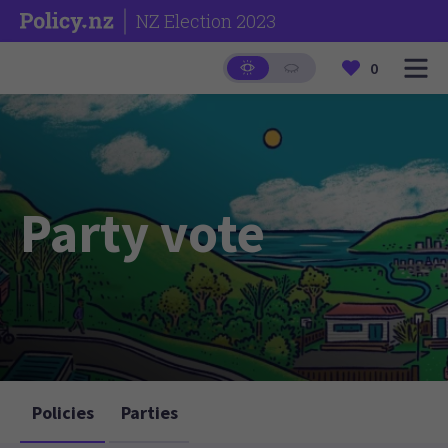
NZ Election 2023
0
Party vote
Policies
Parties