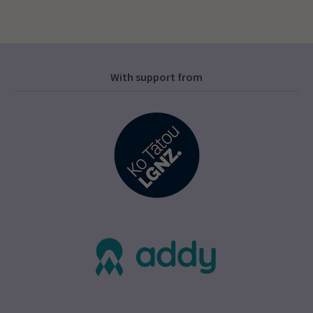
With support from