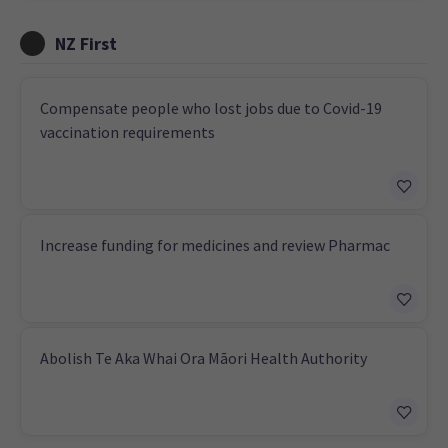
NZ First
Compensate people who lost jobs due to Covid-19
vaccination requirements
Increase funding for medicines and review Pharmac
Abolish Te Aka Whai Ora Māori Health Authority