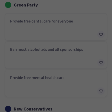
Green Party
Provide free dental care for everyone
Ban most alcohol ads and all sponsorships
Provide free mental health care
New Conservatives