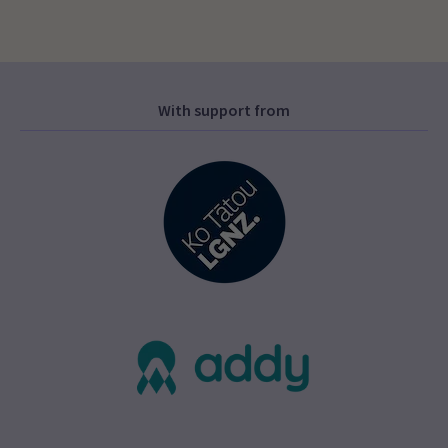
With support from