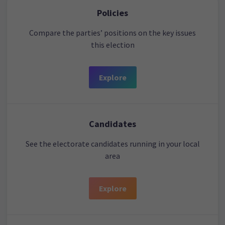
Policies
Compare the parties’ positions on the key issues
this election
Explore
Candidates
See the electorate candidates running in your local
area
Explore