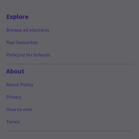
Explore
Browse all elections
Your favourites
Policy.nz for Schools
About
About Policy
Privacy
How to vote
Terms