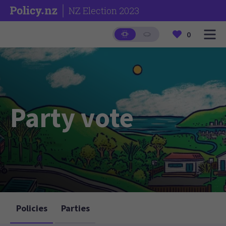
NZ Election 2023
0
Party vote
Policies
Parties