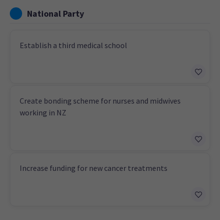
National Party
Establish a third medical school
Create bonding scheme for nurses and midwives
working in NZ
Increase funding for new cancer treatments