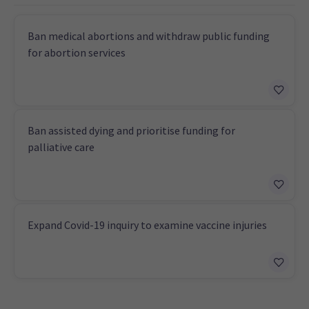
Ban medical abortions and withdraw public funding
for abortion services
Ban assisted dying and prioritise funding for
palliative care
Expand Covid-19 inquiry to examine vaccine injuries