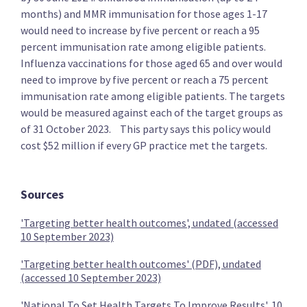
months) and MMR immunisation for those ages 1-17
would need to increase by five percent or reach a 95
percent immunisation rate among eligible patients.
Influenza vaccinations for those aged 65 and over would
The Opportunities Party (TOP)
need to improve by five percent or reach a 75 percent
immunisation rate among eligible patients. The targets
would be measured against each of the target groups as
Provide free primary healthcare to under 30s
of 31 October 2023. This party says this policy would
cost $52 million if every GP practice met the targets.
Sources
Provide free basic mental health care to under 30s
'Targeting better health outcomes', undated (accessed
10 September 2023)
'Targeting better health outcomes' (PDF), undated
Provide free dental care to under 30s
(accessed 10 September 2023)
'National To Set Health Targets To Improve Results', 10