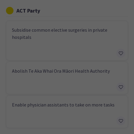
ACT Party
Subsidise common elective surgeries in private
hospitals
Abolish Te Aka Whai Ora Māori Health Authority
Enable physician assistants to take on more tasks