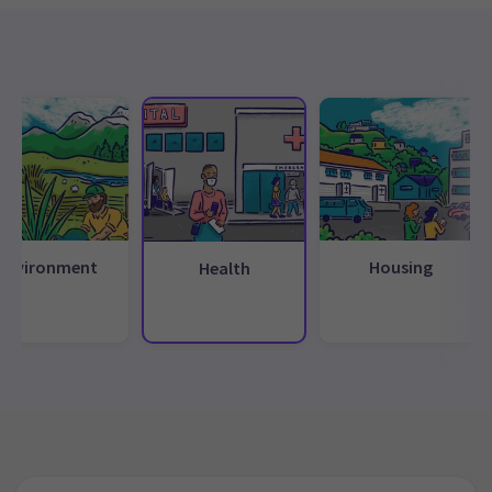
Environment
Housing
Health