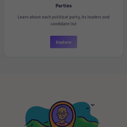
Parties
Learn about each political party, its leaders and
candidate list
Explore