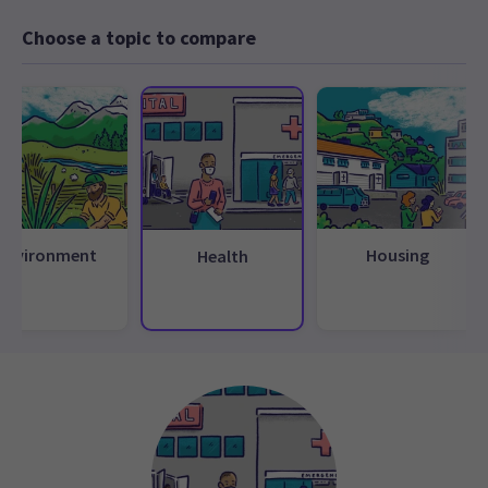
Choose a topic to compare
Environment
Housing
Health