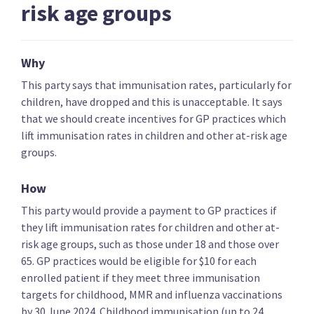
risk age groups
Key policies
Alcohol and drugs
Covid-19 health res
Why
Te Pāti Māori
This party says that immunisation rates, particularly for
children, have dropped and this is unacceptable. It says
that we should create incentives for GP practices which
Increase funding for Te Aka Whai Ora
lift immunisation rates in children and other at-risk age
groups.
How
Introduce a Māori health card
This party would provide a payment to GP practices if
they lift immunisation rates for children and other at-
risk age groups, such as those under 18 and those over
65. GP practices would be eligible for $10 for each
enrolled patient if they meet three immunisation
Make Māori eligible for cancer screenings 10 years
targets for childhood, MMR and influenza vaccinations
earlier
by 30 June 2024. Childhood immunisation (up to 24