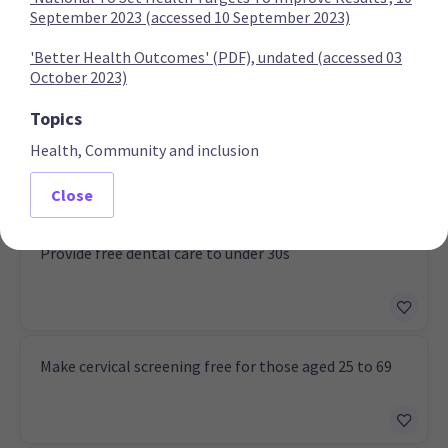
September 2023 (accessed 10 September 2023)
'Better Health Outcomes' (PDF), undated (accessed 03
Labour Party
October 2023)
Topics
Retain free prescriptions
Health, Community and inclusion
Close
Provide free dental care to under 30s
Make cervical screening free for those aged 25 to 69