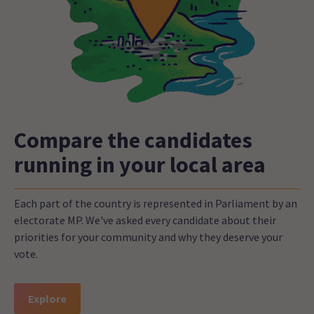
Compare the candidates
running in your local area
Each part of the country is represented in Parliament by an
electorate MP. We've asked every candidate about their
priorities for your community and why they deserve your
vote.
Explore