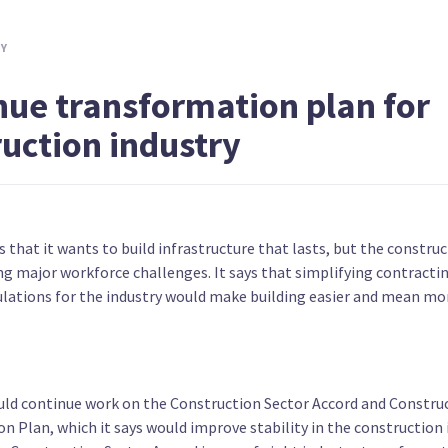
ntee
Make the first $10,000 of income tax
Introdu
free
TY
nue transformation plan for
ruction industry
s due
Adjust income tax brackets for
Hold a 
s that it wants to build infrastructure that lasts, but the construc
ents
inflation
removin
ng major workforce challenges. It says that simplifying contracti
gulations for the industry would make building easier and mean m
uld continue work on the Construction Sector Accord and Constru
n Plan, which it says would improve stability in the construction 
ables
Provide two weeks of paid partner's
Increas