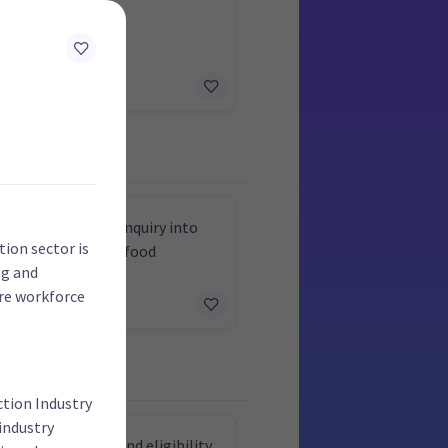
ce a wealth tax
select committee inquiry into
tion sector is
g GST from fresh food
ng and
ore workforce
ction Industry
industry
e support and expand eligibility