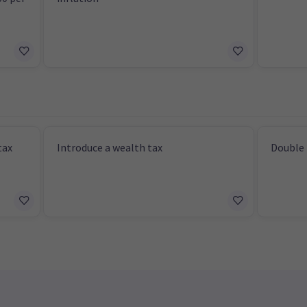
tax
Introduce a wealth tax
Double 