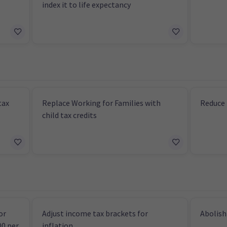
index it to life expectancy
tax
Replace Working for Families with
Reduce 
child tax credits
or
Adjust income tax brackets for
Abolish
00 per
inflation