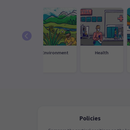
Education
Environment
Health
Policies