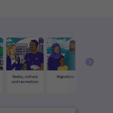
Media, culture
Migration
Te ao Māo
and recreation