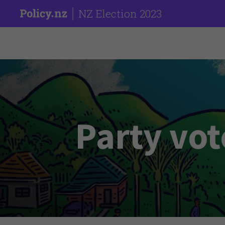
NZ Election 2023
Party vot