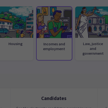
Housing
Law, justice
Incomes and
and
employment
government
Candidates