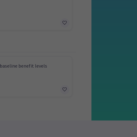
baseline benefit levels