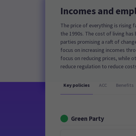
Incomes and emp
The price of everything is rising f
the 1990s. The cost of living has
parties promising a raft of chan
focus on increasing incomes thro
focus on reducing prices, while o
reduce regulation to reduce cost
Key policies
ACC
Benefits
Green Party