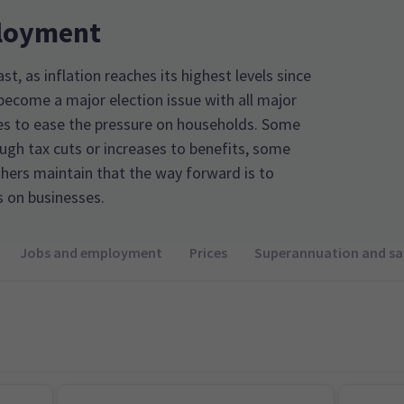
loyment
ast, as inflation reaches its highest levels since
 become a major election issue with all major
ges to ease the pressure on households. Some
ugh tax cuts or increases to benefits, some
thers maintain that the way forward is to
s on businesses.
Jobs and employment
Prices
Superannuation and sa