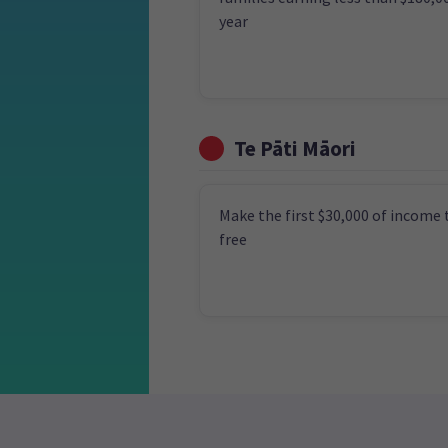
year
Te Pāti Māori
Make the first $30,000 of income 
free