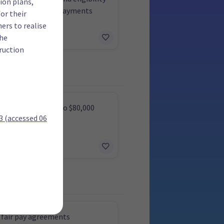
ion plans,
king for Families payments
or their
ers to realise
the
ruction
tax on income up to $80,000
(accessed 06
 fair pay agreements