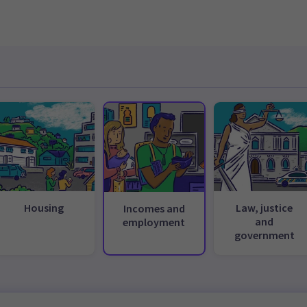
Housing
Law, justice
Incomes and
and
employment
government