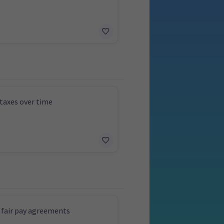
taxes over time
 fair pay agreements