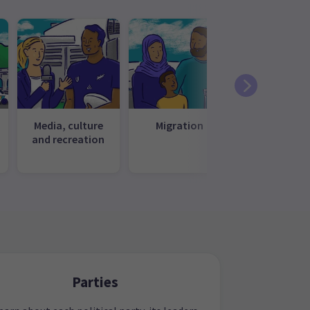
Media, culture
Migration
Te ao Māo
and recreation
Parties