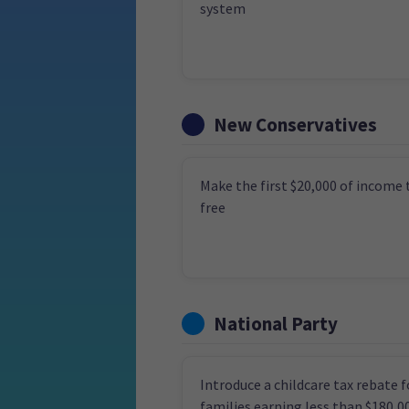
system
New Conservatives
Make the first $20,000 of income 
free
National Party
Introduce a childcare tax rebate f
families earning less than $180,0