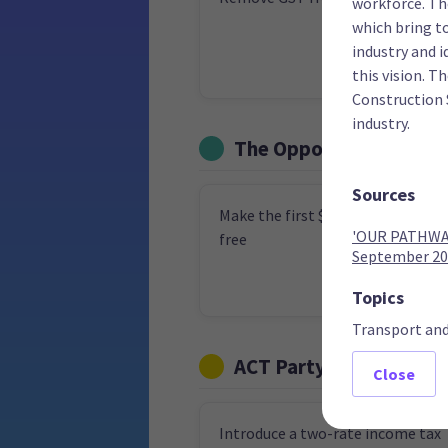
workforce. Th
which bring t
industry and i
this vision. T
Construction 
industry.
The Opportunities Par
Sources
Make the first $15,000 of income 
'OUR PATHWAY
free
September 20
Topics
Transport an
ACT Party
Close
Introduce a two-rate income tax