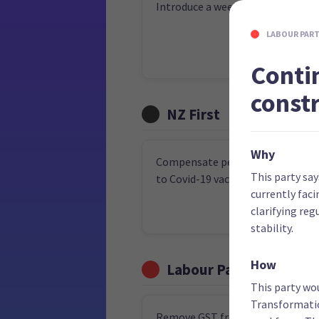
Introduce a weekly income guara
LABOUR PAR
Conti
const
NZ First
Why
Compensate people who lost job
This party say
to Covid-19 vaccination requirem
currently faci
clarifying re
stability.
How
Labour Party
This party wo
Transformatio
Remove GST from fruit and veget