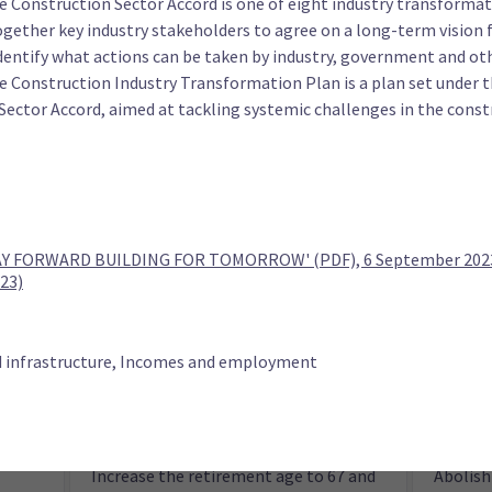
e Construction Sector Accord is one of eight industry transformat
leave
for Wor
ogether key industry stakeholders to agree on a long-term vision f
dentify what actions can be taken by industry, government and oth
he Construction Industry Transformation Plan is a plan set under 
Sector Accord, aimed at tackling systemic challenges in the const
ty (TOP)
tax
Cancel all debt owed to MSD
Reduce 
 FORWARD BUILDING FOR TOMORROW' (PDF), 6 September 2023 
23)
d infrastructure, Incomes and employment
Increase the retirement age to 67 and
Abolish