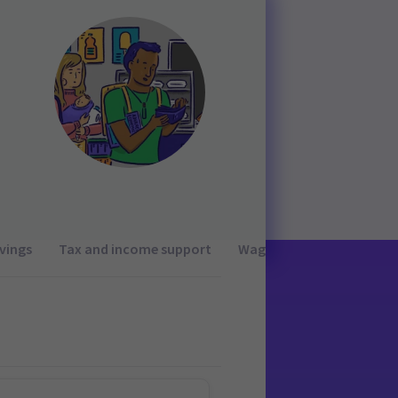
vings
Tax and income support
Wages and working condi