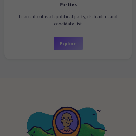
Parties
Learn about each political party, its leaders and
candidate list
Explore