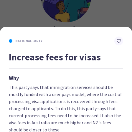
Migration
NATIONAL PARTY
After grinding to a halt in 2020, immigration levels
have now returned to pre-pandemic levels, with NZ
Increase fees for visas
gaining over 72,000 people in the year to April.
Although not as contentious an issue as in some
previous elections, there remain big differences
Why
between the parties’ stances. Some emphasise the
This party says that immigration services should be
role of immigration in boosting economic growth,
mostly funded with a user pays model, where the cost of
while others emphasise the need to protect the rights
processing visa applications is recovered through fees
of migrants once they’re here.
charged to applicants. To do this, this party says that
current processing fees need to be increased. It also the
visa fees in Australia are much higher and NZ's fees
should be closer to these.