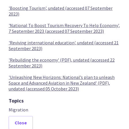
'Boosting Tourism', undated (accessed 07 September
2023)
Provide more residency pathways for migrants
'National To Boost Tourism Recovery To Help Economy',
7 September 2023 (accessed 07 September 2023)
'Reviving international education', undated (accessed 21
September 2023)
Ensure individuals with Māori heritage are eligible for
citizenship
'Rebuilding the economy' (PDF), undated (accessed 22
September 2023)
'Unleashing New Horizons: National’s plan to unleash
Space and Advanced Aviation in New Zealand' (PDF),
undated (accessed 05 October 2023)
Replace the Recognised Seasonal Employer scheme
Topics
Migration
Close
ACT Party