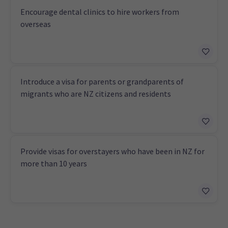
Encourage dental clinics to hire workers from
overseas
Introduce a visa for parents or grandparents of
migrants who are NZ citizens and residents
Provide visas for overstayers who have been in NZ for
more than 10 years