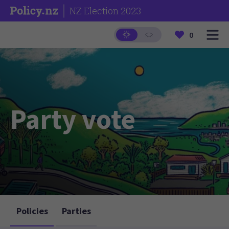
NZ Election 2023
0
Party vote
Policies
Parties