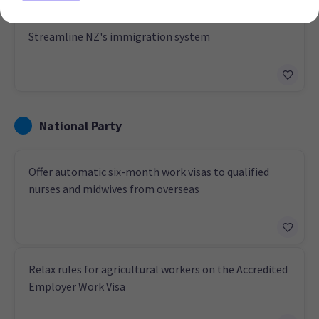
Streamline NZ's immigration system
National Party
Offer automatic six-month work visas to qualified
nurses and midwives from overseas
Relax rules for agricultural workers on the Accredited
Employer Work Visa