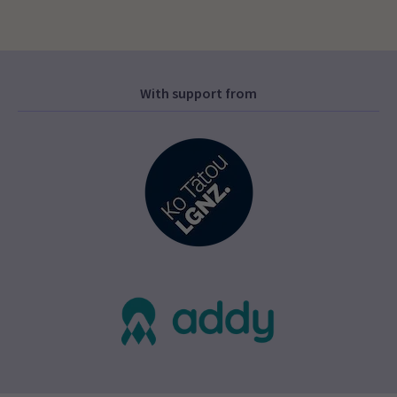
With support from