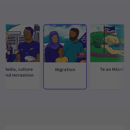
Media, culture
Te ao Māori
Migration
and recreation