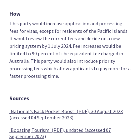
Key policies
Immigration
Refugees
How
This party would increase application and processing
fees for visas, except for residents of the Pacific Islands.
The Opportunities Party (TOP)
It would review the current fees and decide on a new
pricing system by 1 July 2024. Fee increases would be
limited to 90 percent of the equivalent fee charged in
Reduce the minimum salary requirement for skilled
Australia. This party would also introduce priority
worker visas
processing fees which allow applicants to pay more for a
faster processing time.
Sources
Review the Accredited Employer Work Visa
'National’s Back Pocket Boost' (PDF), 30 August 2023
(accessed 04 September 2023)
'Boosting Tourism' (PDF), undated (accessed 07
September 2023)
Green Party