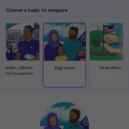
Choose a topic to compare
Media, culture
Te ao Māori
Migration
and recreation