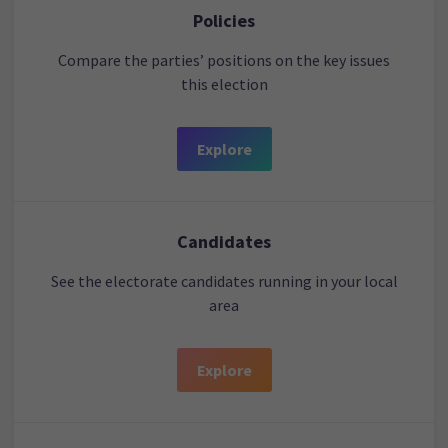
Policies
Compare the parties’ positions on the key issues
this election
Explore
Candidates
See the electorate candidates running in your local
area
Explore