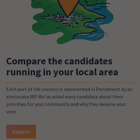
Compare the candidates
running in your local area
Each part of the country is represented in Parliament by an
electorate MP. We've asked every candidate about their
priorities for your community and why they deserve your
vote.
Explore