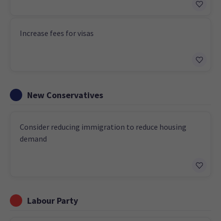
Increase fees for visas
New Conservatives
Consider reducing immigration to reduce housing
demand
Labour Party