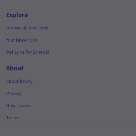
Explore
Browse all elections
Your favourites
Policy.nz for Schools
About
About Policy
Privacy
How to vote
Terms