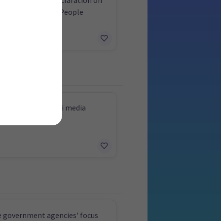
hts of Indigenous People
e to support Māori media
 government agencies' focus