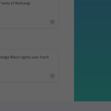
Treaty of Waitangi
edge Māori rights over fresh