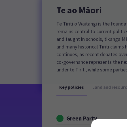
Te ao Māori
Te Tiriti o Waitangi is the foun
remains central to current politic
and taught in schools, tikanga Mā
and many historical Tiriti claims 
continues, as recent debates over
co-governance represents the n
under te Tiriti, while some partie
Key policies
Land and resourc
Green Party