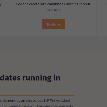
y
See the electorate candidates running in your
L
local area
Explore
dates running in
Parliament by an electorate MP. We've asked
your community and why they deserve your vote.