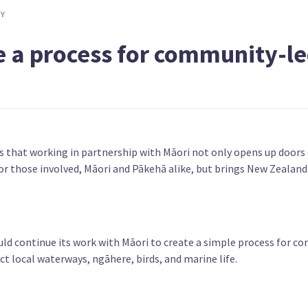
TY
iriti
Prioritise the Māori economy in
Facilit
developing low-emissions jobs
alienat
e a process for community-l
ys that working in partnership with Māori not only opens up doors
or those involved, Māori and Pākehā alike, but brings New Zealand
uld continue its work with Māori to create a simple process for 
ct local waterways, ngāhere, birds, and marine life.
r
Abolish Te Aka Whai Ora Māori Health
Withdra