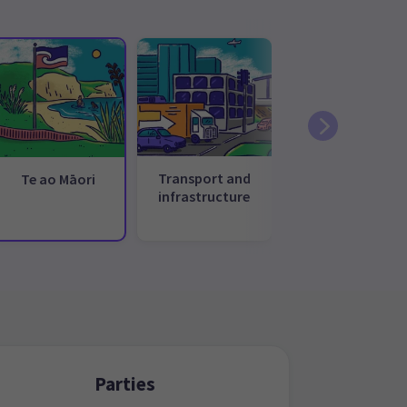
Transport and
Te ao Māori
infrastructure
Parties