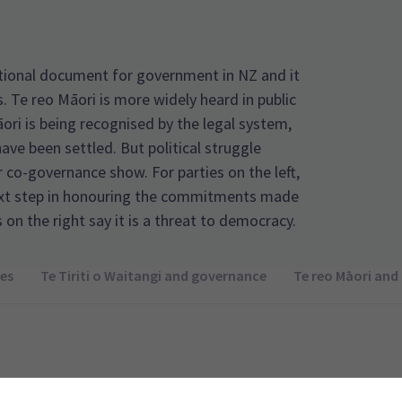
dational document for government in NZ and it
s. Te reo Māori is more widely heard in public
ori is being recognised by the legal system,
have been settled. But political struggle
 co-governance show. For parties on the left,
ext step in honouring the commitments made
s on the right say it is a threat to democracy.
es
Te Tiriti o Waitangi and governance
Te reo Māori and 