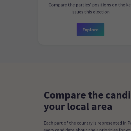
Compare the parties’ positions on the ke
issues this election
Explore
Compare the candi
your local area
Each part of the country is represented in 
every candidate about their priorities for 