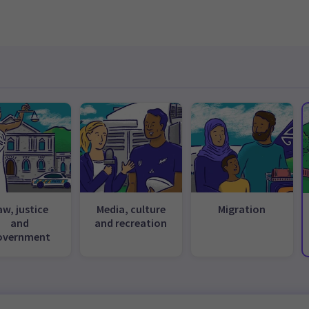
aw, justice
Media, culture
Migration
and
and recreation
overnment