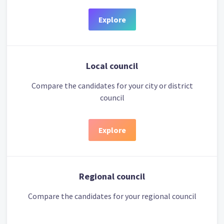
Explore
Local council
Compare the candidates for your city or district
council
Explore
Regional council
Compare the candidates for your regional council