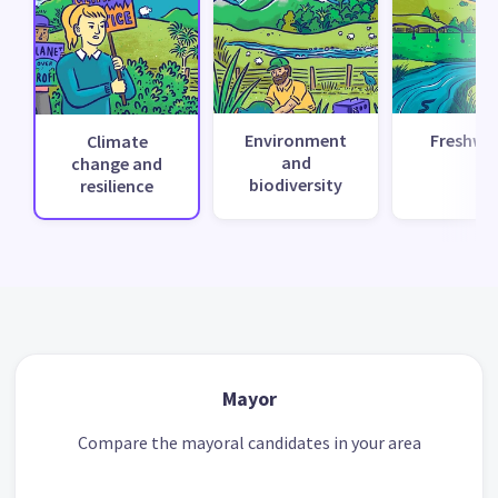
Environment
Freshwa
Climate
and
change and
biodiversity
resilience
Mayor
Compare the mayoral candidates in your area