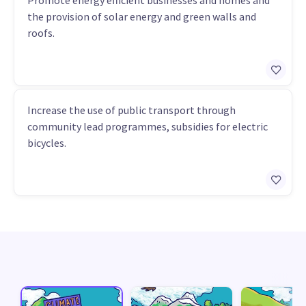
Promote energy efficient businesses and homes and
the provision of solar energy and green walls and
roofs.
Increase the use of public transport through
community lead programmes, subsidies for electric
bicycles.