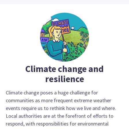
Climate change and
resilience
Climate change poses a huge challenge for
communities as more frequent extreme weather
events require us to rethink how we live and where.
Local authorities are at the forefront of efforts to
respond, with responsibilities for environmental