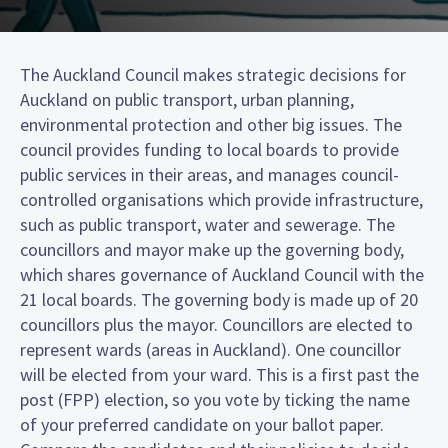
The Auckland Council makes strategic decisions for
Auckland on public transport, urban planning,
environmental protection and other big issues. The
council provides funding to local boards to provide
public services in their areas, and manages council-
controlled organisations which provide infrastructure,
such as public transport, water and sewerage. The
councillors and mayor make up the governing body,
which shares governance of Auckland Council with the
21 local boards. The governing body is made up of 20
councillors plus the mayor. Councillors are elected to
represent wards (areas in Auckland). One councillor
will be elected from your ward. This is a first past the
post (FPP) election, so you vote by ticking the name
of your preferred candidate on your ballot paper.