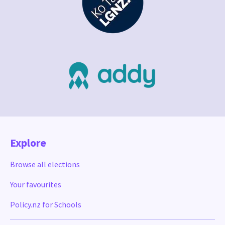
Explore
Browse all elections
Your favourites
Policy.nz for Schools