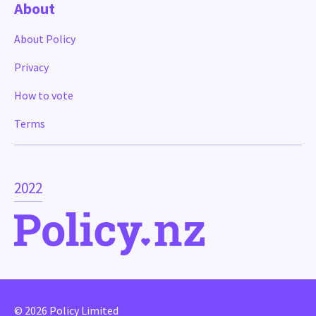
About
About Policy
Privacy
How to vote
Terms
2022
© 2026 Policy Limited