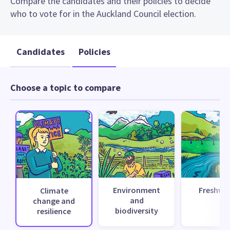
Compare the candidates and their policies to decide
who to vote for in the Auckland Council election.
Candidates
Policies
Choose a topic to compare
Environment
Freshwa
Climate
and
change and
biodiversity
resilience