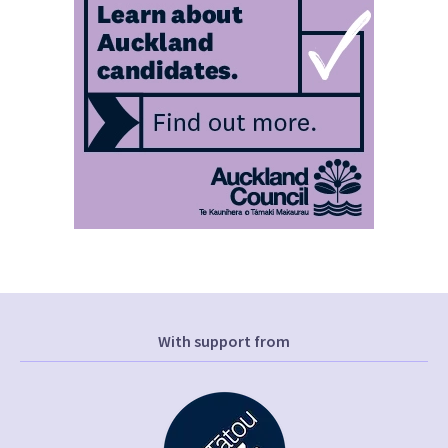
With support from