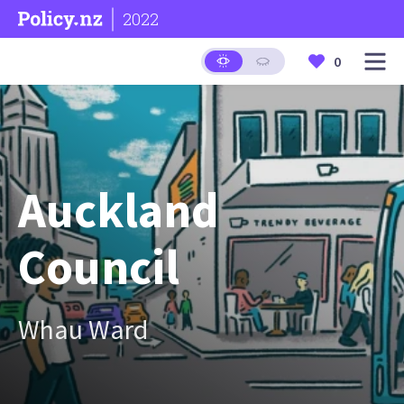
2022
0
Auckland
Council
Whau Ward