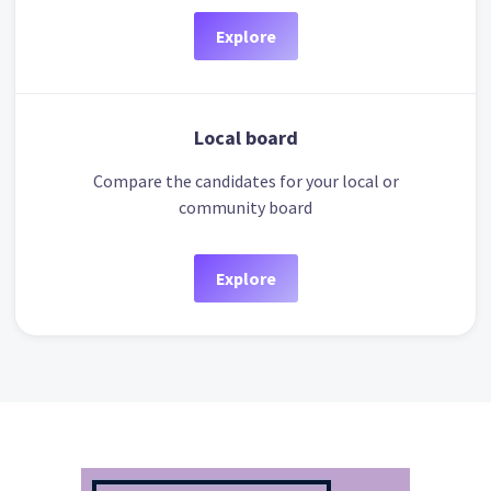
Explore
Local board
Compare the candidates for your local or
community board
Explore