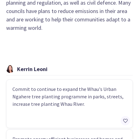
planning and regulation, as well as civil defence. Many
councils have plans to reduce emissions in their area
and are working to help their communities adapt to a
warming world.
Kerrin Leoni
Commit to continue to expand the Whau's Urban
Ngahere tree planting programme in parks, streets,
increase tree planting Whau River.