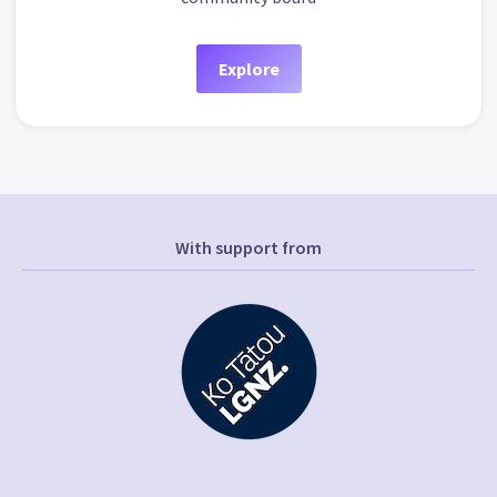
Explore
With support from