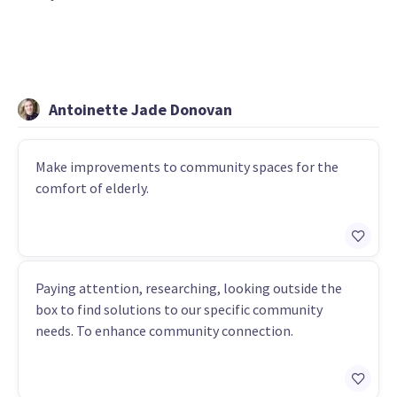
Antoinette Jade Donovan
Make improvements to community spaces for the
comfort of elderly.
Paying attention, researching, looking outside the
box to find solutions to our specific community
needs. To enhance community connection.