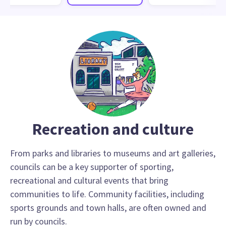
Recreation and culture
From parks and libraries to museums and art galleries,
councils can be a key supporter of sporting,
recreational and cultural events that bring
communities to life. Community facilities, including
sports grounds and town halls, are often owned and
run by councils.