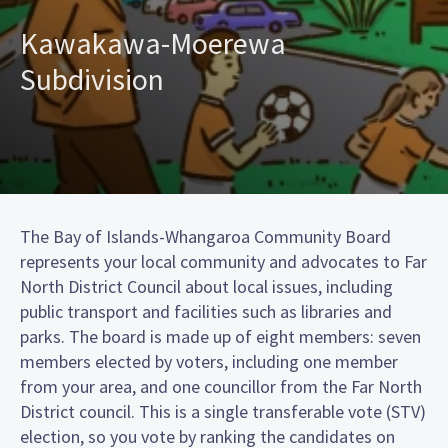
Kawakawa-Moerewa
Subdivision
The Bay of Islands-Whangaroa Community Board
represents your local community and advocates to Far
North District Council about local issues, including
public transport and facilities such as libraries and
parks. The board is made up of eight members: seven
members elected by voters, including one member
from your area, and one councillor from the Far North
District council. This is a single transferable vote (STV)
election, so you vote by ranking the candidates on