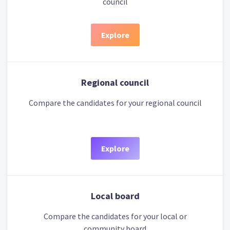
council
Explore
Regional council
Compare the candidates for your regional council
Explore
Local board
Compare the candidates for your local or
community board