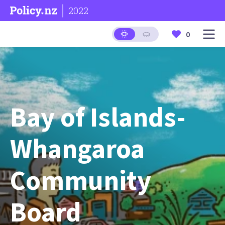
2022
0
Bay of Islands-
Whangaroa
Community
Board