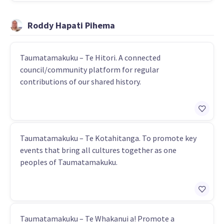
Roddy Hapati Pihema
Taumatamakuku – Te Hitori. A connected
council/community platform for regular
contributions of our shared history.
Taumatamakuku – Te Kotahitanga. To promote key
events that bring all cultures together as one
peoples of Taumatamakuku.
Taumatamakuku – Te Whakanui a! Promote a