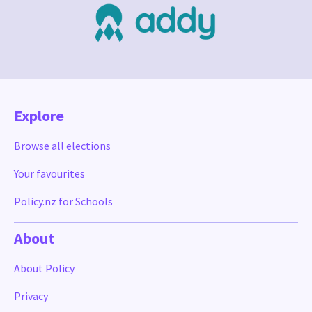
Explore
Browse all elections
Your favourites
Policy.nz for Schools
About
About Policy
Privacy