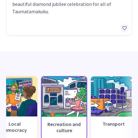
beautiful diamond jubilee celebration for all of
Taumatamakuku.
Local
Transport
Recreation and
democracy
culture