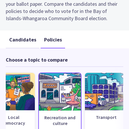
your ballot paper. Compare the candidates and their
policies to decide who to vote for in the Bay of
Islands-Whangaroa Community Board election.
Candidates
Policies
Choose a topic to compare
Local
Transport
Recreation and
democracy
culture