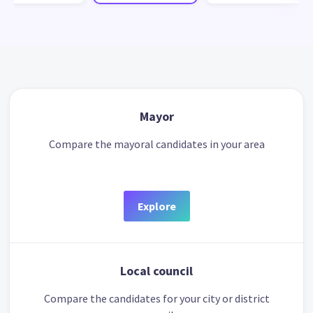
Mayor
Compare the mayoral candidates in your area
Explore
Local council
Compare the candidates for your city or district