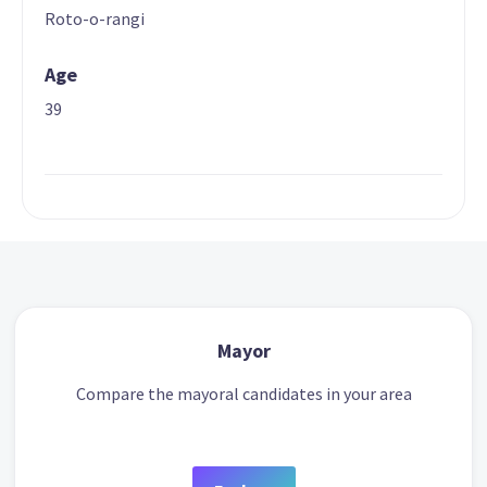
Roto-o-rangi
Age
39
Mayor
Compare the mayoral candidates in your area