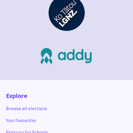
Explore
Browse all elections
Your favourites
Policy.nz for Schools