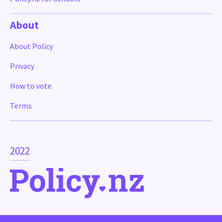
About
About Policy
Privacy
How to vote
Terms
2022