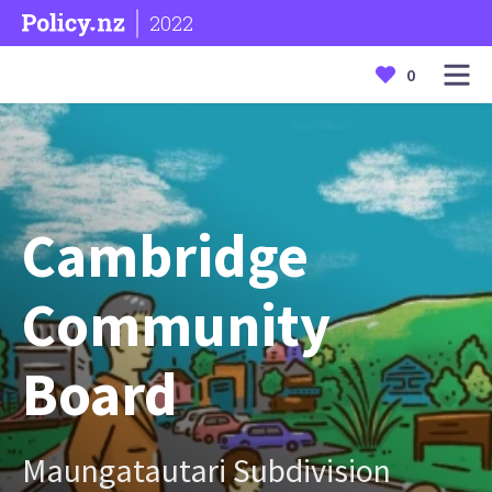
2022
0
Cambridge
Community
Board
Maungatautari Subdivision