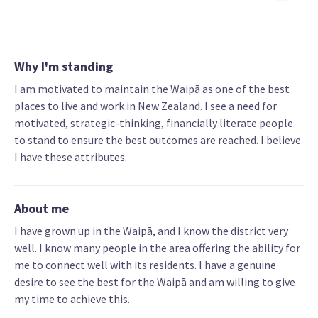
Why I'm standing
I am motivated to maintain the Waipā as one of the best
places to live and work in New Zealand. I see a need for
motivated, strategic-thinking, financially literate people
to stand to ensure the best outcomes are reached. I believe
I have these attributes.
About me
I have grown up in the Waipā, and I know the district very
well. I know many people in the area offering the ability for
me to connect well with its residents. I have a genuine
desire to see the best for the Waipā and am willing to give
my time to achieve this.