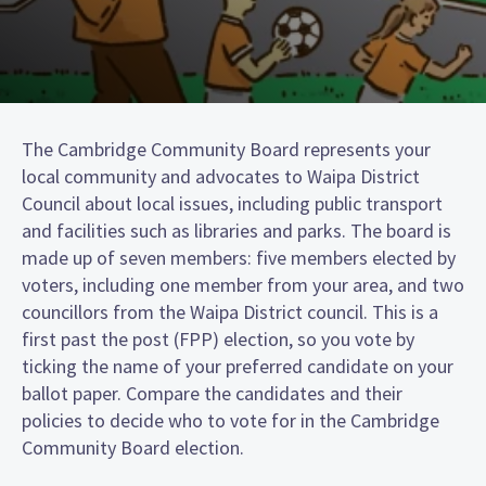
The Cambridge Community Board represents your
local community and advocates to Waipa District
Council about local issues, including public transport
and facilities such as libraries and parks. The board is
made up of seven members: five members elected by
voters, including one member from your area, and two
councillors from the Waipa District council. This is a
first past the post (FPP) election, so you vote by
ticking the name of your preferred candidate on your
ballot paper. Compare the candidates and their
policies to decide who to vote for in the Cambridge
Community Board election.