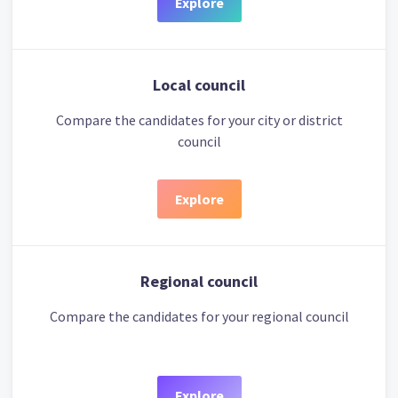
Explore
Local council
Compare the candidates for your city or district
council
Explore
Regional council
Compare the candidates for your regional council
Explore