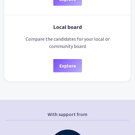
Local board
Compare the candidates for your local or
community board
Explore
With support from