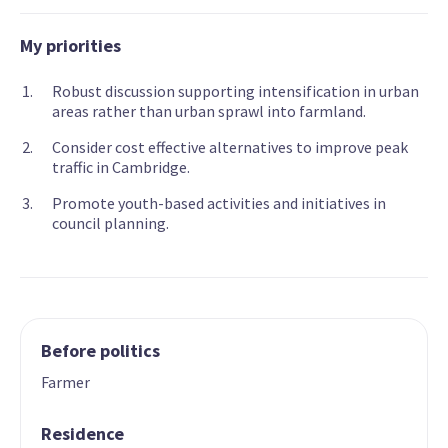
My priorities
Robust discussion supporting intensification in urban
areas rather than urban sprawl into farmland.
Consider cost effective alternatives to improve peak
traffic in Cambridge.
Promote youth-based activities and initiatives in
council planning.
Before politics
Farmer
Residence