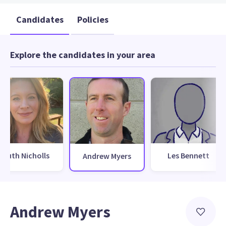
Candidates
Policies
Explore the candidates in your area
Ruth Nicholls
Les Bennett
Andrew Myers
Andrew Myers