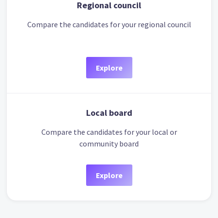
Regional council
Compare the candidates for your regional council
Explore
Local board
Compare the candidates for your local or
community board
Explore