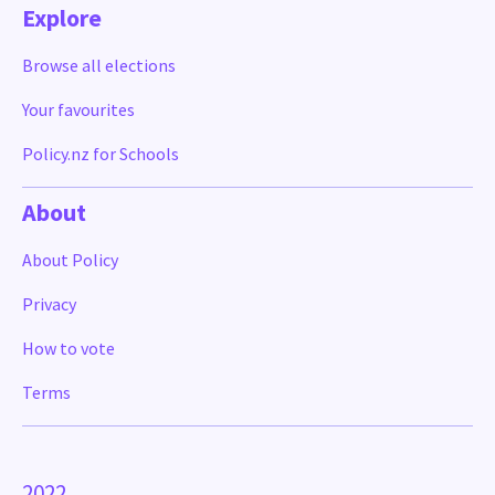
Explore
Browse all elections
Your favourites
Policy.nz for Schools
About
About Policy
Privacy
How to vote
Terms
2022