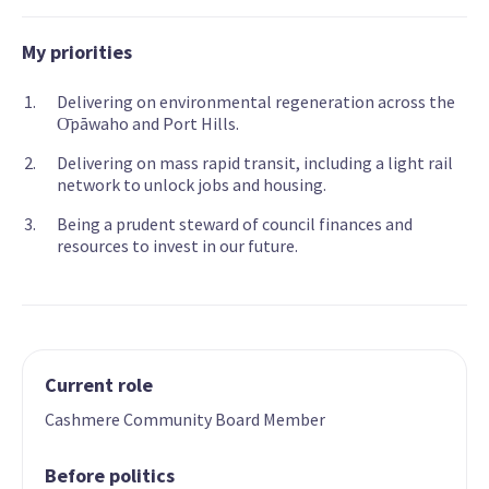
My priorities
Delivering on environmental regeneration across the
О̄pāwaho and Port Hills.
Delivering on mass rapid transit, including a light rail
network to unlock jobs and housing.
Being a prudent steward of council finances and
resources to invest in our future.
Current role
Cashmere Community Board Member
Before politics