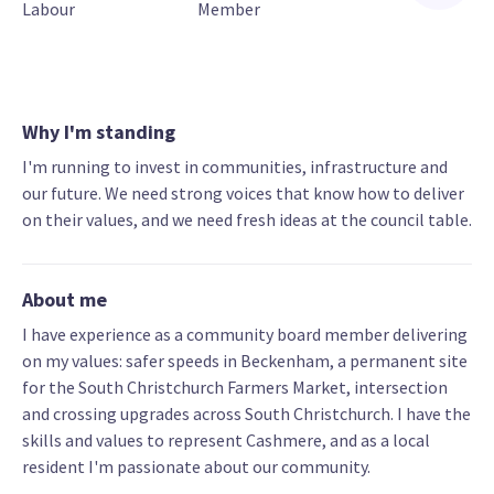
Labour
Member
Why I'm standing
I'm running to invest in communities, infrastructure and
our future. We need strong voices that know how to deliver
on their values, and we need fresh ideas at the council table.
About me
I have experience as a community board member delivering
on my values: safer speeds in Beckenham, a permanent site
for the South Christchurch Farmers Market, intersection
and crossing upgrades across South Christchurch. I have the
skills and values to represent Cashmere, and as a local
resident I'm passionate about our community.