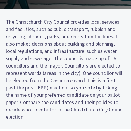
The Christchurch City Council provides local services
and facilities, such as public transport, rubbish and
recycling, libraries, parks, and recreation facilities. It
also makes decisions about building and planning,
local regulations, and infrastructure, such as water
supply and sewerage. The council is made up of 16
councillors and the mayor. Councillors are elected to
represent wards (areas in the city). One councillor will
be elected from the Cashmere ward. This is a first
past the post (FPP) election, so you vote by ticking
the name of your preferred candidate on your ballot
paper. Compare the candidates and their policies to
decide who to vote for in the Christchurch City Council
election.