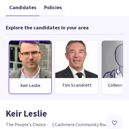
Candidates
Policies
Explore the candidates in your area
Tim Scandrett
Colleen Far
Keir Leslie
Keir Leslie
The People's Choice - 
 | 
Cashmere Community Board 