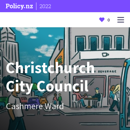
2022
0
Christchurch
City Council
Cashmere Ward