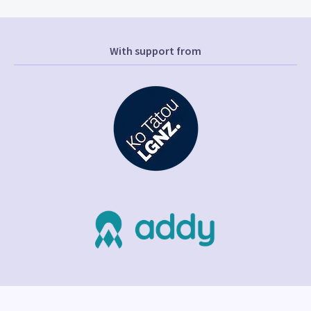
With support from