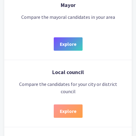
Mayor
Compare the mayoral candidates in your area
Explore
Local council
Compare the candidates for your city or district
council
Explore