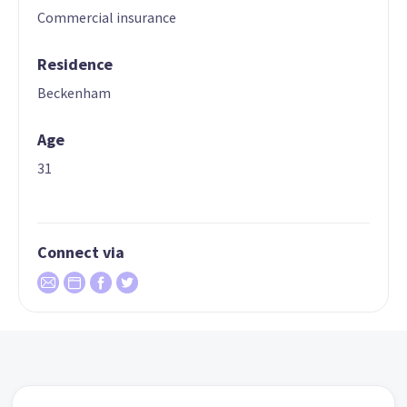
Commercial insurance
Residence
Beckenham
Age
31
Connect via