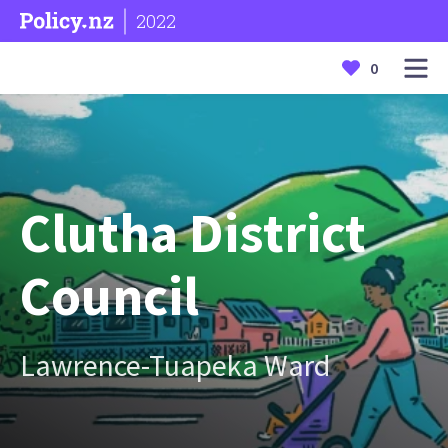
2022
0
Clutha District
Council
Lawrence-Tuapeka Ward