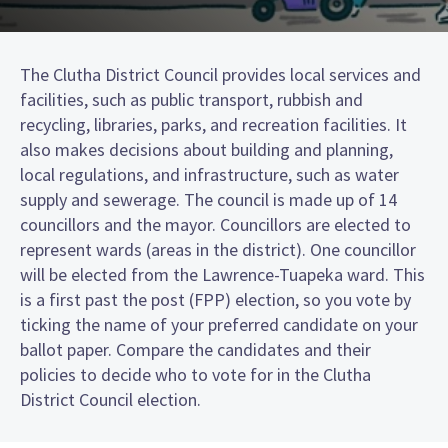
The Clutha District Council provides local services and
facilities, such as public transport, rubbish and
recycling, libraries, parks, and recreation facilities. It
also makes decisions about building and planning,
local regulations, and infrastructure, such as water
supply and sewerage. The council is made up of 14
councillors and the mayor. Councillors are elected to
represent wards (areas in the district). One councillor
will be elected from the Lawrence-Tuapeka ward. This
is a first past the post (FPP) election, so you vote by
ticking the name of your preferred candidate on your
ballot paper. Compare the candidates and their
policies to decide who to vote for in the Clutha
District Council election.