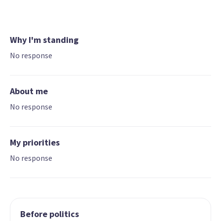
Why I'm standing
No response
About me
No response
My priorities
No response
Before politics