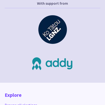
With support from
Explore