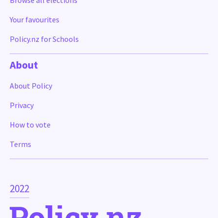
Browse all elections
Your favourites
Policy.nz for Schools
About
About Policy
Privacy
How to vote
Terms
2022