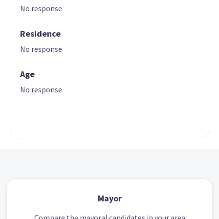
No response
Residence
No response
Age
No response
Mayor
Compare the mayoral candidates in your area