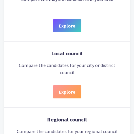
Explore
Local council
Compare the candidates for your city or district
council
Explore
Regional council
Compare the candidates for your regional council