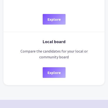
Explore
Local board
Compare the candidates for your local or
community board
Explore