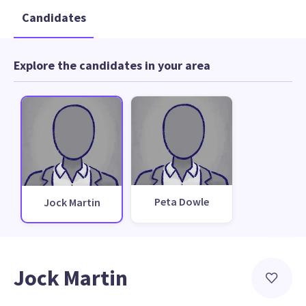
Candidates
Explore the candidates in your area
Peta Dowle
Jock Martin
Jock Martin