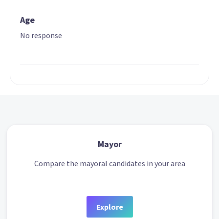
Age
No response
Mayor
Compare the mayoral candidates in your area
Explore