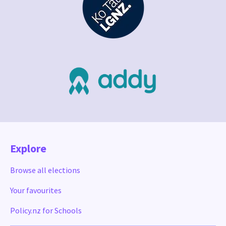
Explore
Browse all elections
Your favourites
Policy.nz for Schools