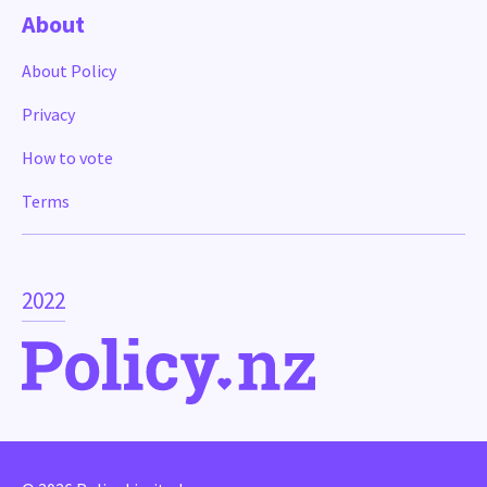
About
About Policy
Privacy
How to vote
Terms
2022