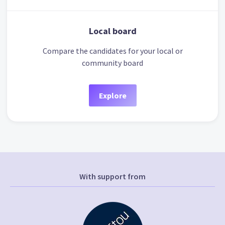
Local board
Compare the candidates for your local or
community board
Explore
With support from