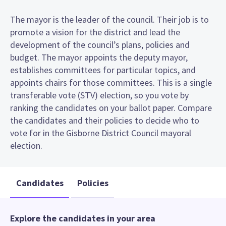
The mayor is the leader of the council. Their job is to
promote a vision for the district and lead the
development of the council’s plans, policies and
budget. The mayor appoints the deputy mayor,
establishes committees for particular topics, and
appoints chairs for those committees. This is a single
transferable vote (STV) election, so you vote by
ranking the candidates on your ballot paper. Compare
the candidates and their policies to decide who to
vote for in the Gisborne District Council mayoral
election.
Candidates
Policies
Explore the candidates in your area