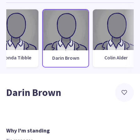
Rhonda Tibble
Colin Alder
Darin Brown
Darin Brown
Why I'm standing