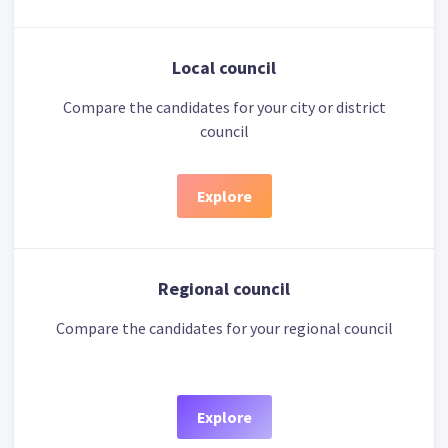
Local council
Compare the candidates for your city or district
council
Explore
Regional council
Compare the candidates for your regional council
Explore