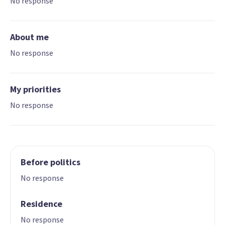
No response
About me
No response
My priorities
No response
Before politics
No response
Residence
No response