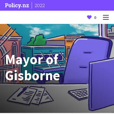
2022
0
Mayor of
Gisborne