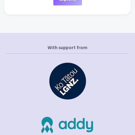
With support from