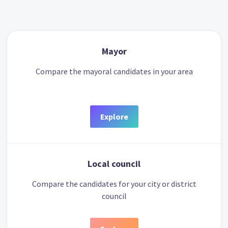
Mayor
Compare the mayoral candidates in your area
Explore
Local council
Compare the candidates for your city or district
council