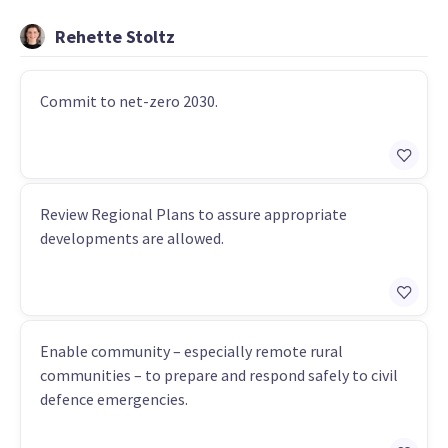
Rehette Stoltz
Commit to net-zero 2030.
Review Regional Plans to assure appropriate
developments are allowed.
Enable community – especially remote rural
communities – to prepare and respond safely to civil
defence emergencies.