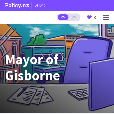
2022
0
Mayor of
Gisborne