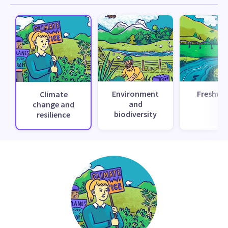
Environment
Freshwa
Climate
and
change and
biodiversity
resilience