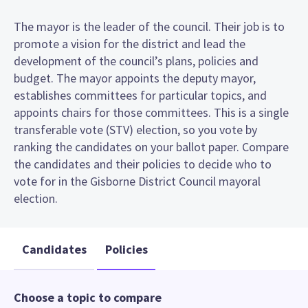
The mayor is the leader of the council. Their job is to
promote a vision for the district and lead the
development of the council’s plans, policies and
budget. The mayor appoints the deputy mayor,
establishes committees for particular topics, and
appoints chairs for those committees. This is a single
transferable vote (STV) election, so you vote by
ranking the candidates on your ballot paper. Compare
the candidates and their policies to decide who to
vote for in the Gisborne District Council mayoral
election.
Candidates
Policies
Choose a topic to compare