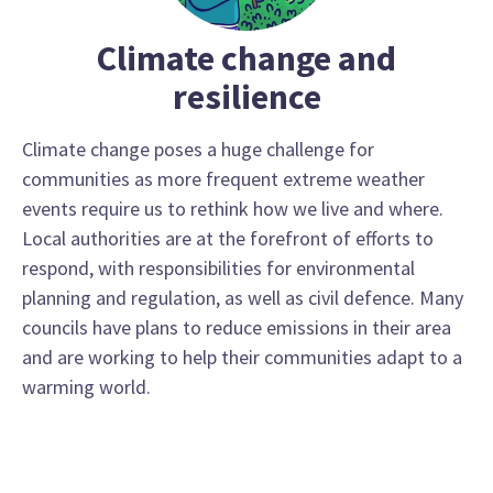
Climate change and
resilience
Climate change poses a huge challenge for
communities as more frequent extreme weather
events require us to rethink how we live and where.
Local authorities are at the forefront of efforts to
respond, with responsibilities for environmental
planning and regulation, as well as civil defence. Many
councils have plans to reduce emissions in their area
and are working to help their communities adapt to a
warming world.