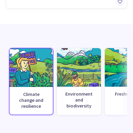
Environment
Freshwa
Climate
and
change and
biodiversity
resilience