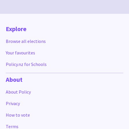
Explore
Browse all elections
Your favourites
Policy.nz for Schools
About
About Policy
Privacy
How to vote
Terms