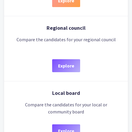
Explore
Regional council
Compare the candidates for your regional council
Explore
Local board
Compare the candidates for your local or
community board
Explore