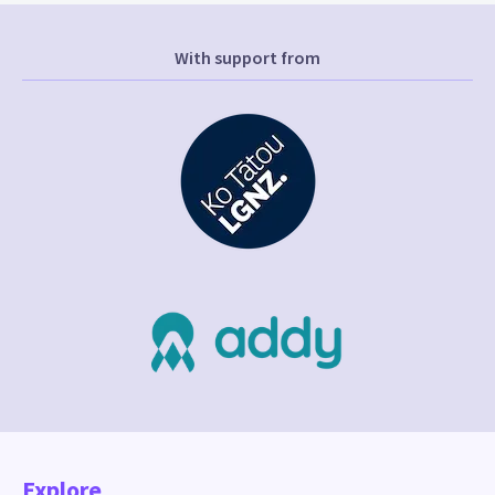
With support from
Explore