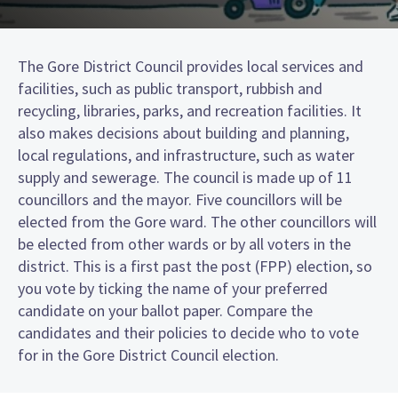
The Gore District Council provides local services and
facilities, such as public transport, rubbish and
recycling, libraries, parks, and recreation facilities. It
also makes decisions about building and planning,
local regulations, and infrastructure, such as water
supply and sewerage. The council is made up of 11
councillors and the mayor. Five councillors will be
elected from the Gore ward. The other councillors will
be elected from other wards or by all voters in the
district. This is a first past the post (FPP) election, so
you vote by ticking the name of your preferred
candidate on your ballot paper. Compare the
candidates and their policies to decide who to vote
for in the Gore District Council election.