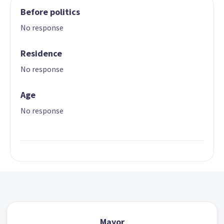
Before politics
No response
Residence
No response
Age
No response
Mayor