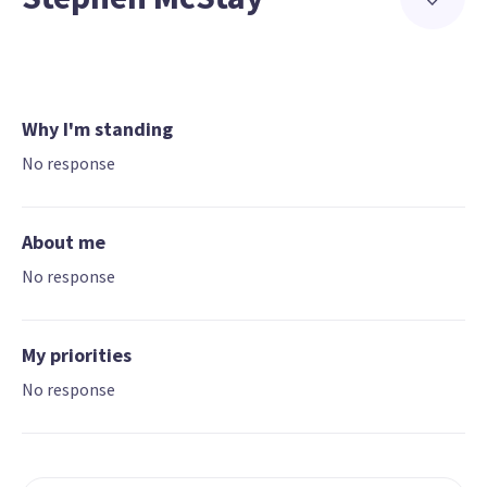
Why I'm standing
No response
About me
No response
My priorities
No response