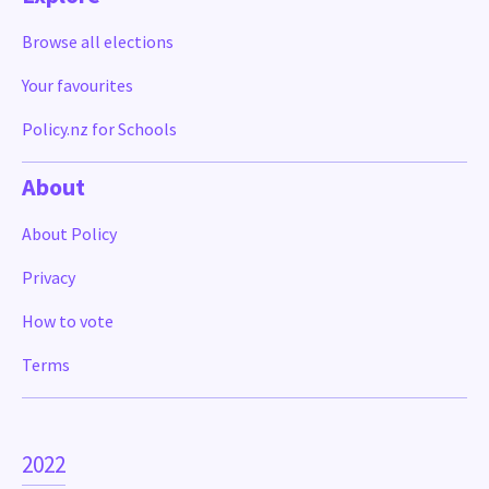
Browse all elections
Your favourites
Policy.nz for Schools
About
About Policy
Privacy
How to vote
Terms
2022