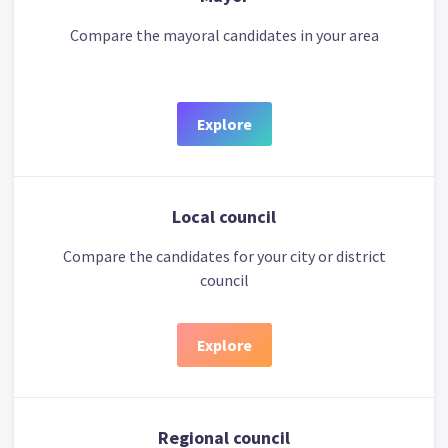
Compare the mayoral candidates in your area
Explore
Local council
Compare the candidates for your city or district
council
Explore
Regional council