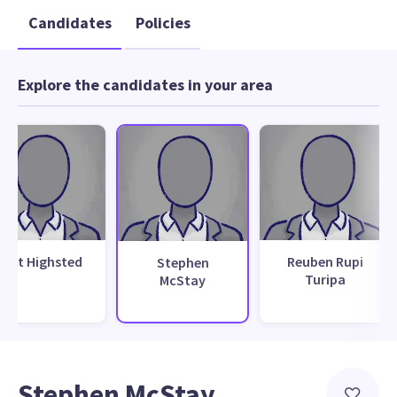
Candidates
Policies
Explore the candidates in your area
Bret Highsted
Reuben Rupi
Stephen
Turipa
McStay
Stephen McStay