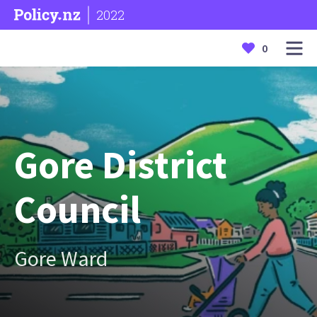
2022
0
Gore District
Council
Gore Ward