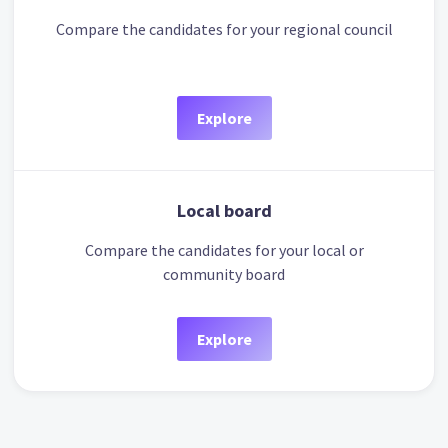
Compare the candidates for your regional council
Explore
Local board
Compare the candidates for your local or
community board
Explore