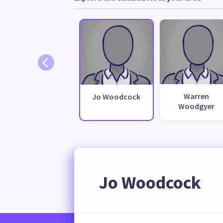
Warren
Jo Woodcock
Woodgyer
Jo Woodcock