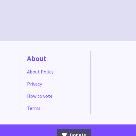
About
About Policy
Privacy
How to vote
Terms
Donate