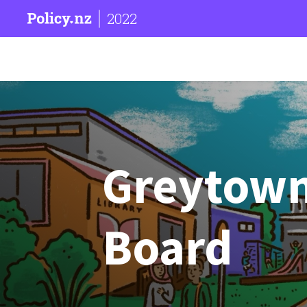
2022
Greytow
Board