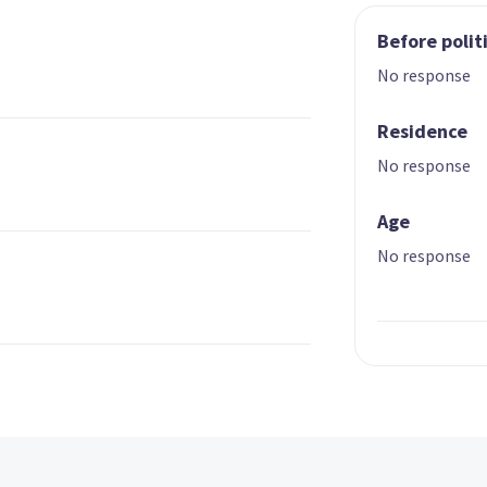
Before polit
No response
Residence
No response
Age
No response