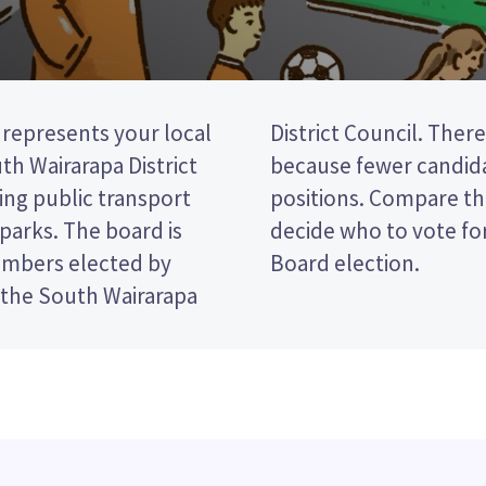
epresents your local
no election this year
h Wairarapa District
od than there are
ing public transport
and their policies to
d parks. The board is
Greytown Community
embers elected by
Board election.
 the South Wairarapa