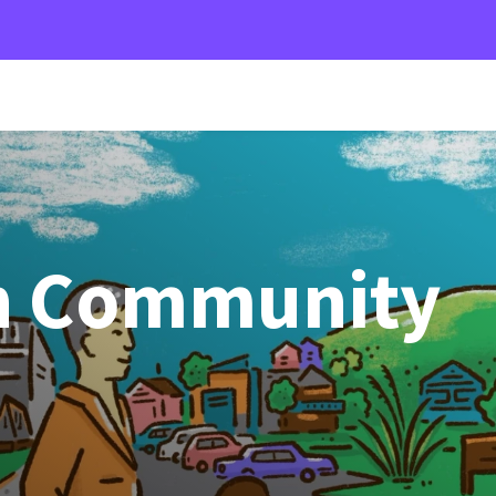
n Community