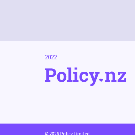
2022
© 2026 Policy Limited