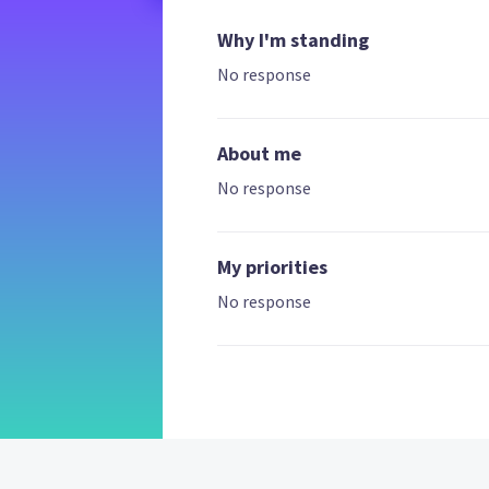
Why I'm standing
No response
About me
No response
My priorities
No response