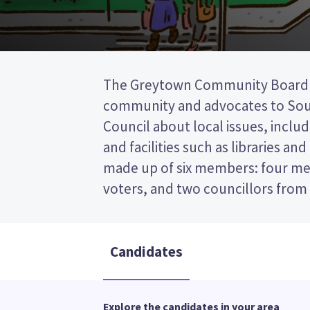
The Greytown Community Board r
District Council. There will be 
community and advocates to Sout
because fewer candidates sto
Council about local issues, includ
positions. Compare the candidates 
and facilities such as libraries an
decide who to vote for in the 
made up of six members: four m
voters, and two councillors from
Candidates
Explore the candidates in your area