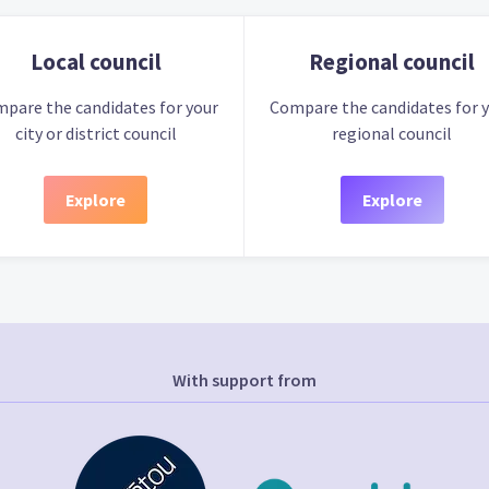
Local council
Regional council
pare the candidates for your
Compare the candidates for 
city or district council
regional council
Explore
Explore
With support from