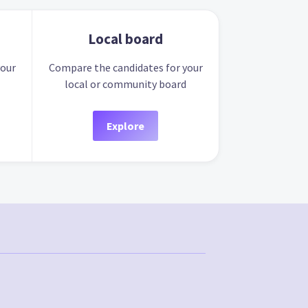
Local board
your
Compare the candidates for your
local or community board
Explore