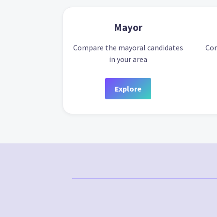
Mayor
Compare the mayoral candidates
Com
in your area
Explore