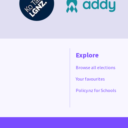
Explore
Browse all elections
Your favourites
Policy.nz for Schools