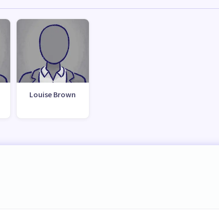
Louise Brown