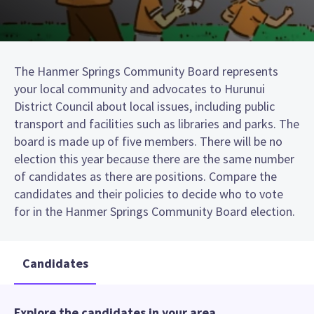
The Hanmer Springs Community Board represents
your local community and advocates to Hurunui
District Council about local issues, including public
transport and facilities such as libraries and parks. The
board is made up of five members. There will be no
election this year because there are the same number
of candidates as there are positions. Compare the
candidates and their policies to decide who to vote
for in the Hanmer Springs Community Board election.
Candidates
Explore the candidates in your area