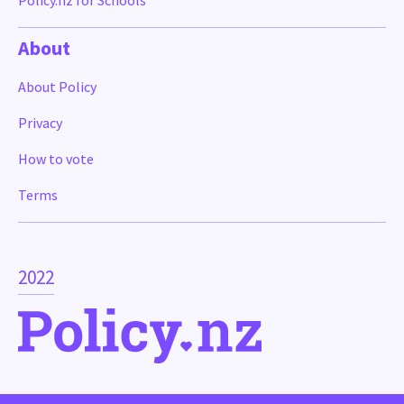
Policy.nz for Schools
About
About Policy
Privacy
How to vote
Terms
2022