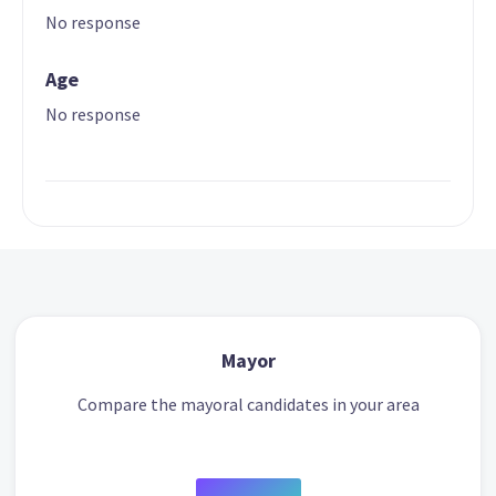
No response
Age
No response
Mayor
Compare the mayoral candidates in your area