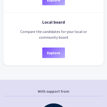
Explore
Local board
Compare the candidates for your local or
community board
Explore
With support from