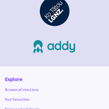
Explore
Browse all elections
Your favourites