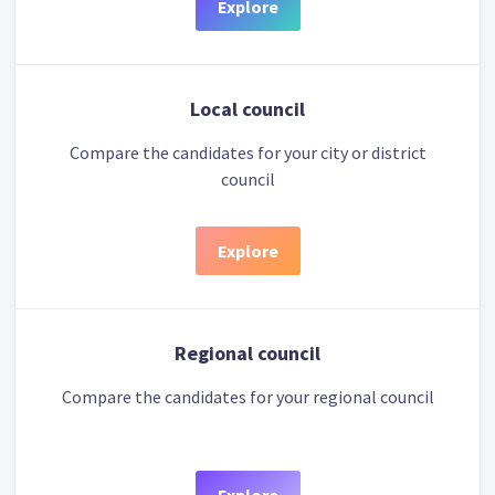
Explore
Local council
Compare the candidates for your city or district
council
Explore
Regional council
Compare the candidates for your regional council