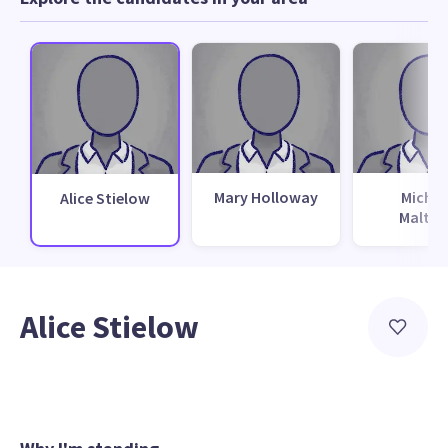
Mary Holloway
Michae
Alice Stielow
Malthu
Alice Stielow