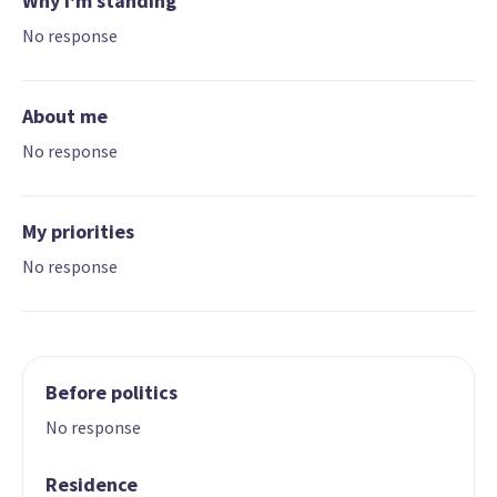
Why I'm standing
No response
About me
No response
My priorities
No response
Before politics
No response
Residence