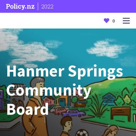
2022
0
Hanmer Springs
Community
Board