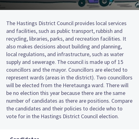
The Hastings District Council provides local services
and facilities, such as public transport, rubbish and
recycling, libraries, parks, and recreation facilities. It
also makes decisions about building and planning,
local regulations, and infrastructure, such as water
supply and sewerage. The council is made up of 15
councillors and the mayor. Councillors are elected to
represent wards (areas in the district). Two councillors
will be elected from the Heretaunga ward. There will
be no election this year because there are the same
number of candidates as there are positions. Compare
the candidates and their policies to decide who to
vote for in the Hastings District Council election.