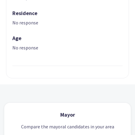
Residence
No response
Age
No response
Mayor
Compare the mayoral candidates in your area