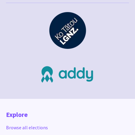
Explore
Browse all elections