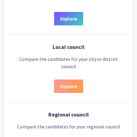
Explore
Local council
Compare the candidates for your city or district
council
Explore
Regional council
Compare the candidates for your regional council