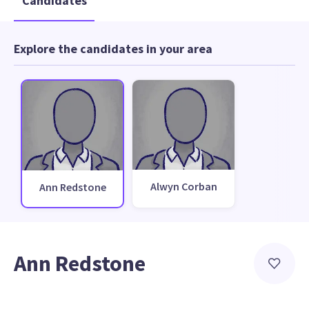
Candidates
Explore the candidates in your area
Alwyn Corban
Ann Redstone
Ann Redstone