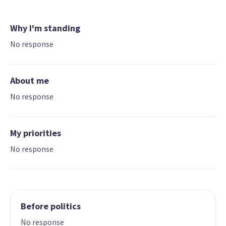
Why I'm standing
No response
About me
No response
My priorities
No response
Before politics
No response