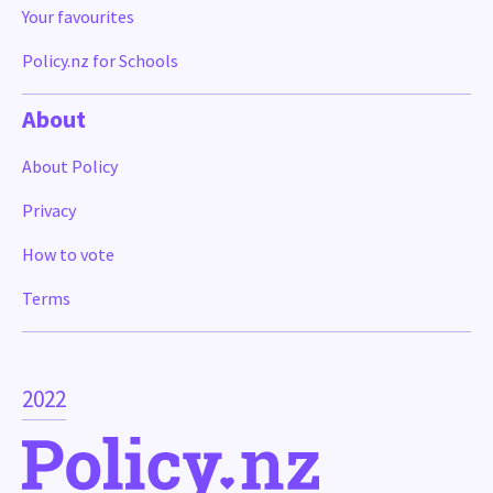
Your favourites
Policy.nz for Schools
About
About Policy
Privacy
How to vote
Terms
2022