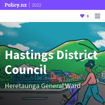
2022
0
Hastings District
Council
Heretaunga General Ward