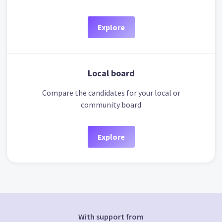
Explore
Local board
Compare the candidates for your local or
community board
Explore
With support from