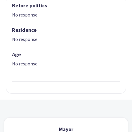
Before politics
No response
Residence
No response
Age
No response
Mayor