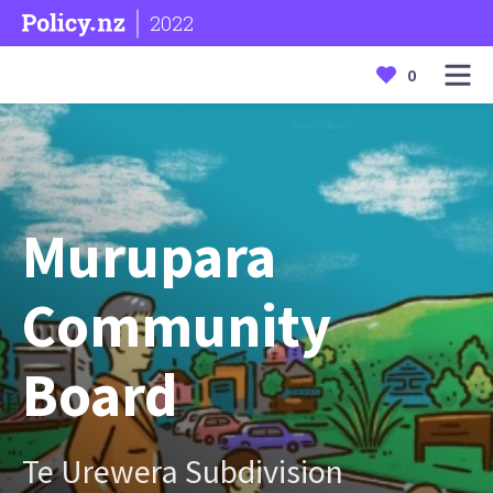
2022
0
Murupara
Community
Board
Te Urewera Subdivision