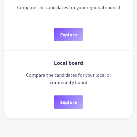
Compare the candidates for your regional council
Explore
Local board
Compare the candidates for your local or
community board
Explore