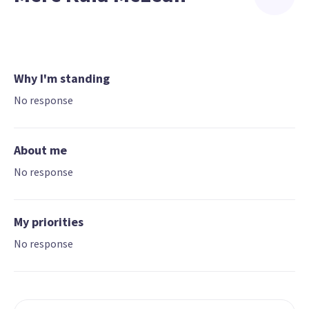
Why I'm standing
No response
About me
No response
My priorities
No response