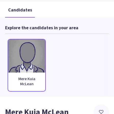
Candidates
Explore the candidates in your area
Mere Kuia
McLean
Mere Kuia McLean