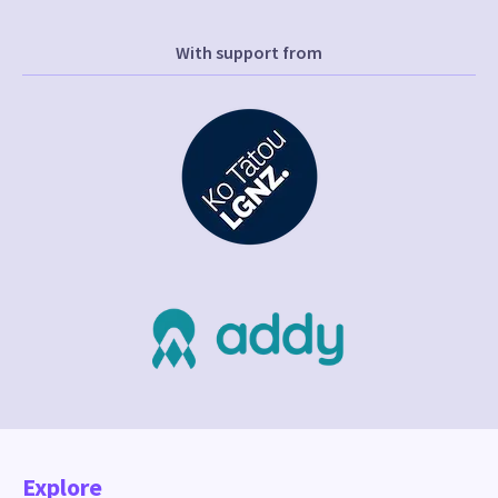
With support from
Explore