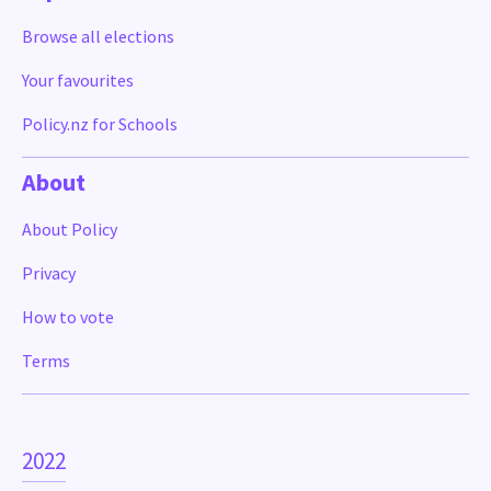
Browse all elections
Your favourites
Policy.nz for Schools
About
About Policy
Privacy
How to vote
Terms
2022