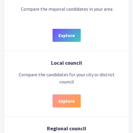
Compare the mayoral candidates in your area
Explore
Local council
Compare the candidates for your city or district
council
Explore
Regional council