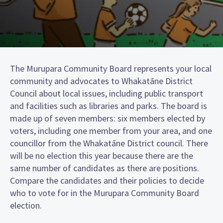
The Murupara Community Board represents your local
community and advocates to Whakatāne District
Council about local issues, including public transport
and facilities such as libraries and parks. The board is
made up of seven members: six members elected by
voters, including one member from your area, and one
councillor from the Whakatāne District council. There
will be no election this year because there are the
same number of candidates as there are positions.
Compare the candidates and their policies to decide
who to vote for in the Murupara Community Board
election.