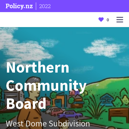
2022
0
Northern
Community
Board
West Dome Subdivision