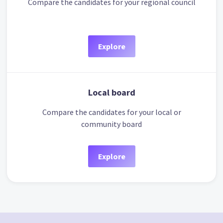
Compare the candidates for your regional council
Explore
Local board
Compare the candidates for your local or
community board
Explore