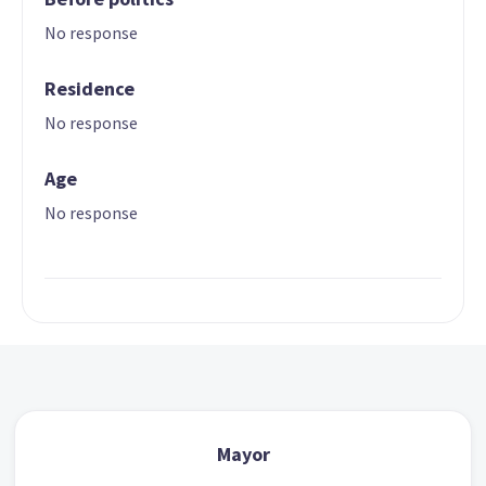
No response
Residence
No response
Age
No response
Mayor