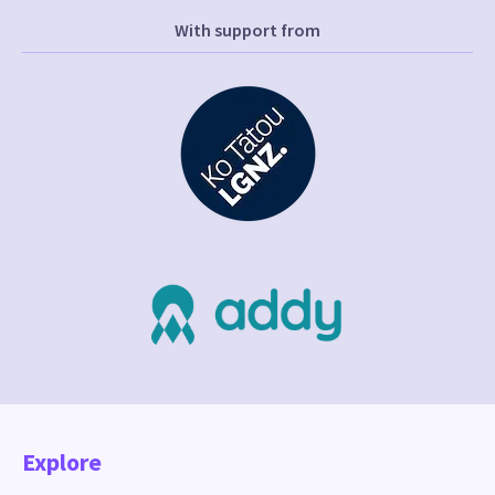
With support from
Explore