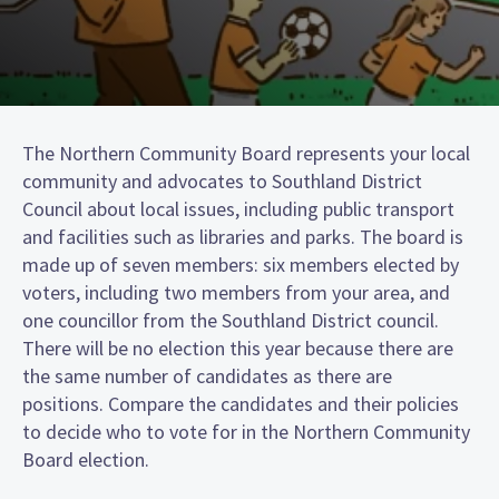
The Northern Community Board represents your local
community and advocates to Southland District
Council about local issues, including public transport
and facilities such as libraries and parks. The board is
made up of seven members: six members elected by
voters, including two members from your area, and
one councillor from the Southland District council.
There will be no election this year because there are
the same number of candidates as there are
positions. Compare the candidates and their policies
to decide who to vote for in the Northern Community
Board election.