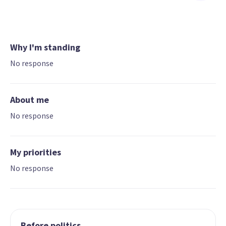
Why I'm standing
No response
About me
No response
My priorities
No response
Before politics