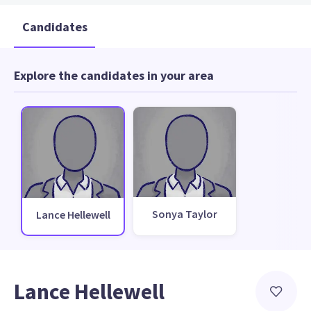
Candidates
Explore the candidates in your area
Sonya Taylor
Lance Hellewell
Lance Hellewell