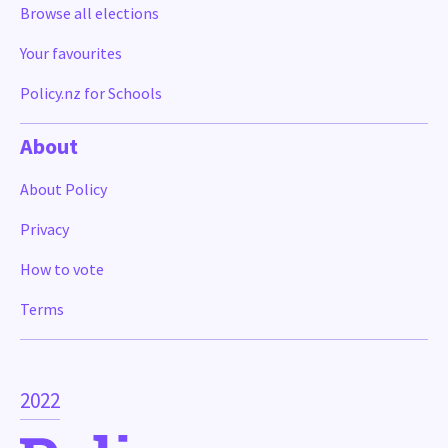
Browse all elections
Your favourites
Policy.nz for Schools
About
About Policy
Privacy
How to vote
Terms
2022