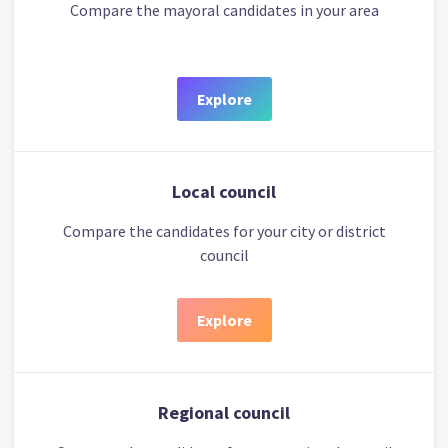
Compare the mayoral candidates in your area
Explore
Local council
Compare the candidates for your city or district
council
Explore
Regional council