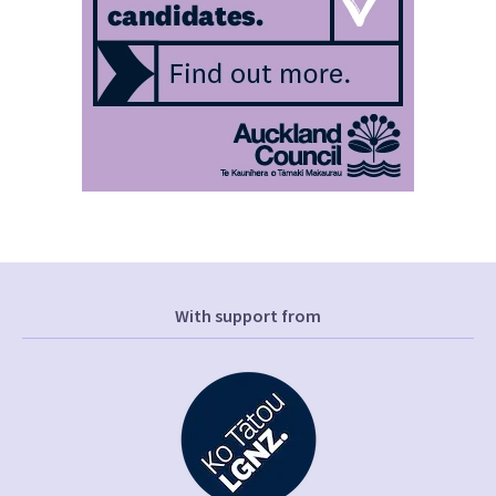
With support from