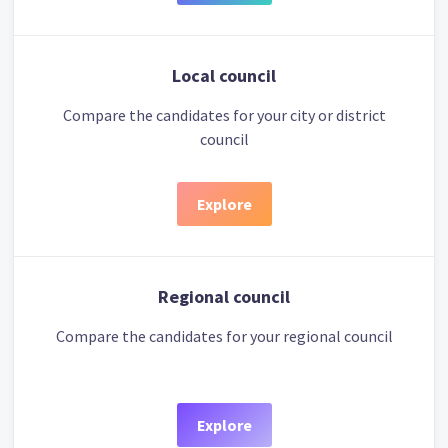
Local council
Compare the candidates for your city or district
council
Explore
Regional council
Compare the candidates for your regional council
Explore