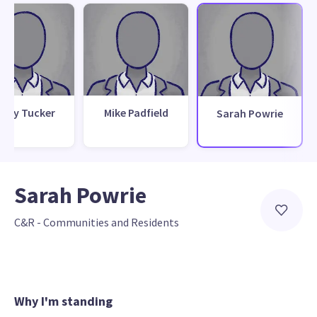
nny Tucker
Mike Padfield
Sarah Powrie
Sarah Powrie
C&R - Communities and Residents
Why I'm standing