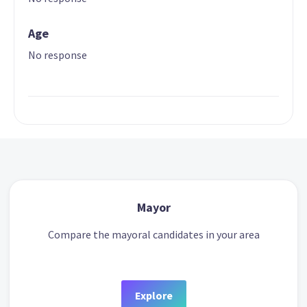
Age
No response
Mayor
Compare the mayoral candidates in your area
Explore