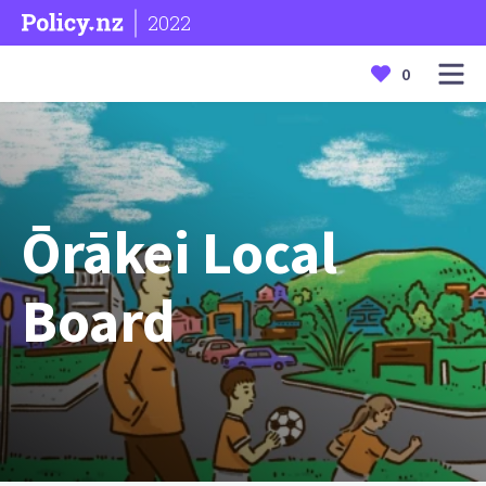
2022
0
Ōrākei Local
Board