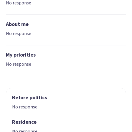
No response
About me
No response
My priorities
No response
Before politics
No response
Residence
No response