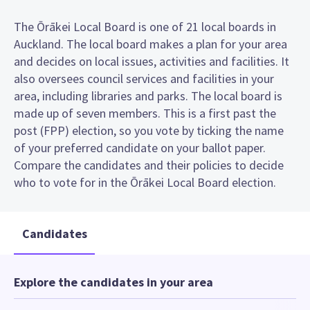
The Ōrākei Local Board is one of 21 local boards in
Auckland. The local board makes a plan for your area
and decides on local issues, activities and facilities. It
also oversees council services and facilities in your
area, including libraries and parks. The local board is
made up of seven members. This is a first past the
post (FPP) election, so you vote by ticking the name
of your preferred candidate on your ballot paper.
Compare the candidates and their policies to decide
who to vote for in the Ōrākei Local Board election.
Candidates
Explore the candidates in your area