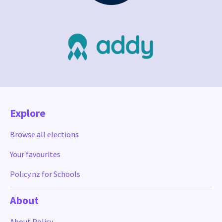
Explore
Browse all elections
Your favourites
Policy.nz for Schools
About
About Policy