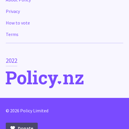
Privacy
How to vote
Terms
2022
© 2026 Policy Limited
Donate