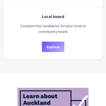
Local board
Compare the candidates for your local or
community board
Explore