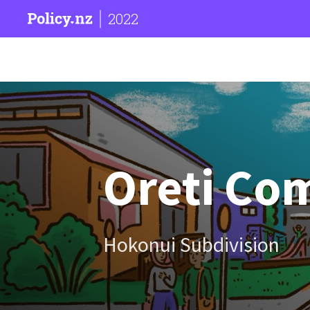
2022
Oreti Co
Hokonui Subdivision