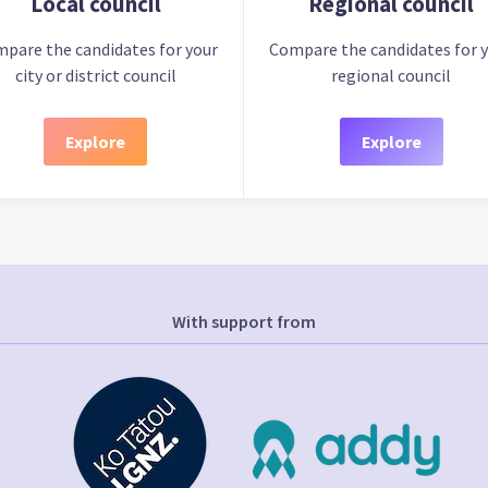
Local council
Regional council
pare the candidates for your
Compare the candidates for 
city or district council
regional council
Explore
Explore
With support from