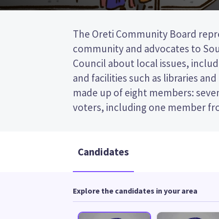
The Oreti Community Board repre
councillor from the Southland Distric
community and advocates to Sout
first past the post (FPP) election, so y
Council about local issues, includ
the name of your preferred candi
and facilities such as libraries an
paper. Compare the candidates an
made up of eight members: seve
decide who to vote for in the 
voters, including one member fr
Candidates
Explore the candidates in your area