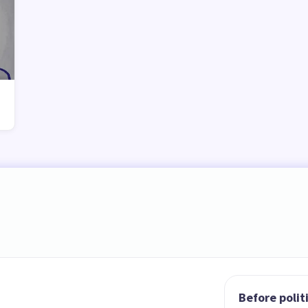
Before polit