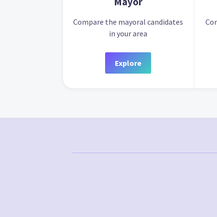
Mayor
Compare the mayoral candidates
Com
in your area
Explore