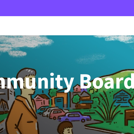
mmunity Boar