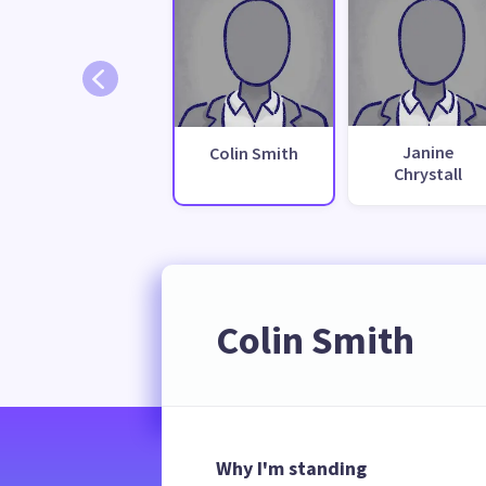
Janine
Colin Smith
Chrystall
Colin Smith
Why I'm standing