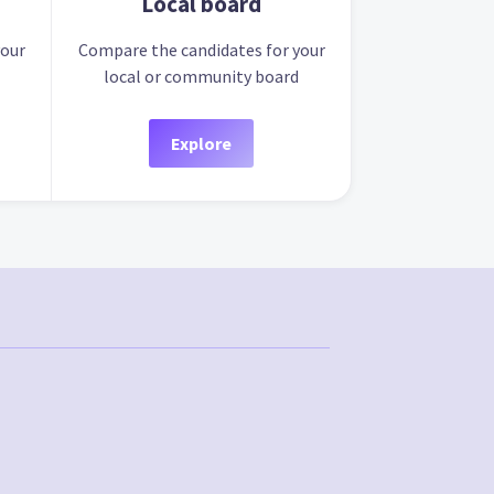
Local board
your
Compare the candidates for your
local or community board
Explore