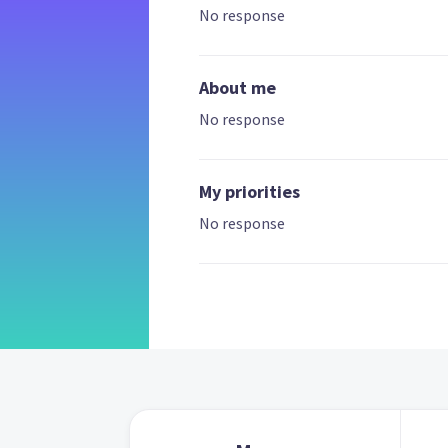
No response
About me
No response
My priorities
No response