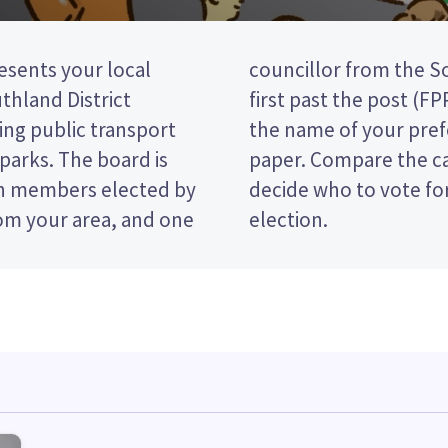
sents your local
t council. This is a
hland District
ou vote by ticking
ing public transport
date on your ballot
d parks. The board is
d their policies to
n members elected by
Oreti Community Board
om your area, and one
election.