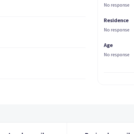
No response
Residence
No response
Age
No response