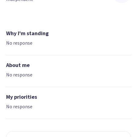
Why I'm standing
No response
About me
No response
My priorities
No response