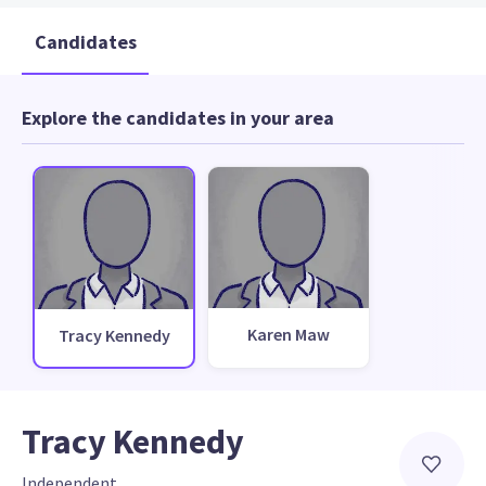
Candidates
Explore the candidates in your area
Karen Maw
Tracy Kennedy
Tracy Kennedy
Independent