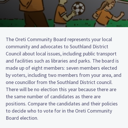
The Oreti Community Board represents your local
community and advocates to Southland District
Council about local issues, including public transport
and facilities such as libraries and parks. The board is
made up of eight members: seven members elected
by voters, including two members from your area, and
one councillor from the Southland District council.
There will be no election this year because there are
the same number of candidates as there are
positions. Compare the candidates and their policies
to decide who to vote for in the Oreti Community
Board election.