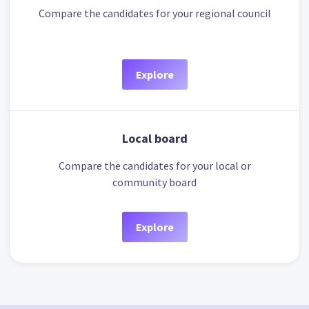
Compare the candidates for your regional council
Explore
Local board
Compare the candidates for your local or
community board
Explore