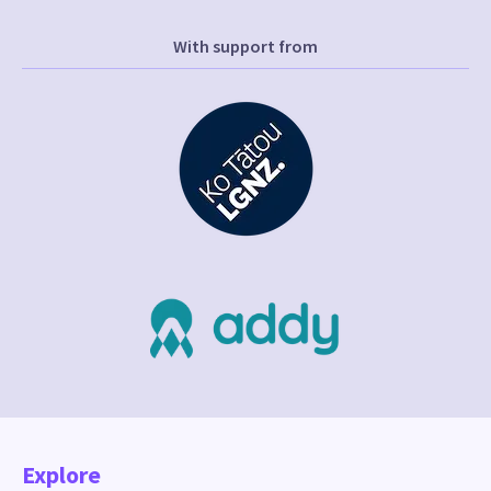
With support from
Explore