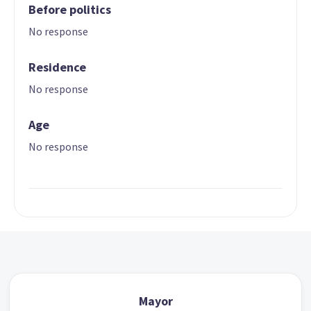
Before politics
No response
Residence
No response
Age
No response
Mayor