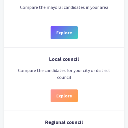
Compare the mayoral candidates in your area
Explore
Local council
Compare the candidates for your city or district
council
Explore
Regional council