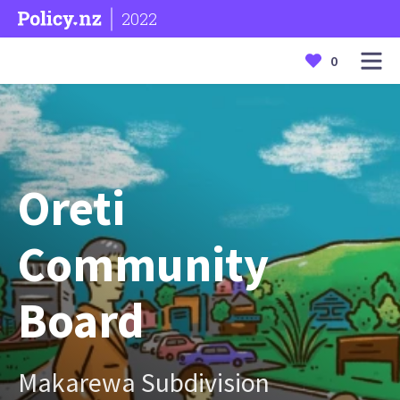
2022
0
Oreti
Community
Board
Makarewa Subdivision