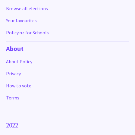
Browse all elections
Your favourites
Policy.nz for Schools
About
About Policy
Privacy
How to vote
Terms
2022