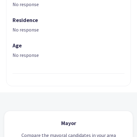
No response
Residence
No response
Age
No response
Mayor
Compare the mayoral candidates in your area