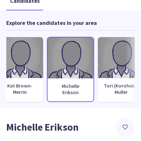
Candidates
Explore the candidates in your area
Kat Brown-
Tori (Koroheke)
Michelle
Merrin
Muller
Erikson
Michelle Erikson