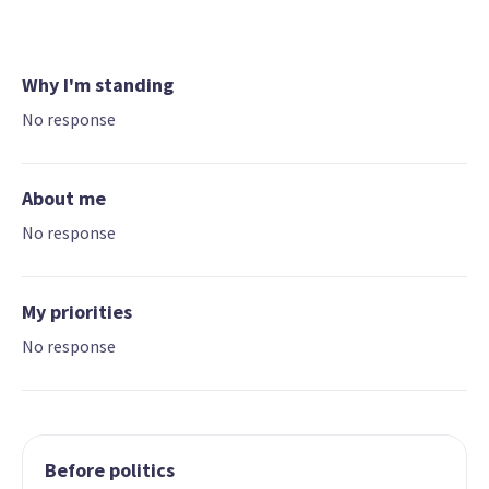
Why I'm standing
No response
About me
No response
My priorities
No response
Before politics