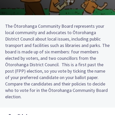
The Ōtorohanga Community Board represents your
local community and advocates to Ōtorohanga
District Council about local issues, including public
transport and facilities such as libraries and parks. The
board is made up of six members: four members
elected by voters, and two councillors from the
Ōtorohanga District Council. This is a first past the
post (FPP) election, so you vote by ticking the name
of your preferred candidate on your ballot paper.
Compare the candidates and their policies to decide
who to vote for in the Ōtorohanga Community Board
election.