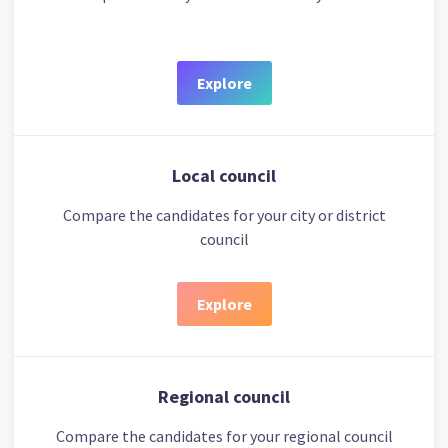
Explore
Local council
Compare the candidates for your city or district
council
Explore
Regional council
Compare the candidates for your regional council