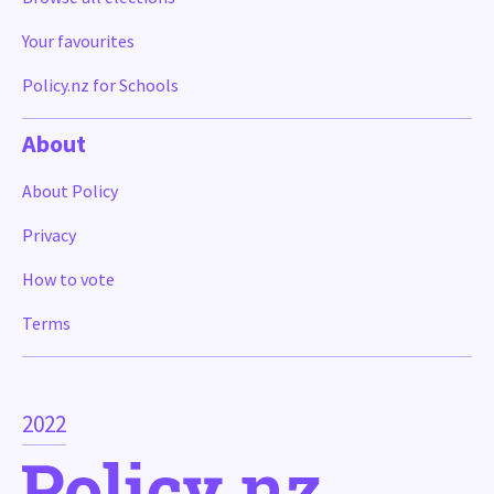
Your favourites
Policy.nz for Schools
About
About Policy
Privacy
How to vote
Terms
2022