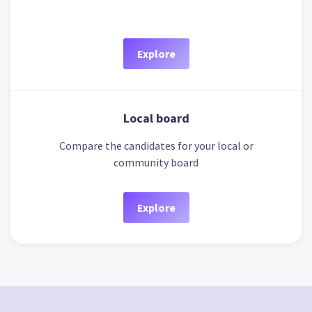
Explore
Local board
Compare the candidates for your local or
community board
Explore