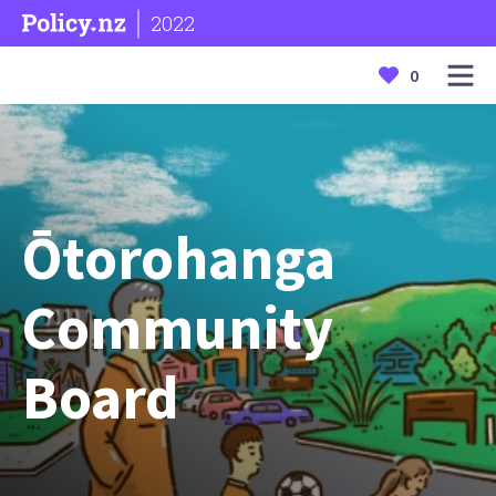
2022
0
Ōtorohanga
Community
Board