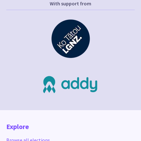
With support from
Explore
Browse all elections