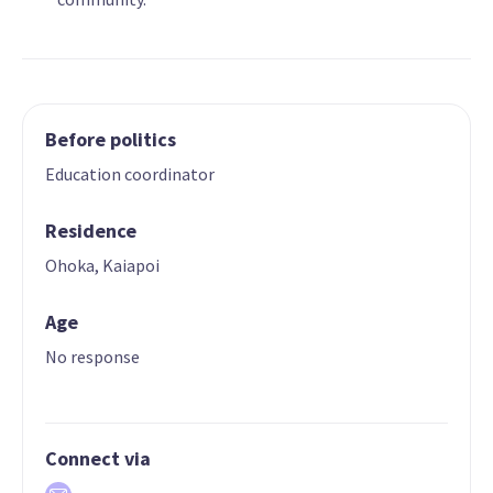
Before politics
Education coordinator
Residence
Ohoka, Kaiapoi
Age
No response
Connect via