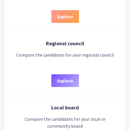
Explore
Regional council
Compare the candidates for your regional council
Explore
Local board
Compare the candidates for your local or
community board