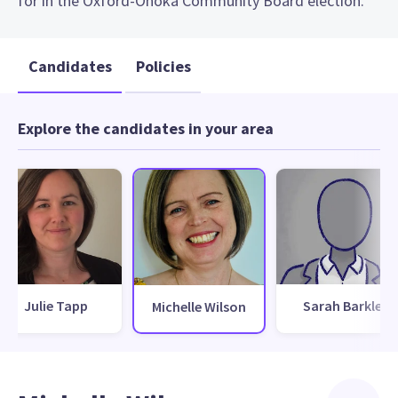
for in the Oxford-Ohoka Community Board election.
Candidates
Policies
Explore the candidates in your area
Julie Tapp
Sarah Barkle
Michelle Wilson