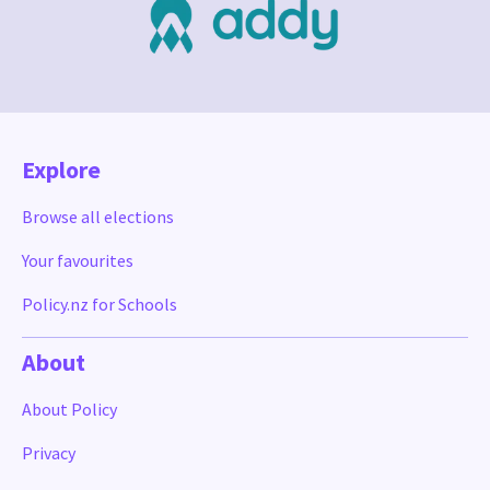
Explore
Browse all elections
Your favourites
Policy.nz for Schools
About
About Policy
Privacy