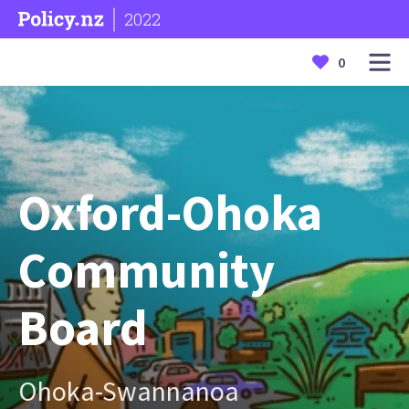
2022
0
Oxford-Ohoka
Community
Board
Ohoka-Swannanoa