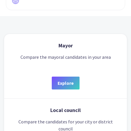
Mayor
Compare the mayoral candidates in your area
Explore
Local council
Compare the candidates for your city or district
council