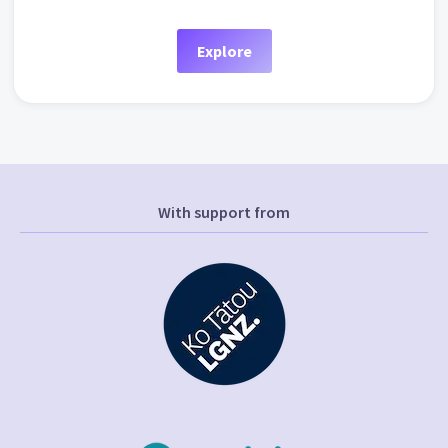
Explore
With support from