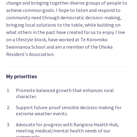
change and bringing together diverse groups of people to
achieve common goals. I hope to listen and respond to
community need through democratic decision-making,
bringing local solutions to the table, while building on
what others in the past have created for us to enjoy. I live
on a lifestyle block, have worked at Te Koromiko
Swannanoa School and am a member of the Ohoka
Resident's Association.
My priorities
Promote balanced growth that enhances rural
character.
Support future-proof sensible decision making for
extreme weather events.
Advocate for progress with Rangiora Health Hub,
meeting medical/mental health needs of our
community.