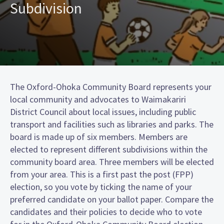
Subdivision
The Oxford-Ohoka Community Board represents your
local community and advocates to Waimakariri
District Council about local issues, including public
transport and facilities such as libraries and parks. The
board is made up of six members. Members are
elected to represent different subdivisions within the
community board area. Three members will be elected
from your area. This is a first past the post (FPP)
election, so you vote by ticking the name of your
preferred candidate on your ballot paper. Compare the
candidates and their policies to decide who to vote