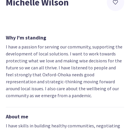
Michelle Wilson
Why I'm standing
I have a passion for serving our community, supporting the
development of local solutions. I want to work towards
protecting what we love and making wise decisions for the
future so we can all thrive. I have listened to people and
feel strongly that Oxford-Ohoka needs good
representation and strategic-thinking moving forward
around local issues. I also care about the wellbeing of our
community as we emerge from a pandemic.
About me
I have skills in building healthy communities, negotiating