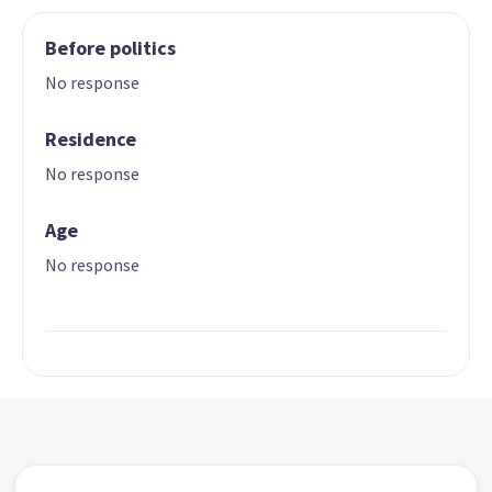
Before politics
No response
Residence
No response
Age
No response