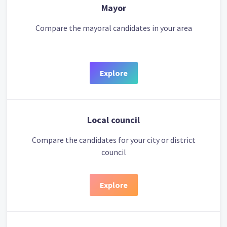
Mayor
Compare the mayoral candidates in your area
Explore
Local council
Compare the candidates for your city or district
council
Explore