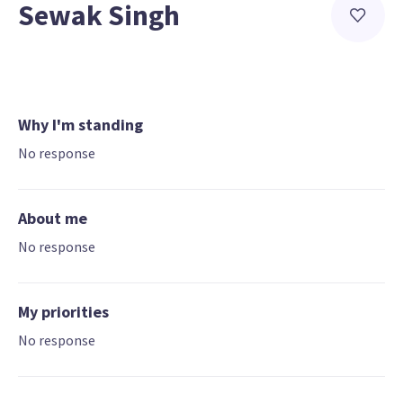
Sewak Singh
Why I'm standing
No response
About me
No response
My priorities
No response