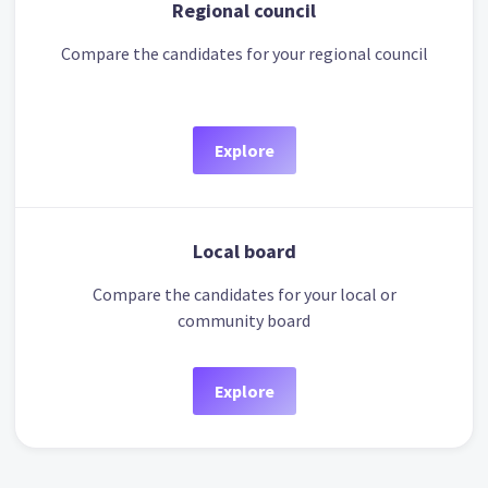
Regional council
Compare the candidates for your regional council
Explore
Local board
Compare the candidates for your local or
community board
Explore