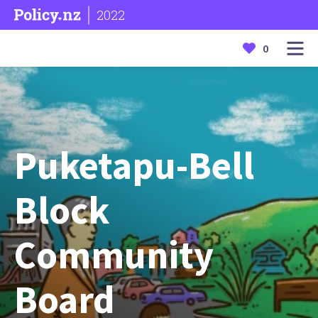
2022
0
Puketapu-Bell
Block
Community
Board