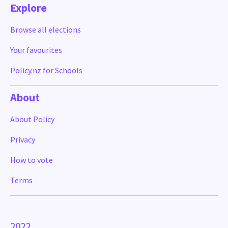
Explore
Browse all elections
Your favourites
Policy.nz for Schools
About
About Policy
Privacy
How to vote
Terms
2022