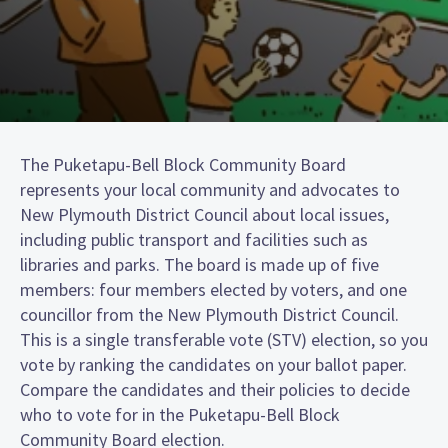
The Puketapu-Bell Block Community Board
represents your local community and advocates to
New Plymouth District Council about local issues,
including public transport and facilities such as
libraries and parks. The board is made up of five
members: four members elected by voters, and one
councillor from the New Plymouth District Council.
This is a single transferable vote (STV) election, so you
vote by ranking the candidates on your ballot paper.
Compare the candidates and their policies to decide
who to vote for in the Puketapu-Bell Block
Community Board election.