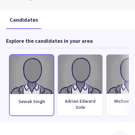
Candidates
Explore the candidates in your area
Adrian Edward
Michael B
Sewak Singh
Sole