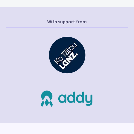
With support from