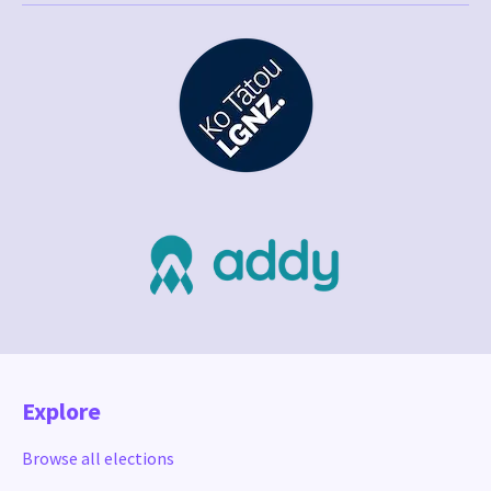
Explore
Browse all elections