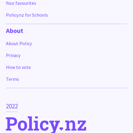
Your favourites
Policy.nz for Schools
About
About Policy
Privacy
How to vote
Terms
2022