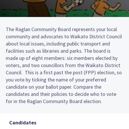
The Raglan Community Board represents your local
community and advocates to Waikato District Council
about local issues, including public transport and
facilities such as libraries and parks. The board is
made up of eight members: six members elected by
voters, and two councillors from the Waikato District
Council. This is a first past the post (FPP) election, so
you vote by ticking the name of your preferred
candidate on your ballot paper. Compare the
candidates and their policies to decide who to vote
for in the Raglan Community Board election.
Candidates