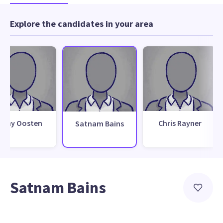
Explore the candidates in your area
Tony Oosten
Chris Rayner
Satnam Bains
Satnam Bains