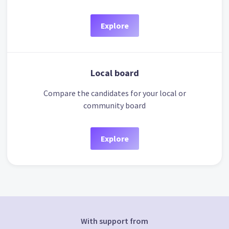
Explore
Local board
Compare the candidates for your local or
community board
Explore
With support from