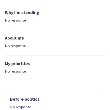
Why I'm standing
No response
About me
No response
My priorities
No response
Before politics
No response