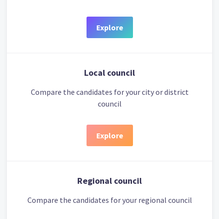
Explore
Local council
Compare the candidates for your city or district
council
Explore
Regional council
Compare the candidates for your regional council