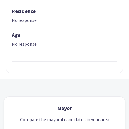
Residence
No response
Age
No response
Mayor
Compare the mayoral candidates in your area