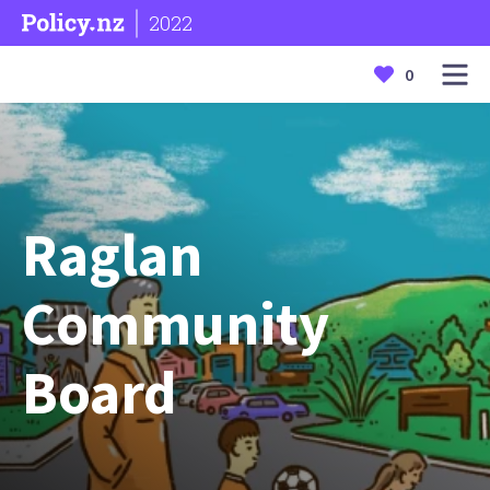
2022
0
Raglan
Community
Board