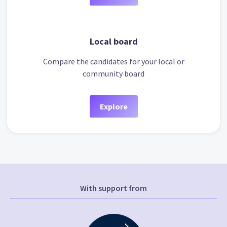
Local board
Compare the candidates for your local or
community board
Explore
With support from