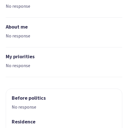
No response
About me
No response
My priorities
No response
Before politics
No response
Residence