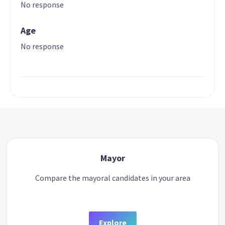
No response
Age
No response
Mayor
Compare the mayoral candidates in your area
Explore