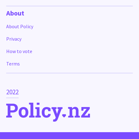
About
About Policy
Privacy
How to vote
Terms
2022