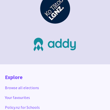
Explore
Browse all elections
Your favourites
Policy.nz for Schools