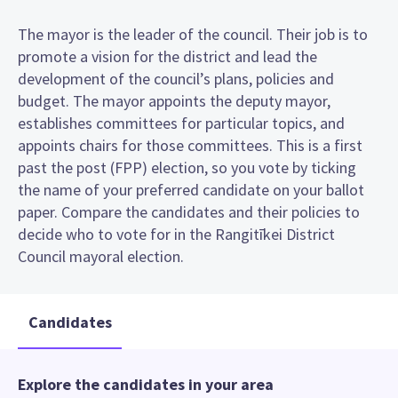
The mayor is the leader of the council. Their job is to
promote a vision for the district and lead the
development of the council’s plans, policies and
budget. The mayor appoints the deputy mayor,
establishes committees for particular topics, and
appoints chairs for those committees. This is a first
past the post (FPP) election, so you vote by ticking
the name of your preferred candidate on your ballot
paper. Compare the candidates and their policies to
decide who to vote for in the Rangitīkei District
Council mayoral election.
Candidates
Explore the candidates in your area