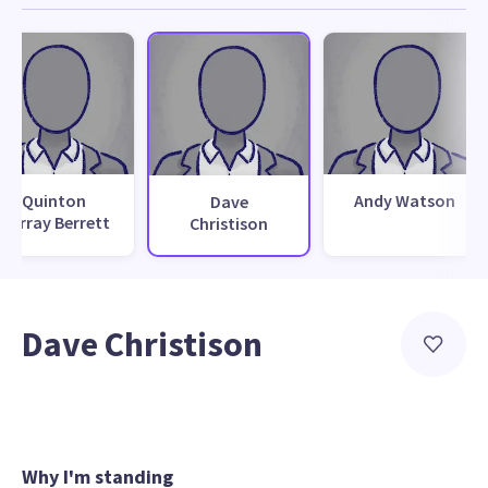
Quinton
Andy Watson
Dave
Murray Berrett
Christison
Dave Christison
Why I'm standing