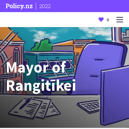
2022
0
Mayor of
Rangitīkei