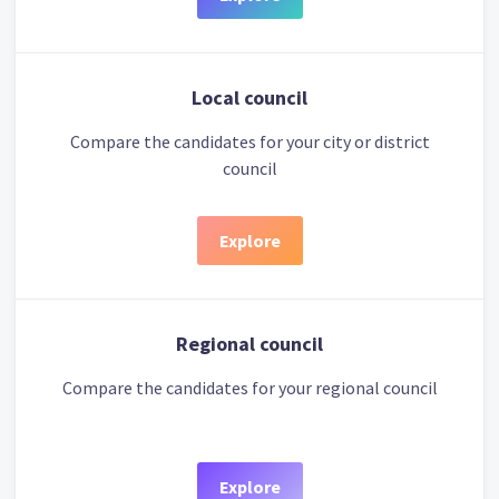
Local council
Compare the candidates for your city or district
council
Explore
Regional council
Compare the candidates for your regional council
Explore