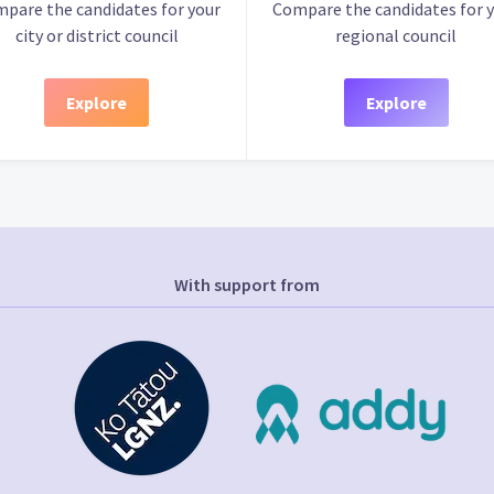
pare the candidates for your
Compare the candidates for 
city or district council
regional council
Explore
Explore
With support from