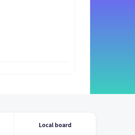
Local board