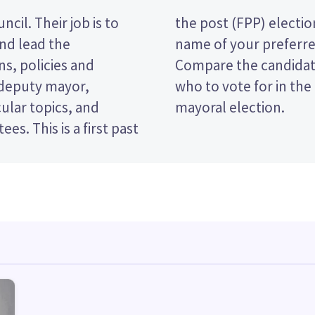
cil. Their job is to
vote by ticking the
and lead the
 ballot paper.
s, policies and
licies to decide
 deputy mayor,
 District Council
ular topics, and
mayoral election.
rst past