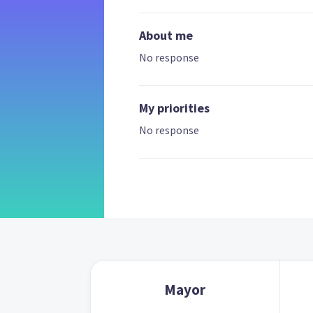
About me
No response
My priorities
No response
Mayor