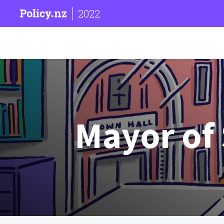
2022
Mayor of