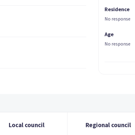
Residence
No response
Age
No response
Local council
Regional council