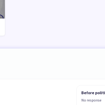
Before polit
No response