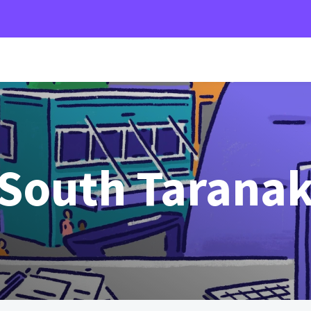
 South Taranak