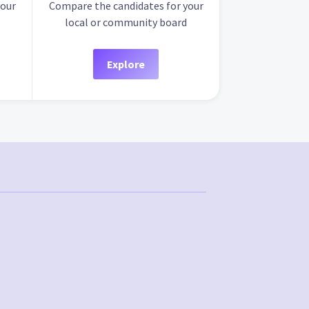
your
Compare the candidates for your
local or community board
Explore