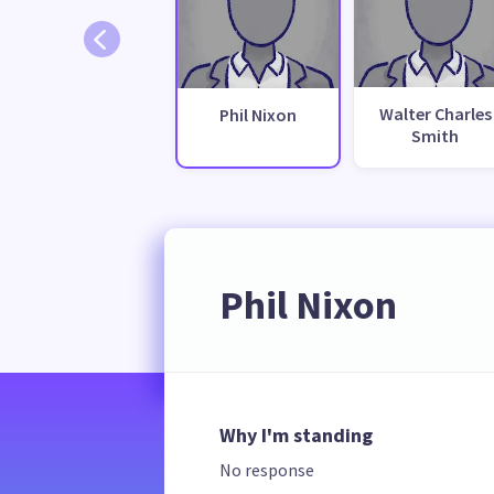
Walter Charles
Phil Nixon
Smith
Phil Nixon
Why I'm standing
No response