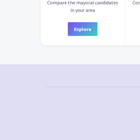
Compare the mayoral candidates
Com
in your area
Explore