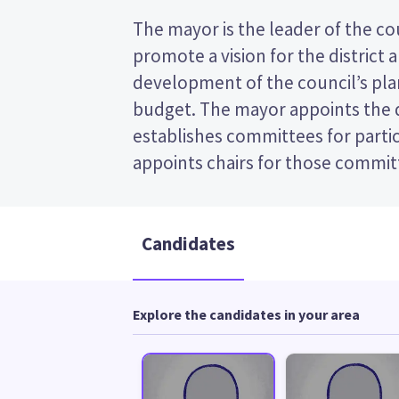
The mayor is the leader of the coun
the post (FPP) election, so you 
promote a vision for the district 
name of your preferred candidate on your
development of the council’s plan
Compare the candidates and their po
budget. The mayor appoints the
who to vote for in the South Taranaki
establishes committees for partic
appoints chairs for those committees. This is a fi
Candidates
Explore the candidates in your area