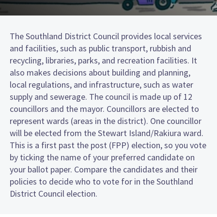
The Southland District Council provides local services
and facilities, such as public transport, rubbish and
recycling, libraries, parks, and recreation facilities. It
also makes decisions about building and planning,
local regulations, and infrastructure, such as water
supply and sewerage. The council is made up of 12
councillors and the mayor. Councillors are elected to
represent wards (areas in the district). One councillor
will be elected from the Stewart Island/Rakiura ward.
This is a first past the post (FPP) election, so you vote
by ticking the name of your preferred candidate on
your ballot paper. Compare the candidates and their
policies to decide who to vote for in the Southland
District Council election.