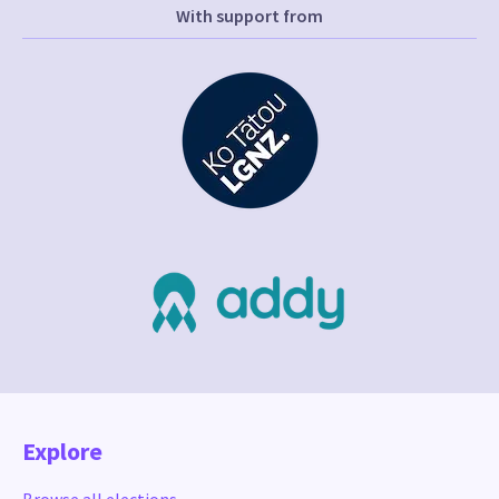
With support from
Explore