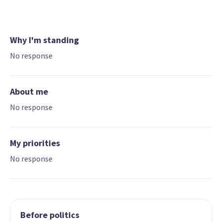
Why I'm standing
No response
About me
No response
My priorities
No response
Before politics