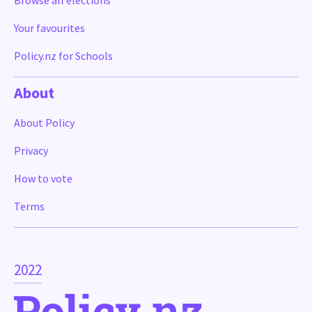
Browse all elections
Your favourites
Policy.nz for Schools
About
About Policy
Privacy
How to vote
Terms
2022