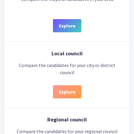
Explore
Local council
Compare the candidates for your city or district
council
Explore
Regional council
Compare the candidates for your regional council