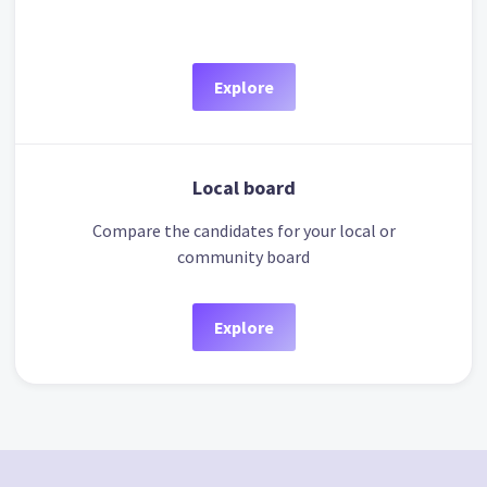
Explore
Local board
Compare the candidates for your local or
community board
Explore