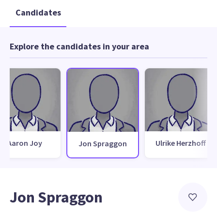
Candidates
Explore the candidates in your area
Aaron Joy
Ulrike Herzhoff
Jon Spraggon
Jon Spraggon