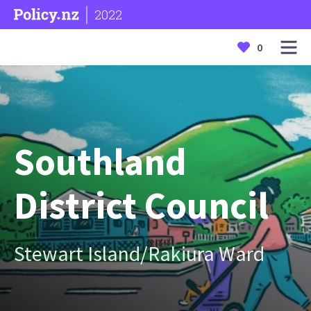
2022
0
Southland
District Council
Stewart Island/Rakiura Ward