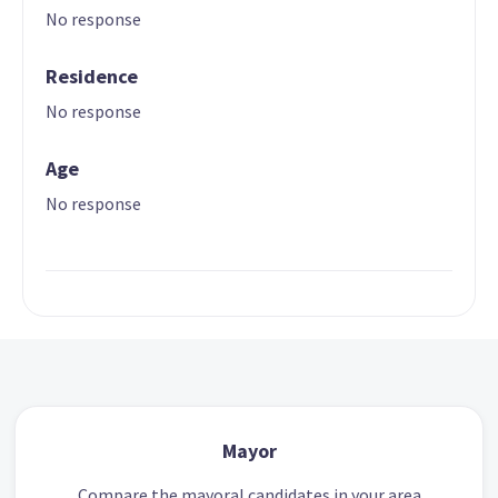
No response
Residence
No response
Age
No response
Mayor
Compare the mayoral candidates in your area