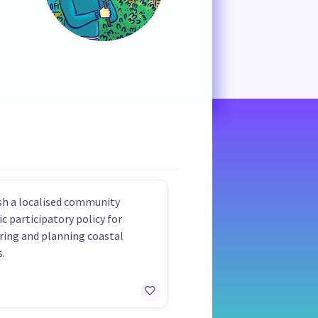
sh a localised community
ic participatory policy for
ing and planning coastal
.