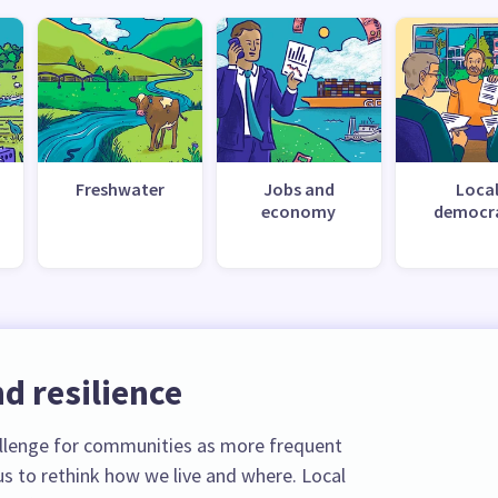
Freshwater
Jobs and
Loca
economy
democr
d resilience
llenge for communities as more frequent
s to rethink how we live and where. Local