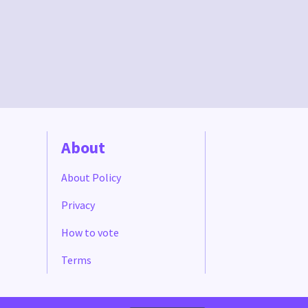
About
About Policy
Privacy
How to vote
Terms