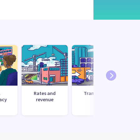
l
Rates and
Transport
Uti
acy
revenue
s