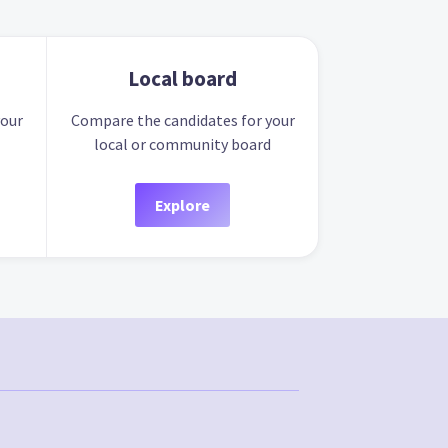
Local board
your
Compare the candidates for your
local or community board
Explore