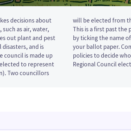
kes decisions about
ranaki constituency.
 such as air, water,
election, so you vote
ries out plant and pest
eferred candidate on
 disasters, and is
didates and their
he council is made up
for in the Taranaki
 elected to represent
Regional Council elect
on). Two councillors