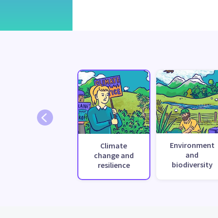
Environment
Climate
and
change and
biodiversity
resilience