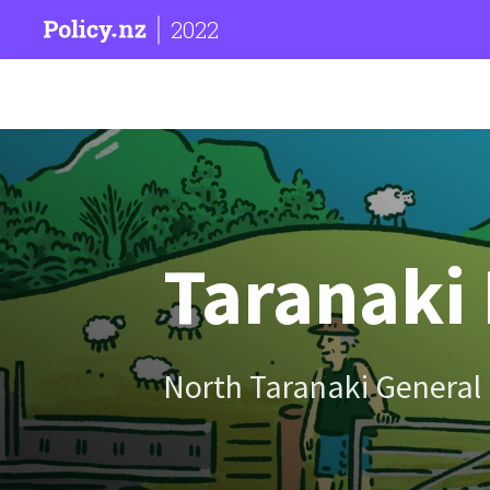
2022
Taranaki 
North Taranaki General