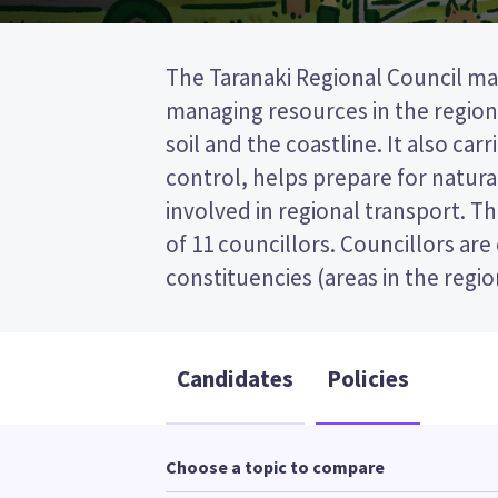
The Taranaki Regional Council ma
will be elected from the North Ta
managing resources in the region,
This is a first past the post (FPP) 
soil and the coastline. It also car
by ticking the name of your pr
control, helps prepare for natural
your ballot paper. Compare the can
involved in regional transport. T
policies to decide who to vote 
of 11 councillors. Councillors are
constituencies (areas in the regi
Candidates
Policies
Choose a topic to compare