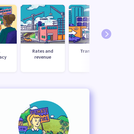
l
Rates and
Transport
Uti
acy
revenue
s