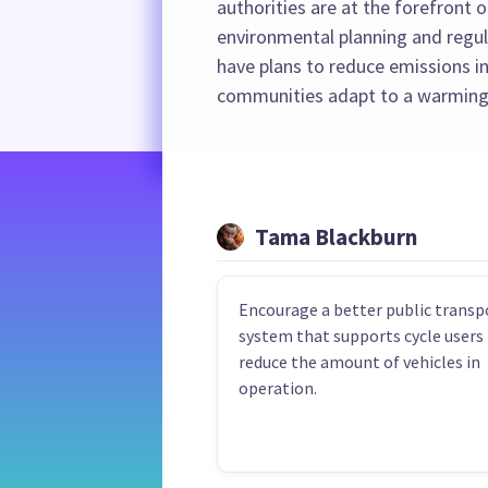
authorities are at the forefront o
environmental planning and regula
have plans to reduce emissions in
communities adapt to a warming
Tama Blackburn
Encourage a better public transp
system that supports cycle users
reduce the amount of vehicles in
operation.