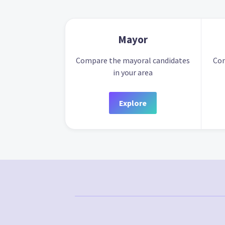
Mayor
Compare the mayoral candidates
Com
in your area
Explore