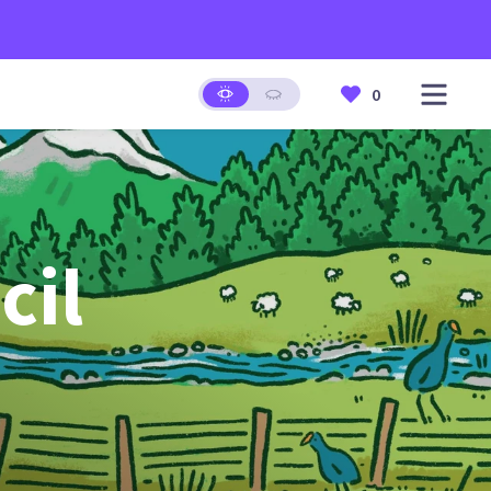
0
cil