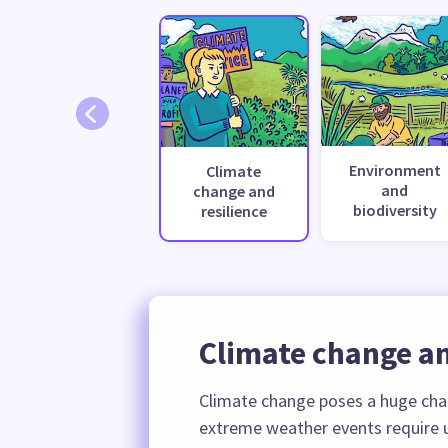
Environment
Climate
and
change and
biodiversity
resilience
Climate change an
Climate change poses a huge cha
extreme weather events require u