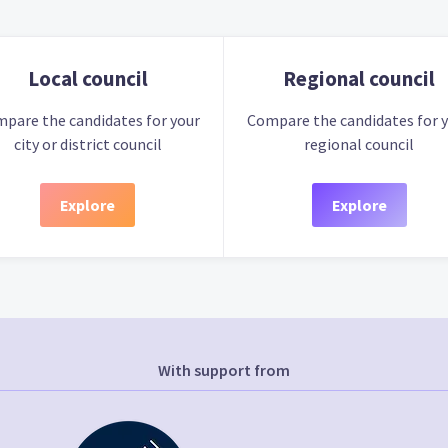
Local council
Regional council
pare the candidates for your
Compare the candidates for 
city or district council
regional council
Explore
Explore
With support from