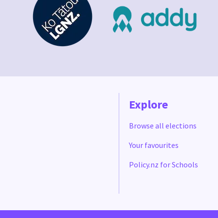
Explore
Browse all elections
Your favourites
Policy.nz for Schools