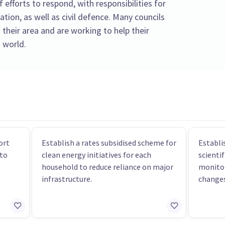
f efforts to respond, with responsibilities for
tion, as well as civil defence. Many councils
 their area and are working to help their
 world.
ort
Establish a rates subsidised scheme for
Establi
 to
clean energy initiatives for each
scientif
household to reduce reliance on major
monitor
infrastructure.
changes