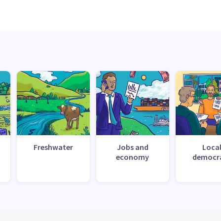
Freshwater
Jobs and
Loca
economy
democr