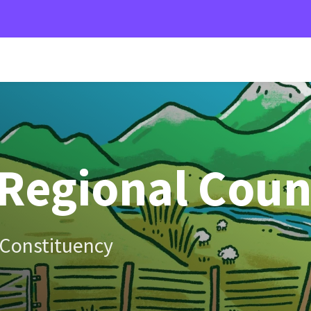
Regional Coun
 Constituency