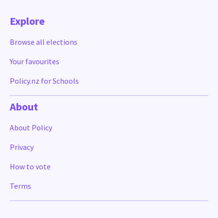
Explore
Browse all elections
Your favourites
Policy.nz for Schools
About
About Policy
Privacy
How to vote
Terms