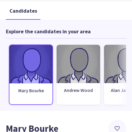
Candidates
Explore the candidates in your area
Andrew Wood
Alan Jami
Mary Bourke
Mary Bourke