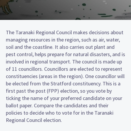
The Taranaki Regional Council makes decisions about
managing resources in the region, such as air, water,
soil and the coastline. It also carries out plant and
pest control, helps prepare for natural disasters, and is
involved in regional transport. The council is made up
of 11 councillors. Councillors are elected to represent
constituencies (areas in the region). One councillor will
be elected from the Stratford constituency. This is a
first past the post (FPP) election, so you vote by
ticking the name of your preferred candidate on your
ballot paper. Compare the candidates and their
policies to decide who to vote for in the Taranaki
Regional Council election.