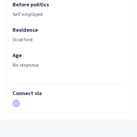
Before politics
Self employed
Residence
Stratford
Age
No response
Connect via