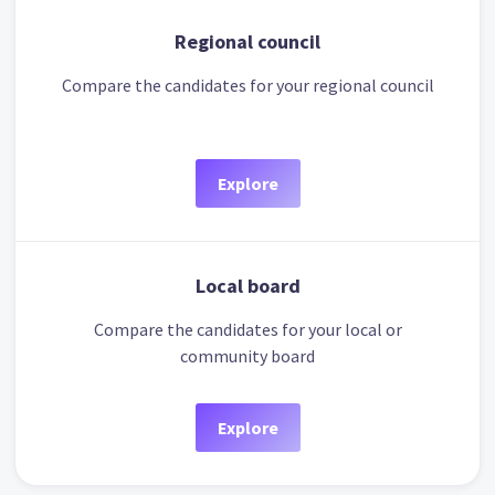
Regional council
Compare the candidates for your regional council
Explore
Local board
Compare the candidates for your local or
community board
Explore