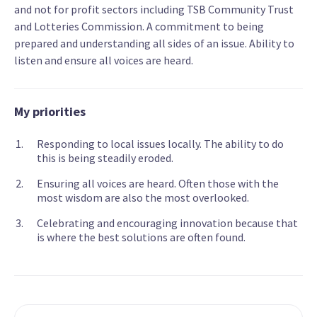
and not for profit sectors including TSB Community Trust
and Lotteries Commission. A commitment to being
prepared and understanding all sides of an issue. Ability to
listen and ensure all voices are heard.
My priorities
Responding to local issues locally. The ability to do
this is being steadily eroded.
Ensuring all voices are heard. Often those with the
most wisdom are also the most overlooked.
Celebrating and encouraging innovation because that
is where the best solutions are often found.