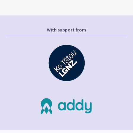
With support from