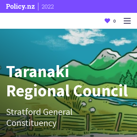
2022
0
Taranaki
Regional Council
Stratford General
Constituency