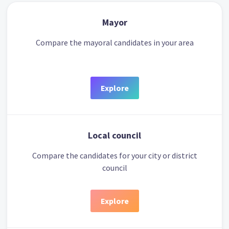
Mayor
Compare the mayoral candidates in your area
Explore
Local council
Compare the candidates for your city or district
council
Explore