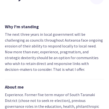
Why I'm standing
The next three years in local government will be
challenging as councils throughout Aotearoa face ongoing
erosion of their ability to respond locally to local need.
Now more than ever, experience, pragmatism, and
strategic dexterity should be an option for communities
who wish to retain direct and responsive links with
decision-makers to consider. That is what I offer.
About me
Experience. Former five term mayor of South Taranaki
District (chose not to seek re-election), previous
governance roles in the education, health, philanthropic