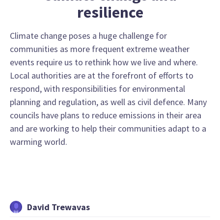
resilience
Climate change poses a huge challenge for
communities as more frequent extreme weather
events require us to rethink how we live and where.
Local authorities are at the forefront of efforts to
respond, with responsibilities for environmental
planning and regulation, as well as civil defence. Many
councils have plans to reduce emissions in their area
and are working to help their communities adapt to a
warming world.
David Trewavas