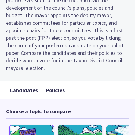
promote a vision for the district and lead the
development of the council’s plans, policies and
budget. The mayor appoints the deputy mayor,
establishes committees for particular topics, and
appoints chairs for those committees. This is a first
past the post (FPP) election, so you vote by ticking
the name of your preferred candidate on your ballot
paper. Compare the candidates and their policies to
decide who to vote for in the Taupō District Council
mayoral election.
Candidates
Policies
Choose a topic to compare