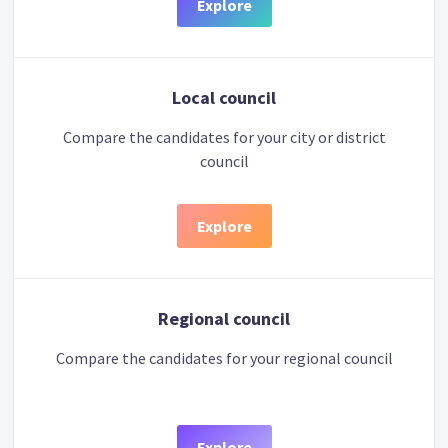
Explore
Local council
Compare the candidates for your city or district
council
Explore
Regional council
Compare the candidates for your regional council
Explore