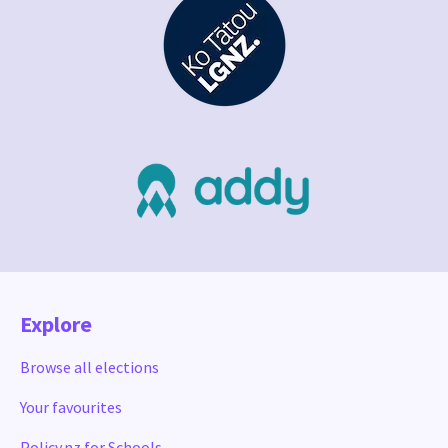
Explore
Browse all elections
Your favourites
Policy.nz for Schools