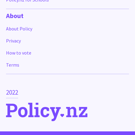
About
About Policy
Privacy
How to vote
Terms
2022