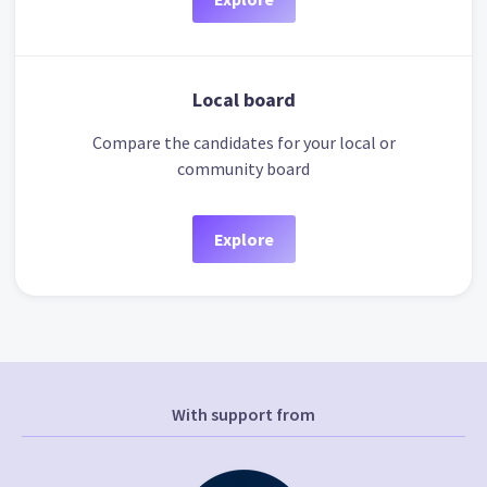
Local board
Compare the candidates for your local or
community board
Explore
With support from