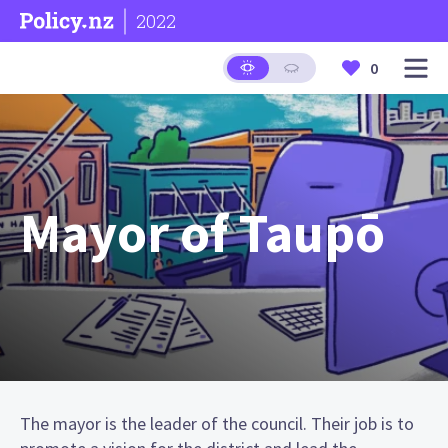
2022
0
Mayor of Taupō
The mayor is the leader of the council. Their job is to