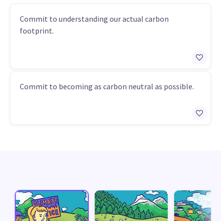
Commit to understanding our actual carbon
footprint.
Commit to becoming as carbon neutral as possible.