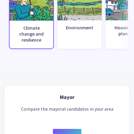
Environment
Housing 
Climate
planni
change and
resilience
Mayor
Compare the mayoral candidates in your area