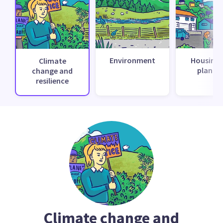
Environment
Housing 
Climate
planni
change and
resilience
Climate change and