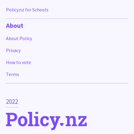
Policy.nz for Schools
About
About Policy
Privacy
How to vote
Terms
2022