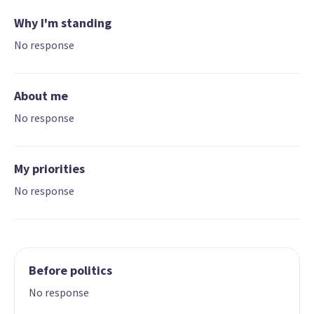
Why I'm standing
No response
About me
No response
My priorities
No response
Before politics
No response