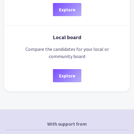
Explore
Local board
Compare the candidates for your local or
community board
Explore
With support from