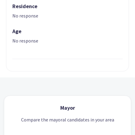
Residence
No response
Age
No response
Mayor
Compare the mayoral candidates in your area