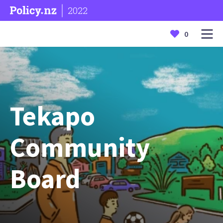
2022
0
Tekapo
Community
Board