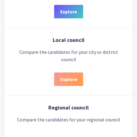
Explore
Local council
Compare the candidates for your city or district
council
Explore
Regional council
Compare the candidates for your regional council