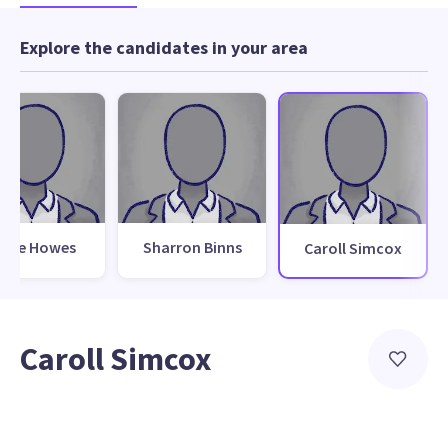
Explore the candidates in your area
teve Howes
Sharron Binns
Caroll Simcox
Caroll Simcox