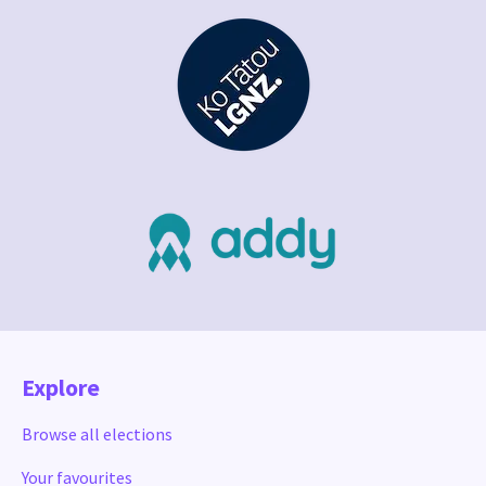
Explore
Browse all elections
Your favourites