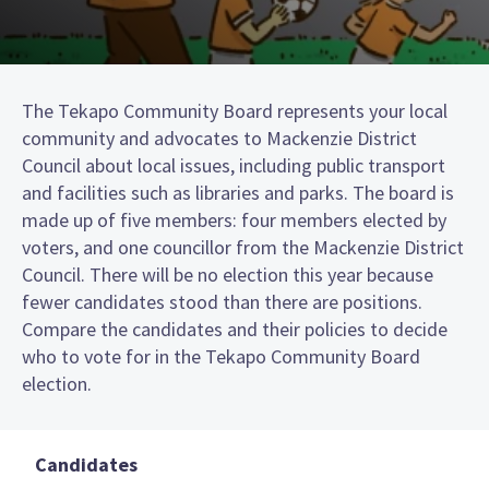
The Tekapo Community Board represents your local
community and advocates to Mackenzie District
Council about local issues, including public transport
and facilities such as libraries and parks. The board is
made up of five members: four members elected by
voters, and one councillor from the Mackenzie District
Council. There will be no election this year because
fewer candidates stood than there are positions.
Compare the candidates and their policies to decide
who to vote for in the Tekapo Community Board
election.
Candidates