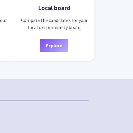
Local board
your
Compare the candidates for your
local or community board
Explore