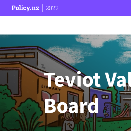
2022
Teviot V
Board