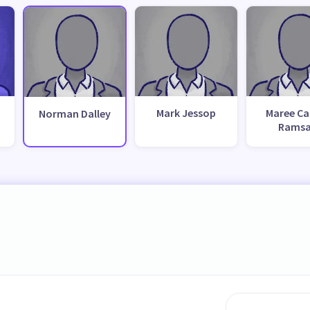
Mark Jessop
Maree Ca
Norman Dalley
Rams