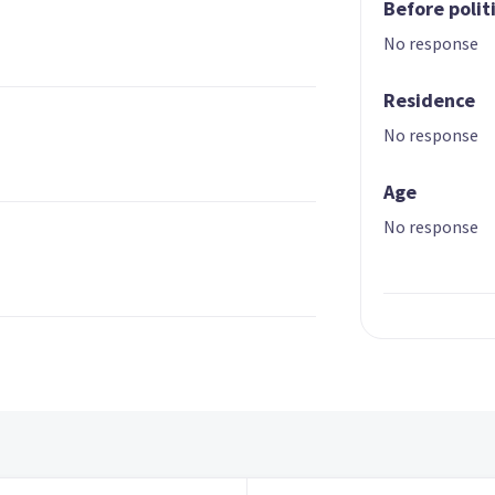
Before polit
No response
Residence
No response
Age
No response