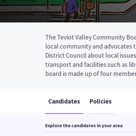
The Teviot Valley Community Boa
the post (FPP) election, so you 
local community and advocates t
name of your preferred candidate on 
District Council about local issues
Compare the candidates and their 
transport and facilities such as li
who to vote for in the Teviot Va
board is made up of four members. This is a first 
Candidates
Policies
Explore the candidates in your area