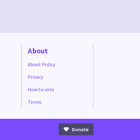
About
About Policy
Privacy
How to vote
Terms
Donate