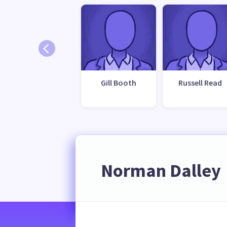
Gill Booth
Russell Read
Norman Dalley