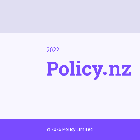
2022
© 2026 Policy Limited