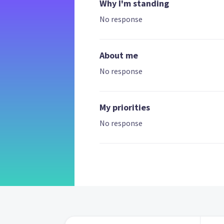
Why I'm standing
No response
About me
No response
My priorities
No response