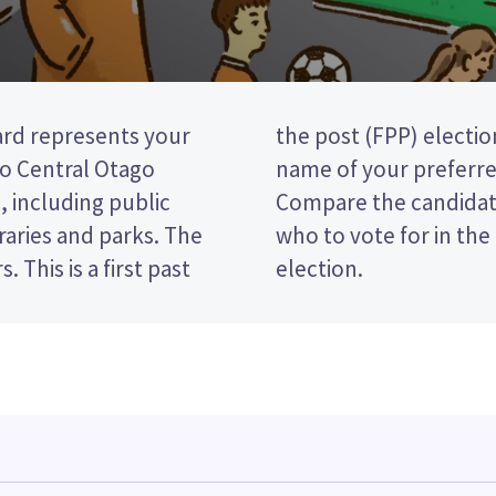
rd represents your
vote by ticking the
o Central Otago
your ballot paper.
, including public
policies to decide
braries and parks. The
lley Community Board
past
election.