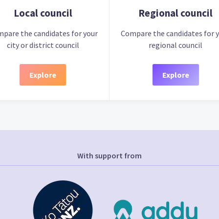
Local council
Regional council
pare the candidates for your
Compare the candidates for 
city or district council
regional council
Explore
Explore
With support from