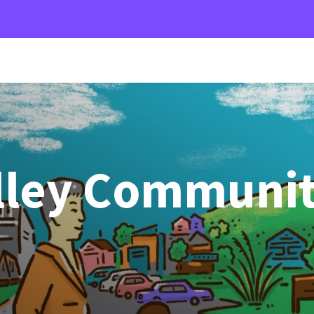
alley Communi