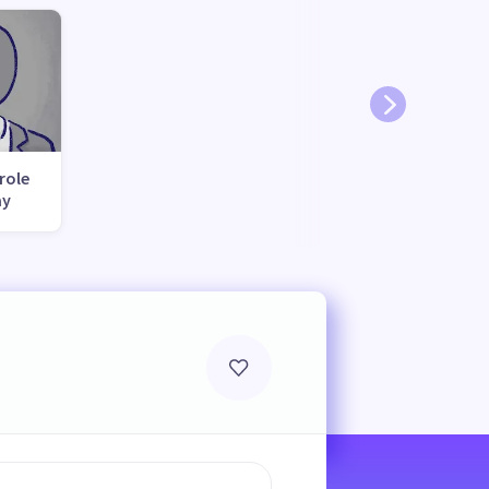
role
ay