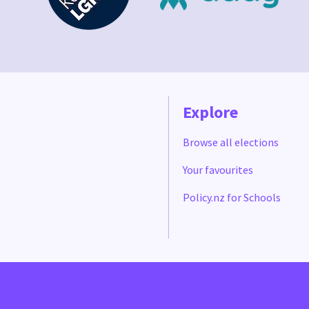
Explore
Browse all elections
Your favourites
Policy.nz for Schools