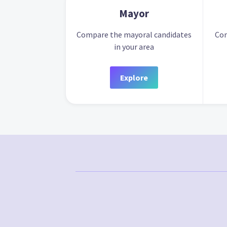
Mayor
Compare the mayoral candidates
Com
in your area
Explore