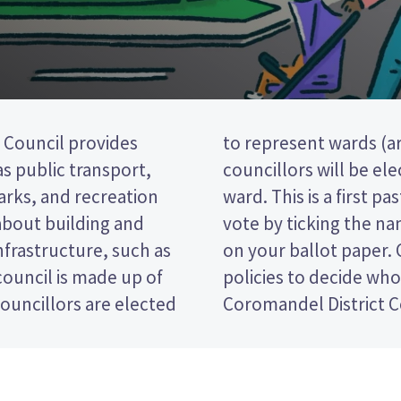
Council provides
e district). Two
 as public transport,
m the South Eastern
parks, and recreation
(FPP) election, so you
 about building and
preferred candidate
nfrastructure, such as
e candidates and their
ouncil is made up of
 for in the Thames-
ouncillors are elected
Coromandel District C