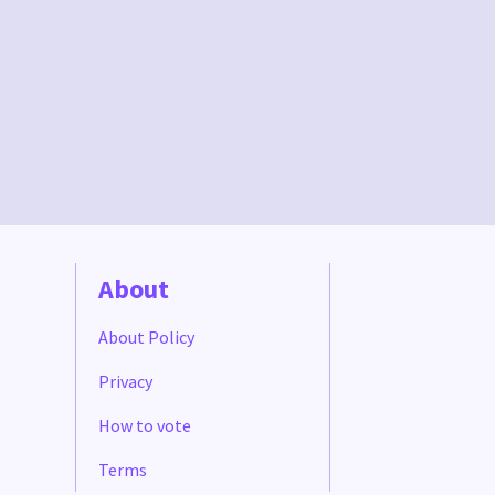
About
About Policy
Privacy
How to vote
Terms