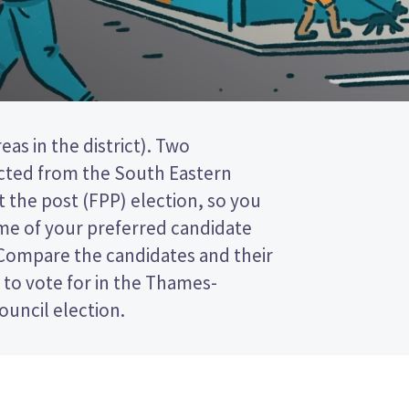
ouncil election.