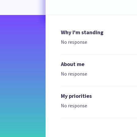
Why I'm standing
No response
About me
No response
My priorities
No response