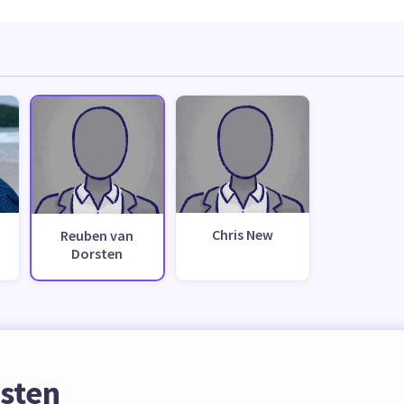
Chris New
Reuben van
Dorsten
sten