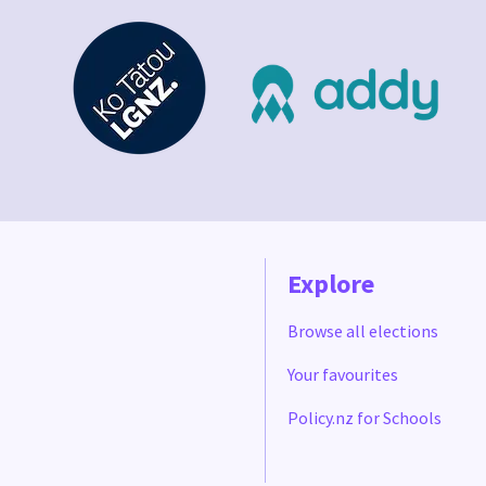
Explore
Browse all elections
Your favourites
Policy.nz for Schools