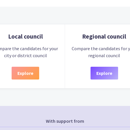
Local council
Regional council
pare the candidates for your
Compare the candidates for 
city or district council
regional council
Explore
Explore
With support from