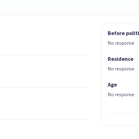
Before polit
No response
Residence
No response
Age
No response