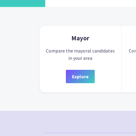
Mayor
Compare the mayoral candidates
Com
in your area
Explore