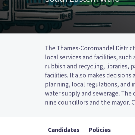
The Thames-Coromandel District 
to represent wards (areas in th
local services and facilities, such
councillors will be elected fro
rubbish and recycling, libraries, 
ward. This is a first past the post 
facilities. It also makes decisions
vote by ticking the name of your 
planning, local regulations, and i
on your ballot paper. Compare th
water supply and sewerage. The c
policies to decide who to vote
nine councillors and the mayor. C
Candidates
Policies