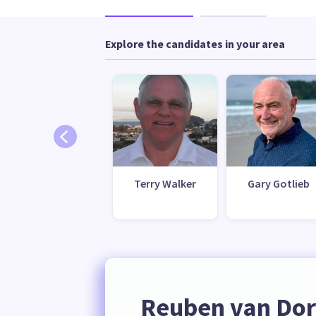
Explore the candidates in your area
Terry Walker
Gary Gotlieb
Reuben van Dor