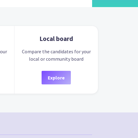
Local board
your
Compare the candidates for your
local or community board
Explore