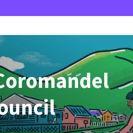
Coromandel
Council