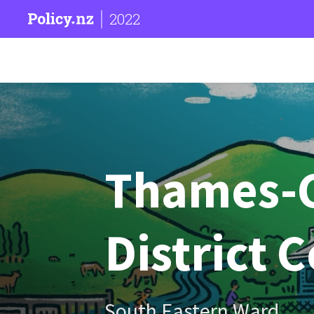
2022
Thames-
District 
South Eastern Ward