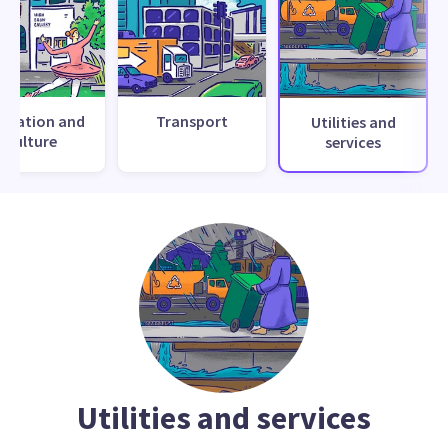
creation and
Transport
Utilities and
culture
services
Utilities and services