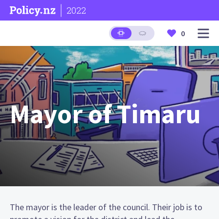
2022
0
Mayor of Timaru
The mayor is the leader of the council. Their job is to