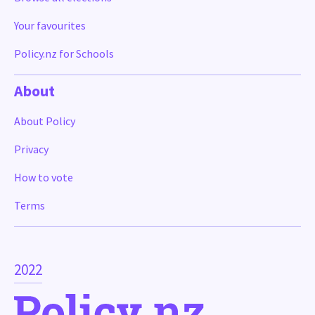
Your favourites
Policy.nz for Schools
About
About Policy
Privacy
How to vote
Terms
2022