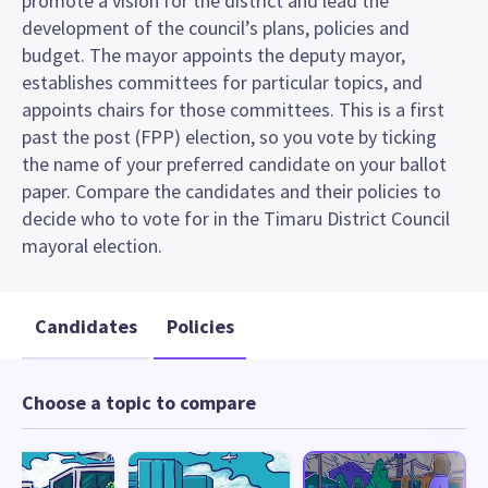
promote a vision for the district and lead the
development of the council’s plans, policies and
budget. The mayor appoints the deputy mayor,
establishes committees for particular topics, and
appoints chairs for those committees. This is a first
past the post (FPP) election, so you vote by ticking
the name of your preferred candidate on your ballot
paper. Compare the candidates and their policies to
decide who to vote for in the Timaru District Council
mayoral election.
Candidates
Policies
Choose a topic to compare