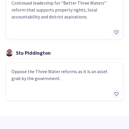
Continued leadership for "Better Three Waters"
reform that supports property rights, local
accountability and district aspirations.
Stu Piddington
Oppose the Three Water reforms as it is an asset
grab by the government.