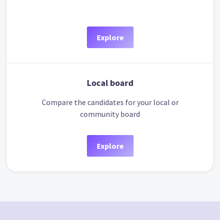
Explore
Local board
Compare the candidates for your local or
community board
Explore