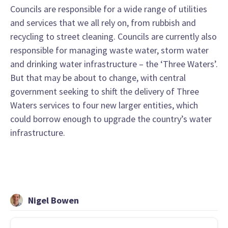
Councils are responsible for a wide range of utilities
and services that we all rely on, from rubbish and
recycling to street cleaning. Councils are currently also
responsible for managing waste water, storm water
and drinking water infrastructure – the ‘Three Waters’.
But that may be about to change, with central
government seeking to shift the delivery of Three
Waters services to four new larger entities, which
could borrow enough to upgrade the country’s water
infrastructure.
Nigel Bowen