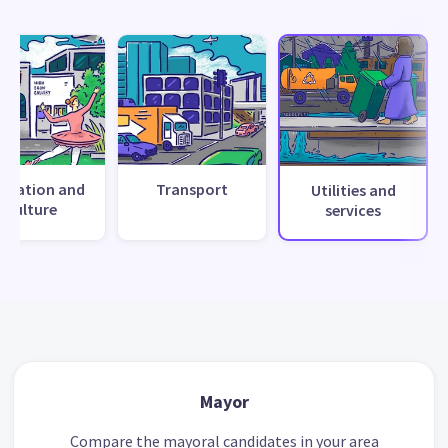
creation and
Transport
Utilities and
culture
services
Mayor
Compare the mayoral candidates in your area