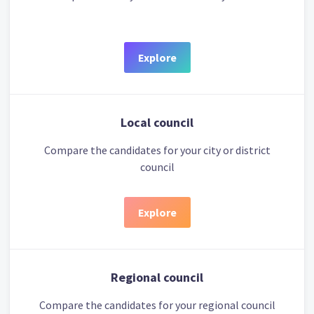
Explore
Local council
Compare the candidates for your city or district
council
Explore
Regional council
Compare the candidates for your regional council