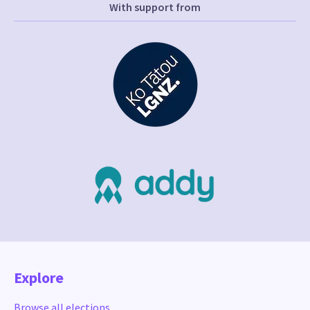
With support from
Explore
Browse all elections