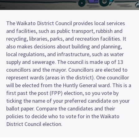
The Waikato District Council provides local services
and facilities, such as public transport, rubbish and
recycling, libraries, parks, and recreation facilities. It
also makes decisions about building and planning,
local regulations, and infrastructure, such as water
supply and sewerage. The council is made up of 13
councillors and the mayor. Councillors are elected to
represent wards (areas in the district). One councillor
will be elected from the Huntly General ward. This is a
first past the post (FPP) election, so you vote by
ticking the name of your preferred candidate on your
ballot paper. Compare the candidates and their
policies to decide who to vote for in the Waikato
District Council election.