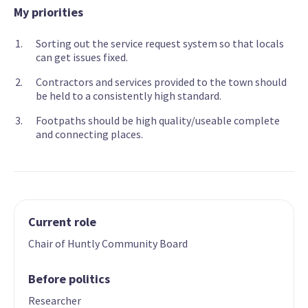
My priorities
Sorting out the service request system so that locals
can get issues fixed.
Contractors and services provided to the town should
be held to a consistently high standard.
Footpaths should be high quality/useable complete
and connecting places.
Current role
Chair of Huntly Community Board
Before politics
Researcher