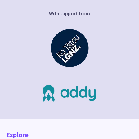
With support from
Explore