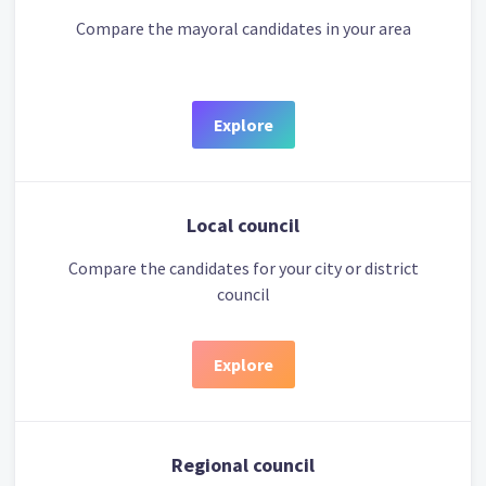
Compare the mayoral candidates in your area
Explore
Local council
Compare the candidates for your city or district
council
Explore
Regional council