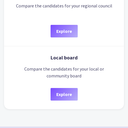
Compare the candidates for your regional council
Explore
Local board
Compare the candidates for your local or
community board
Explore