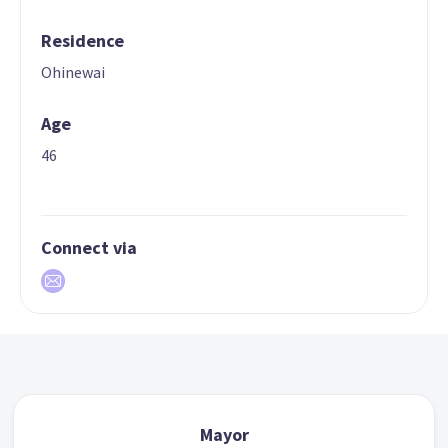
Residence
Ohinewai
Age
46
Connect via
Mayor