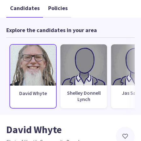
Candidates
Policies
Explore the candidates in your area
Shelley Donnell
Jas San
David Whyte
Lynch
David Whyte