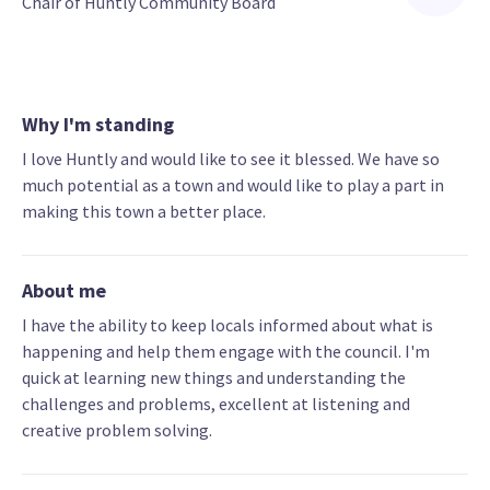
Chair of Huntly Community Board
Why I'm standing
I love Huntly and would like to see it blessed. We have so
much potential as a town and would like to play a part in
making this town a better place.
About me
I have the ability to keep locals informed about what is
happening and help them engage with the council. I'm
quick at learning new things and understanding the
challenges and problems, excellent at listening and
creative problem solving.