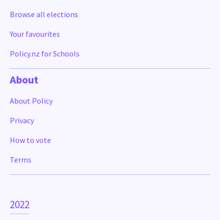
Browse all elections
Your favourites
Policy.nz for Schools
About
About Policy
Privacy
How to vote
Terms
2022