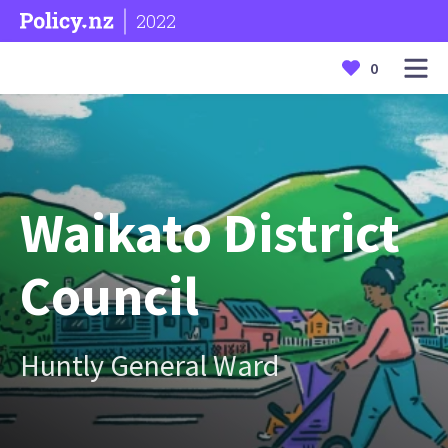
2022
0
Waikato District
Council
Huntly General Ward