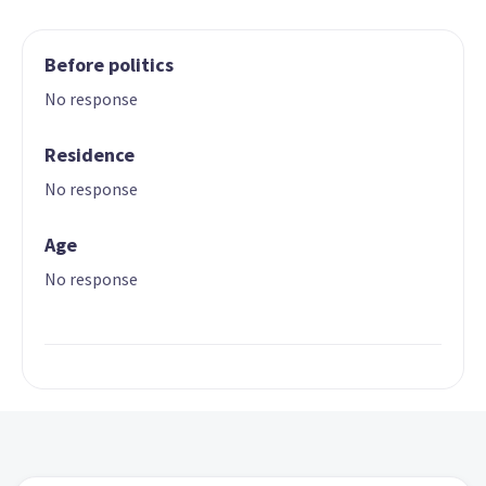
Before politics
No response
Residence
No response
Age
No response