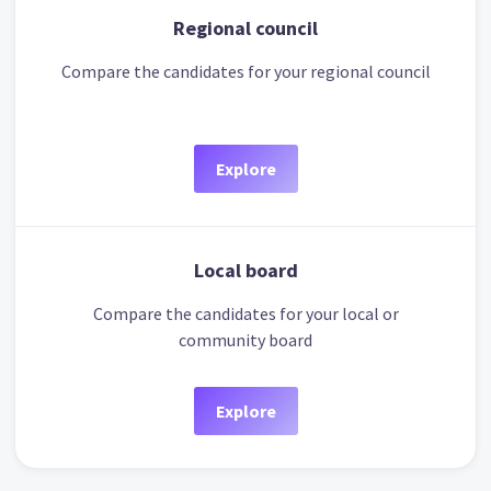
Regional council
Compare the candidates for your regional council
Explore
Local board
Compare the candidates for your local or
community board
Explore