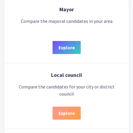
Mayor
Compare the mayoral candidates in your area
Explore
Local council
Compare the candidates for your city or district
council
Explore