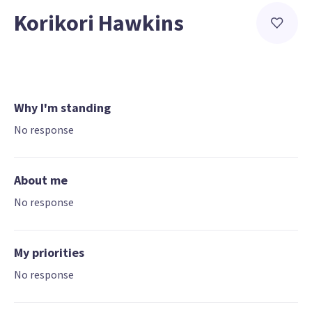
Korikori Hawkins
Why I'm standing
No response
About me
No response
My priorities
No response