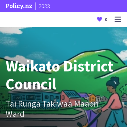
2022
0
Waikato District
Council
Tai Runga Takiwaa Maaori
Ward