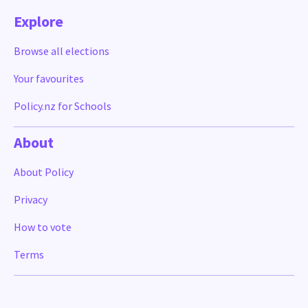
Explore
Browse all elections
Your favourites
Policy.nz for Schools
About
About Policy
Privacy
How to vote
Terms