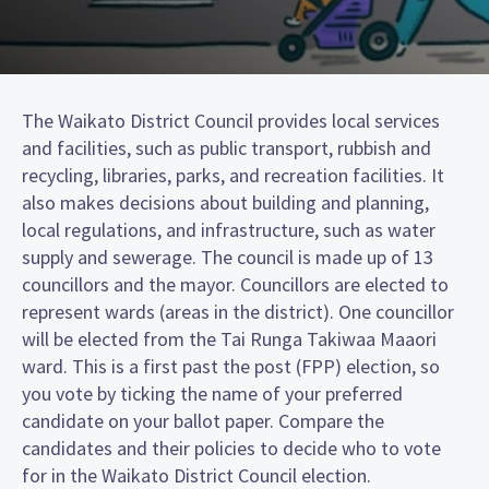
The Waikato District Council provides local services
and facilities, such as public transport, rubbish and
recycling, libraries, parks, and recreation facilities. It
also makes decisions about building and planning,
local regulations, and infrastructure, such as water
supply and sewerage. The council is made up of 13
councillors and the mayor. Councillors are elected to
represent wards (areas in the district). One councillor
will be elected from the Tai Runga Takiwaa Maaori
ward. This is a first past the post (FPP) election, so
you vote by ticking the name of your preferred
candidate on your ballot paper. Compare the
candidates and their policies to decide who to vote
for in the Waikato District Council election.