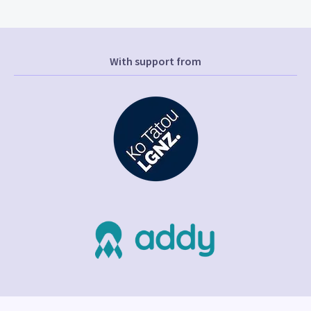
With support from