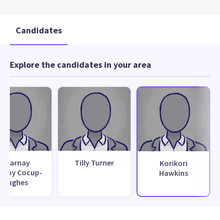
Candidates
Explore the candidates in your area
Sharnay
Tilly Turner
Korikori
msby Cocup-
Hawkins
Hughes