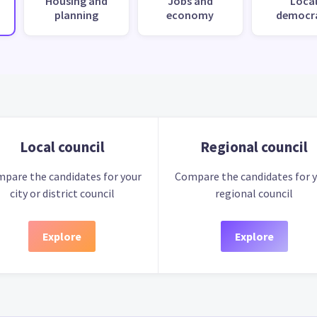
Housing and
Jobs and
Loca
planning
economy
democr
Local council
Regional council
pare the candidates for your
Compare the candidates for 
city or district council
regional council
Explore
Explore