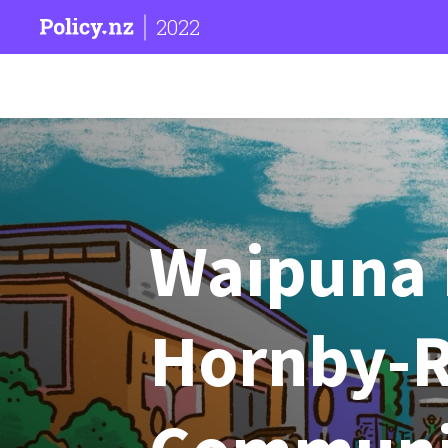
2022
Waipuna 
Hornby-R