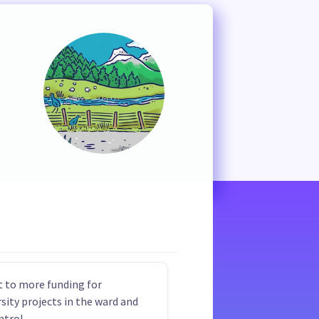
 to more funding for
rsity projects in the ward and
ntrol.