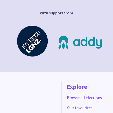
With support from
Explore
Browse all elections
Your favourites