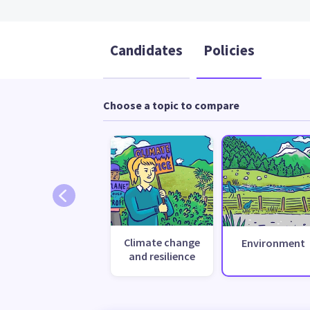
Candidates
Policies
Choose a topic to compare
Climate change
Environment
and resilience