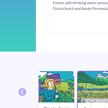
Ensure safe drinking water across
Christchurch and Banks Peninsula