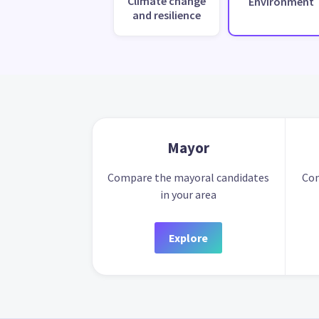
Climate change
Environment
and resilience
Mayor
Compare the mayoral candidates
Com
in your area
Explore