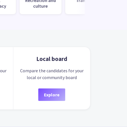
l
Recreation and
Transport
Uti
acy
culture
s
Local board
your
Compare the candidates for your
local or community board
Explore