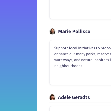
Marie Pollisco
Support local initiatives to prote
enhance our many parks, reserves
waterways, and natural habitats i
neighbourhoods.
Adele Geradts