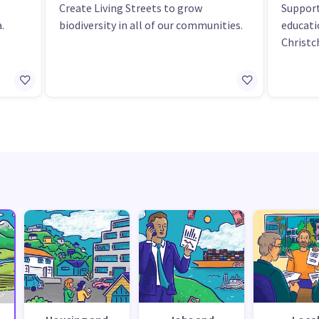
Create Living Streets to grow
Support
.
biodiversity in all of our communities.
educat
Christc