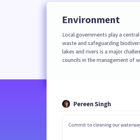
Environment
Local governments play a central 
waste and safeguarding biodiver
lakes and rivers is a major challe
councils in the management of wa
Pereen Singh
Commit to cleaning our waterway