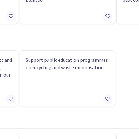
ct and
Support public education programmes
,
on recycling and waste minimisation.
n our