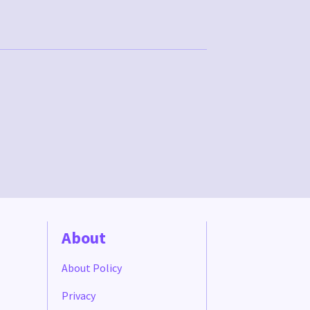
About
About Policy
Privacy