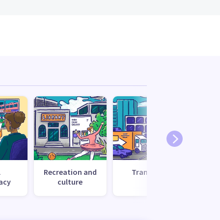
l
Recreation and
Transport
Uti
acy
culture
s