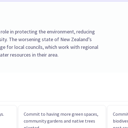
role in protecting the environment, reducing
sity. The worsening state of New Zealand’s
nge for local councils, which work with regional
ter resources in their area.
s.
Commit to having more green spaces,
Commit
community gardens and native trees
biodive
planted.
pest co