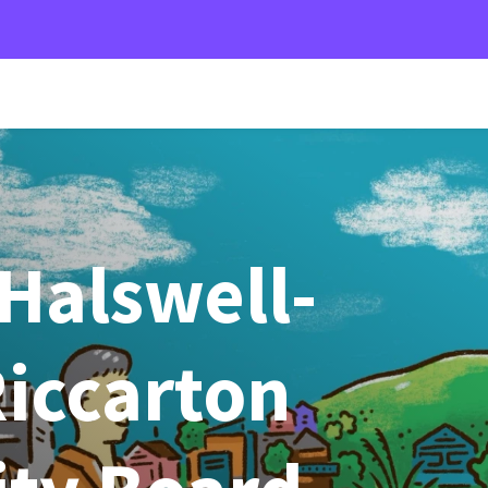
Halswell-
iccarton