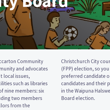
ty Board
iccarton Community
a first past the post
mmunity and advocates
cking the name of your
 local issues,
per. Compare the
lities such as libraries
decide who to vote for
of nine members: six
Riccarton Community
luding two members
Board election.
llors from the