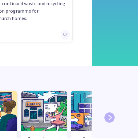
 continued waste and recycling
ion programme for
hurch homes.