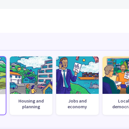
Housing and
Jobs and
Loca
planning
economy
democr