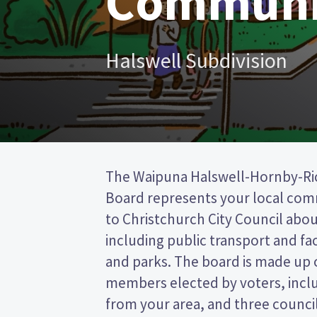
Communi
Halswell Subdivision
The Waipuna Halswell-Hornby-R
Christchurch City council. This is 
Board represents your local co
(FPP) election, so you vote by ti
to Christchurch City Council about
preferred candidate on your ballot pa
including public transport and faci
candidates and their policies to 
and parks. The board is made up 
in the Waipuna Halswell-Hornby-
members elected by voters, inc
from your area, and three counci