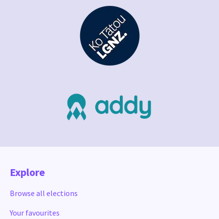
Explore
Browse all elections
Your favourites