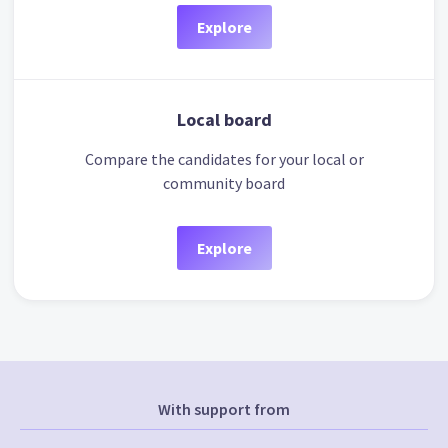
Explore
Local board
Compare the candidates for your local or
community board
Explore
With support from