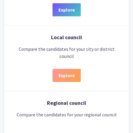
Explore
Local council
Compare the candidates for your city or district
council
Explore
Regional council
Compare the candidates for your regional council