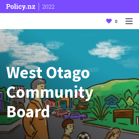
2022
0
West Otago
Community
Board