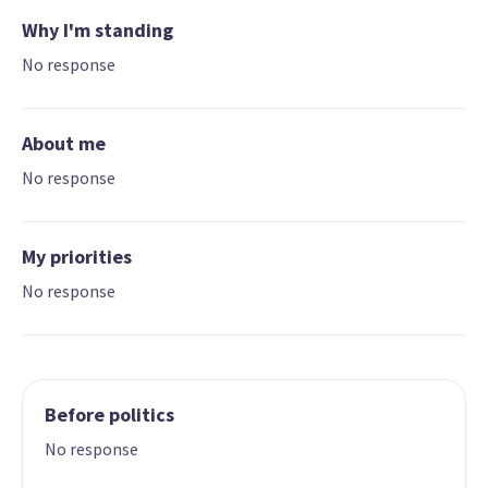
Why I'm standing
No response
About me
No response
My priorities
No response
Before politics
No response