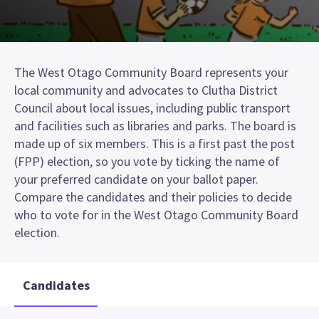
The West Otago Community Board represents your
local community and advocates to Clutha District
Council about local issues, including public transport
and facilities such as libraries and parks. The board is
made up of six members. This is a first past the post
(FPP) election, so you vote by ticking the name of
your preferred candidate on your ballot paper.
Compare the candidates and their policies to decide
who to vote for in the West Otago Community Board
election.
Candidates