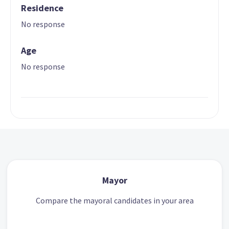
Residence
No response
Age
No response
Mayor
Compare the mayoral candidates in your area