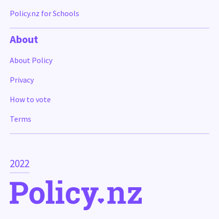
Policy.nz for Schools
About
About Policy
Privacy
How to vote
Terms
2022