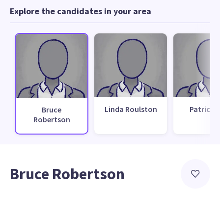
Explore the candidates in your area
Linda Roulston
Patrick M
Bruce
Robertson
Bruce Robertson