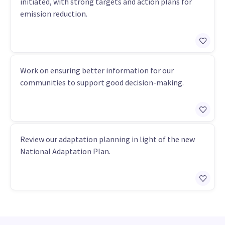
initiated, with strong targets and action plans for
emission reduction.
Work on ensuring better information for our
communities to support good decision-making.
Review our adaptation planning in light of the new
National Adaptation Plan.