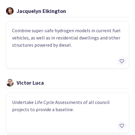
Jacquelyn Elkington
Combine super-safe hydrogen models in current fuel
vehicles, as well as in residential dwellings and other
structures powered by diesel.
Victor Luca
Undertake Life Cycle Assessments of all council
projects to provide a baseline.