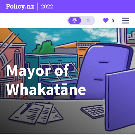
2022
0
Mayor of
Whakatāne