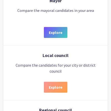
Mayor
Compare the mayoral candidates in your area
Explore
Local council
Compare the candidates for your city or district
council
Explore
Regional council