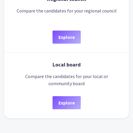
Compare the candidates for your regional council
Explore
Local board
Compare the candidates for your local or
community board
Explore