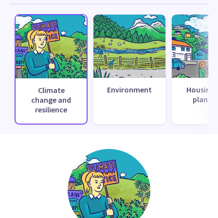
Environment
Housing 
Climate
planni
change and
resilience