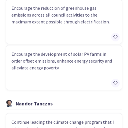
Encourage the reduction of greenhouse gas
emissions across all council activities to the
maximum extent possible through electrification.
Encourage the development of solar PV farms in
order offset emissions, enhance energy security and
alleviate energy poverty.
Nandor Tanczos
Continue leading the climate change program that I