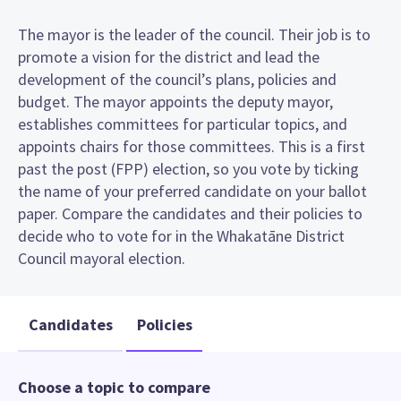
The mayor is the leader of the council. Their job is to
promote a vision for the district and lead the
development of the council’s plans, policies and
budget. The mayor appoints the deputy mayor,
establishes committees for particular topics, and
appoints chairs for those committees. This is a first
past the post (FPP) election, so you vote by ticking
the name of your preferred candidate on your ballot
paper. Compare the candidates and their policies to
decide who to vote for in the Whakatāne District
Council mayoral election.
Candidates
Policies
Choose a topic to compare