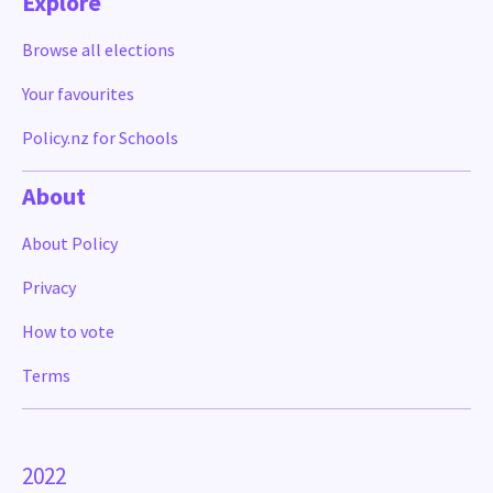
Explore
Browse all elections
Your favourites
Policy.nz for Schools
About
About Policy
Privacy
How to vote
Terms
2022