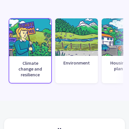
Environment
Housing 
Climate
planni
change and
resilience