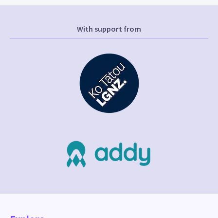
With support from