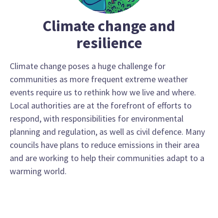
Climate change and
resilience
Climate change poses a huge challenge for
communities as more frequent extreme weather
events require us to rethink how we live and where.
Local authorities are at the forefront of efforts to
respond, with responsibilities for environmental
planning and regulation, as well as civil defence. Many
councils have plans to reduce emissions in their area
and are working to help their communities adapt to a
warming world.