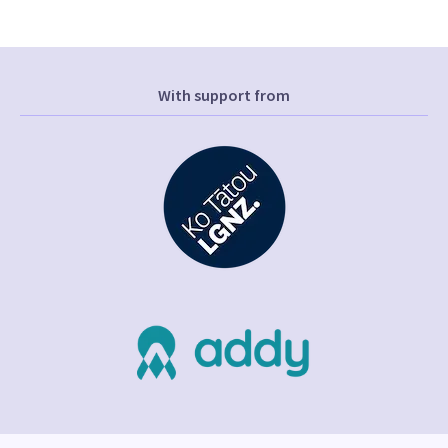
With support from