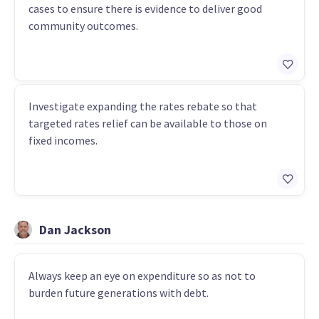
cases to ensure there is evidence to deliver good
community outcomes.
Investigate expanding the rates rebate so that
targeted rates relief can be available to those on
fixed incomes.
Dan Jackson
Always keep an eye on expenditure so as not to
burden future generations with debt.