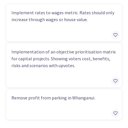
Implement rates to wages metric. Rates should only
increase through wages or house value.
Implementation of an objective prioritisation matrix
for capital projects. Showing voters cost, benefits,
risks and scenarios with upvotes.
Remove profit from parking in Whanganui.