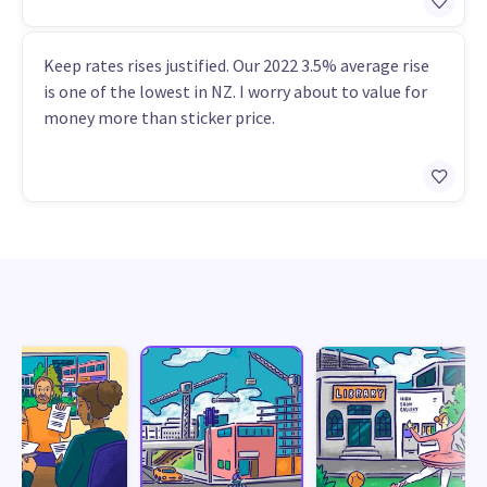
Keep rates rises justified. Our 2022 3.5% average rise
is one of the lowest in NZ. I worry about to value for
money more than sticker price.