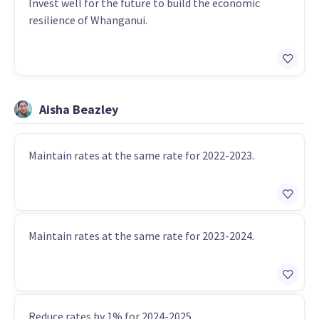
Invest well for the future to build the economic
resilience of Whanganui.
Aisha Beazley
Maintain rates at the same rate for 2022-2023.
Maintain rates at the same rate for 2023-2024.
Reduce rates by 1% for 2024-2025.