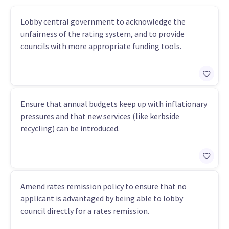
Lobby central government to acknowledge the
unfairness of the rating system, and to provide
councils with more appropriate funding tools.
Ensure that annual budgets keep up with inflationary
pressures and that new services (like kerbside
recycling) can be introduced.
Amend rates remission policy to ensure that no
applicant is advantaged by being able to lobby
council directly for a rates remission.