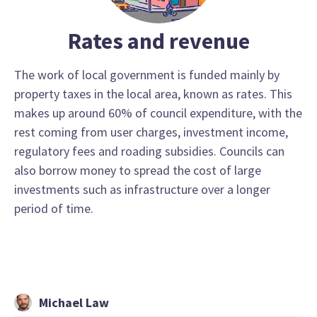
Rates and revenue
The work of local government is funded mainly by
property taxes in the local area, known as rates. This
makes up around 60% of council expenditure, with the
rest coming from user charges, investment income,
regulatory fees and roading subsidies. Councils can
also borrow money to spread the cost of large
investments such as infrastructure over a longer
period of time.
Michael Law