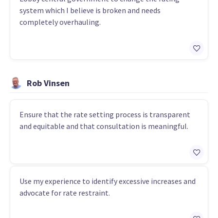
system which I believe is broken and needs
completely overhauling.
Rob Vinsen
Ensure that the rate setting process is transparent
and equitable and that consultation is meaningful.
Use my experience to identify excessive increases and
advocate for rate restraint.