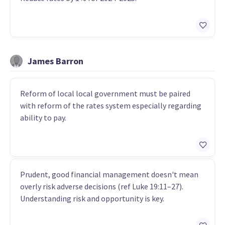
James Barron
Reform of local local government must be paired
with reform of the rates system especially regarding
ability to pay.
Prudent, good financial management doesn't mean
overly risk adverse decisions (ref Luke 19:11–27).
Understanding risk and opportunity is key.