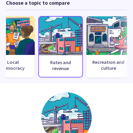
Choose a topic to compare
Local
Recreation and
Rates and
democracy
culture
revenue