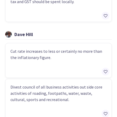
tax and GST should be spent locally.
Dave Hill
Cut rate increases to less or certainly no more than
the inflationary figure.
Divest council of all business activities out side core
activities of roading, footpaths, water, waste,
cultural, sports and recreational.