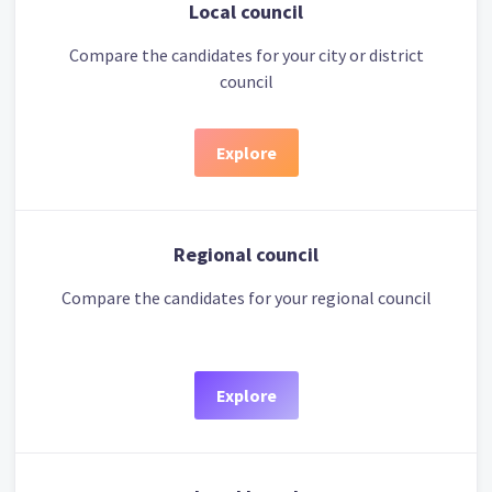
Local council
Compare the candidates for your city or district
council
Explore
Regional council
Compare the candidates for your regional council
Explore