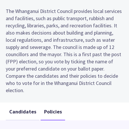
The Whanganui District Council provides local services
and facilities, such as public transport, rubbish and
recycling, libraries, parks, and recreation facilities. It
also makes decisions about building and planning,
local regulations, and infrastructure, such as water
supply and sewerage. The council is made up of 12
councillors and the mayor. This is a first past the post
(FPP) election, so you vote by ticking the name of
your preferred candidate on your ballot paper.
Compare the candidates and their policies to decide
who to vote for in the Whanganui District Council
election.
Candidates
Policies