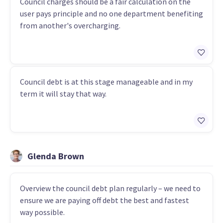
Council charges should be a fair calculation on the
user pays principle and no one department benefiting
from another's overcharging.
Council debt is at this stage manageable and in my
term it will stay that way.
Glenda Brown
Overview the council debt plan regularly – we need to
ensure we are paying off debt the best and fastest
way possible.