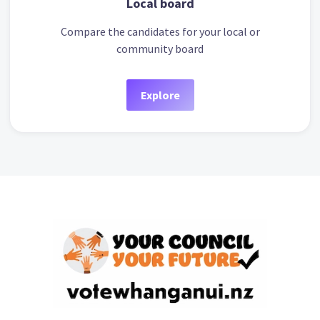
Local board
Compare the candidates for your local or
community board
Explore