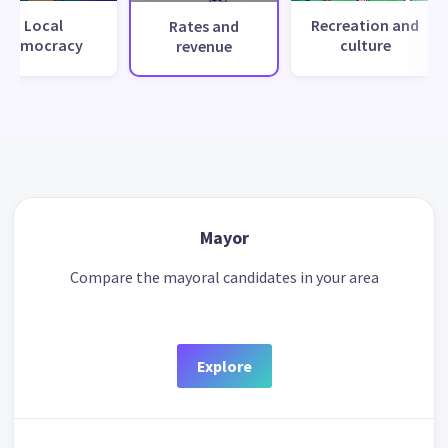
Local
Recreation and
Rates and
democracy
culture
revenue
Mayor
Compare the mayoral candidates in your area
Explore