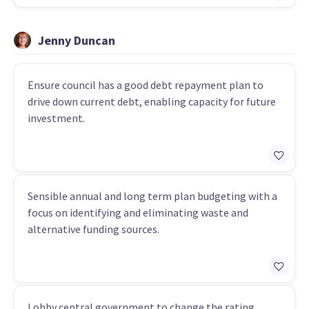
Jenny Duncan
Ensure council has a good debt repayment plan to
drive down current debt, enabling capacity for future
investment.
Sensible annual and long term plan budgeting with a
focus on identifying and eliminating waste and
alternative funding sources.
Lobby central government to change the rating