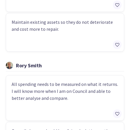
Maintain existing assets so they do not deteriorate
and cost more to repair.
Rory Smith
All spending needs to be measured on what it returns.
I will know more when I am on Council and able to
better analyse and compare.