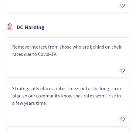
DC Harding
Remove interest from those who are behind on their
rates due to Covid-19.
Strategically place a rates freeze into the long term
plan so our community know that rates won't rise in
a few years time.