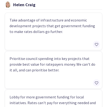
Helen Craig
Take advantage of infrastructure and economic
development projects that get government funding
to make rates dollars go further.
Prioritise council spending into key projects that
provide best value for ratepayers money. We can't do
it all, and can prioritise better.
Lobby for more government funding for local
initiatives. Rates can't pay for everything needed and