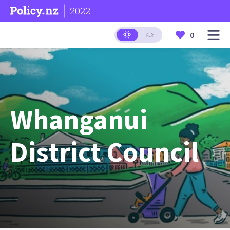
2022
0
Whanganui
District Council