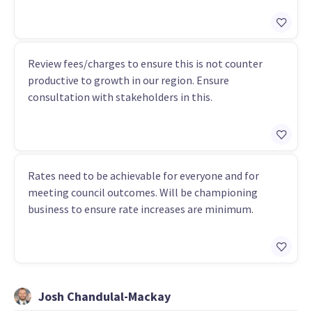
Review fees/charges to ensure this is not counter
productive to growth in our region. Ensure
consultation with stakeholders in this.
Rates need to be achievable for everyone and for
meeting council outcomes. Will be championing
business to ensure rate increases are minimum.
Josh Chandulal-Mackay