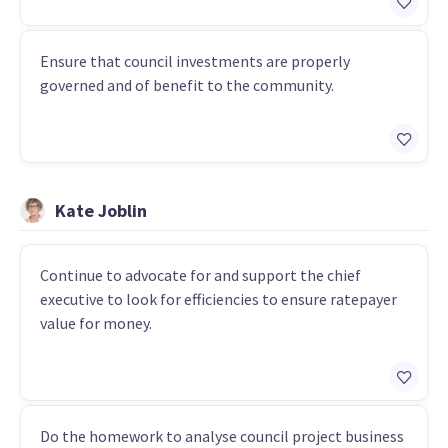
Ensure that council investments are properly
governed and of benefit to the community.
Kate Joblin
Continue to advocate for and support the chief
executive to look for efficiencies to ensure ratepayer
value for money.
Do the homework to analyse council project business