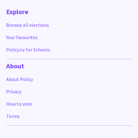
Explore
Browse all elections
Your favourites
Policy.nz for Schools
About
About Policy
Privacy
How to vote
Terms