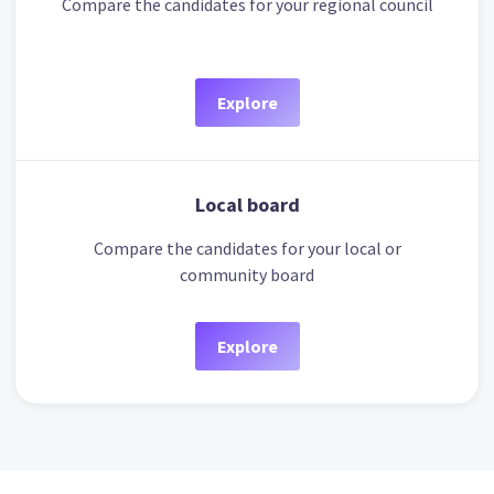
Compare the candidates for your regional council
Explore
Local board
Compare the candidates for your local or
community board
Explore