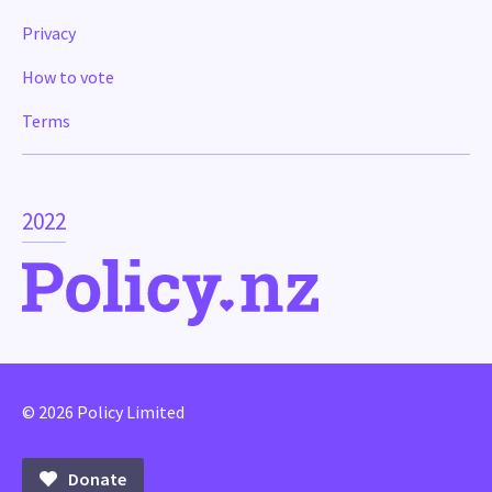
Privacy
How to vote
Terms
2022
© 2026 Policy Limited
Donate