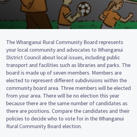
The Whanganui Rural Community Board represents
your local community and advocates to Whanganui
District Council about local issues, including public
transport and facilities such as libraries and parks. The
board is made up of seven members. Members are
elected to represent different subdivisions within the
community board area. Three members will be elected
from your area. There will be no election this year
because there are the same number of candidates as
there are positions. Compare the candidates and their
policies to decide who to vote for in the Whanganui
Rural Community Board election.