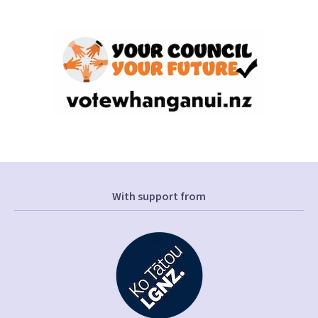
With support from