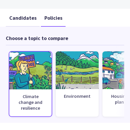
Candidates
Policies
Choose a topic to compare
Environment
Housing 
Climate
planni
change and
resilience