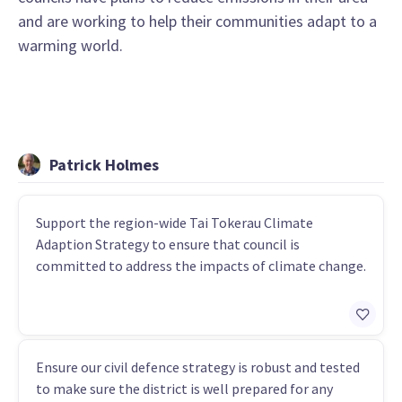
and are working to help their communities adapt to a
warming world.
Patrick Holmes
Support the region-wide Tai Tokerau Climate
Adaption Strategy to ensure that council is
committed to address the impacts of climate change.
Ensure our civil defence strategy is robust and tested
to make sure the district is well prepared for any