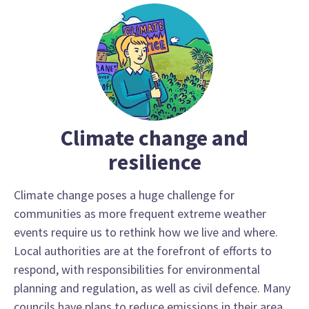
Climate change and
resilience
Climate change poses a huge challenge for
communities as more frequent extreme weather
events require us to rethink how we live and where.
Local authorities are at the forefront of efforts to
respond, with responsibilities for environmental
planning and regulation, as well as civil defence. Many
councils have plans to reduce emissions in their area