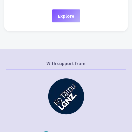
Explore
With support from