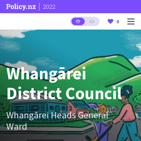
2022
0
Whangārei
District Council
Whangārei Heads General
Ward