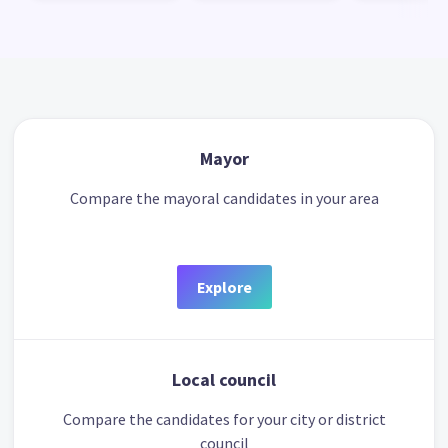
Mayor
Compare the mayoral candidates in your area
Explore
Local council
Compare the candidates for your city or district
council