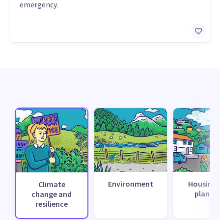
emergency.
Environment
Housing 
Climate
planni
change and
resilience