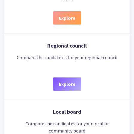
Explore
Regional council
Compare the candidates for your regional council
Explore
Local board
Compare the candidates for your local or
community board