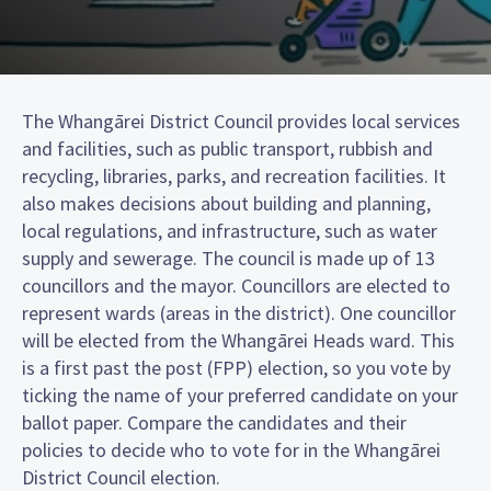
The Whangārei District Council provides local services
and facilities, such as public transport, rubbish and
recycling, libraries, parks, and recreation facilities. It
also makes decisions about building and planning,
local regulations, and infrastructure, such as water
supply and sewerage. The council is made up of 13
councillors and the mayor. Councillors are elected to
represent wards (areas in the district). One councillor
will be elected from the Whangārei Heads ward. This
is a first past the post (FPP) election, so you vote by
ticking the name of your preferred candidate on your
ballot paper. Compare the candidates and their
policies to decide who to vote for in the Whangārei
District Council election.