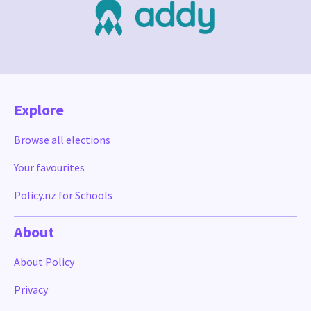
Explore
Browse all elections
Your favourites
Policy.nz for Schools
About
About Policy
Privacy