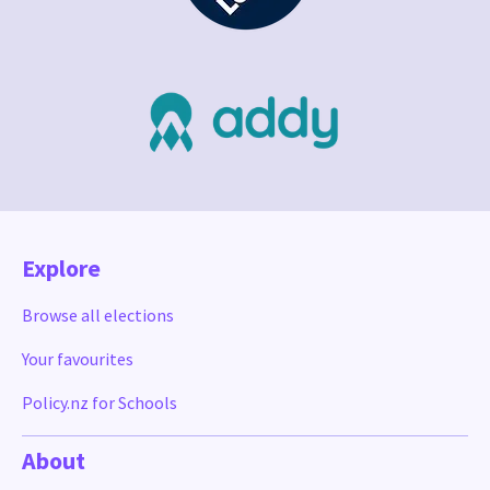
Explore
Browse all elections
Your favourites
Policy.nz for Schools
About