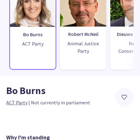
Robert McNeil
Dieuwe de
Bo Burns
Animal Justice
New
ACT Party
Party
Conservat
Bo Burns
ACT Party
 | 
Not currently in parliament
Why I'm standing