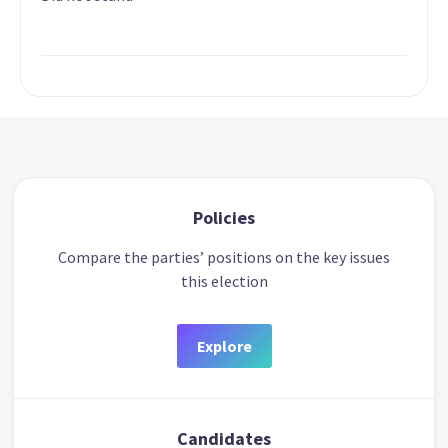
Policies
Compare the parties’ positions on the key issues
this election
Explore
Candidates