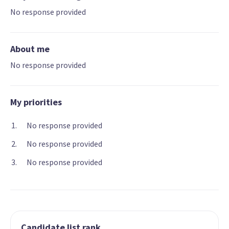
No response provided
About me
No response provided
My priorities
No response provided
No response provided
No response provided
Candidate list rank