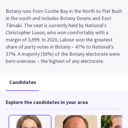
Botany runs from Cockle Bay in the North to Flat Bush
in the south and includes Botany Downs and East
Tāmaki. The seat is currently held by National's
Christopher Luxon, who won comfortably with a
margin of 3,999. In 2020, Labour won the greatest
share of party votes in Botany – 47% to National's
37%. A majority (50%) of the Botany electorate were
born overseas – the highest of any electorate.
Candidates
Explore the candidates in your area