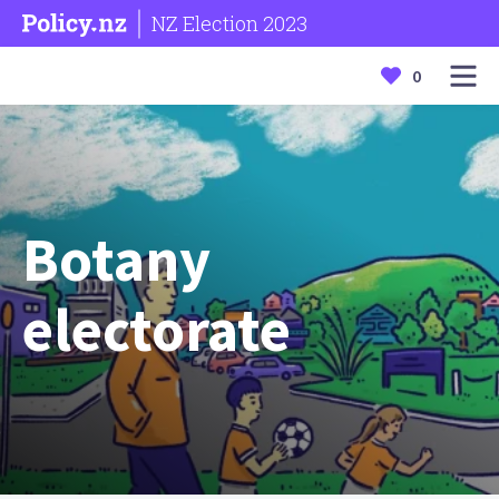
NZ Election 2023
0
Botany
electorate