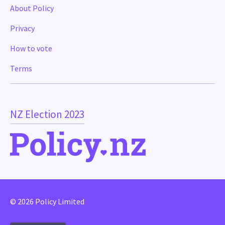
About Policy
Privacy
How to vote
Terms
NZ Election 2023
© 2026 Policy Limited