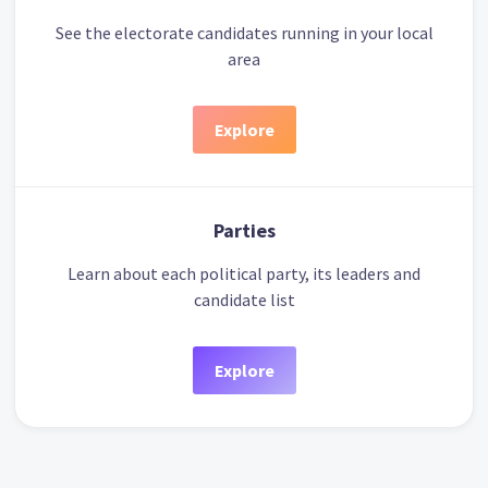
See the electorate candidates running in your local
area
Explore
Parties
Learn about each political party, its leaders and
candidate list
Explore