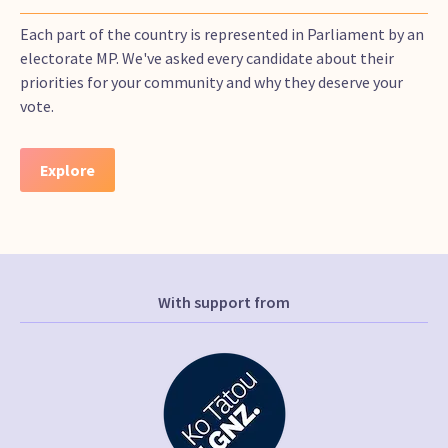
Each part of the country is represented in Parliament by an
electorate MP. We've asked every candidate about their
priorities for your community and why they deserve your
vote.
Explore
With support from