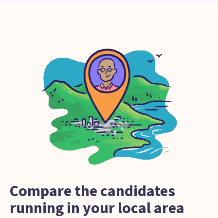
Compare the candidates
running in your local area