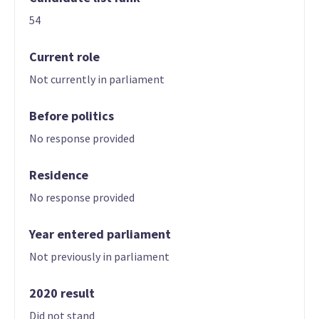
54
Current role
Not currently in parliament
Before politics
No response provided
Residence
No response provided
Year entered parliament
Not previously in parliament
2020 result
Did not stand