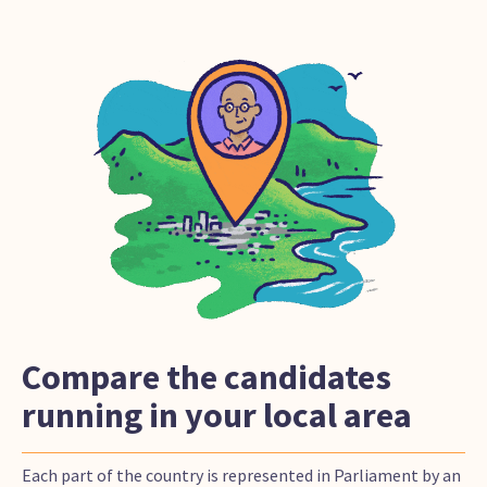
Compare the candidates
running in your local area
Each part of the country is represented in Parliament by an