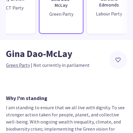
Edmonds
McLay
ACT Party
Labour Party
Green Party
Gina Dao-McLay
Green Party
 | 
Not currently in parliament
Why I'm standing
I am standing to ensure that we all live with dignity. To see
stronger action taken for people, planet, and collective
well-being. With ongoing wealth inequality, climate, and
biodiversity crises; implementing the Green vision for