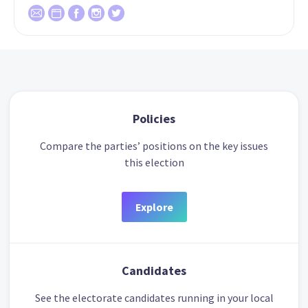
Policies
Compare the parties’ positions on the key issues
this election
Explore
Candidates
See the electorate candidates running in your local