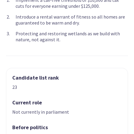
Implement a tax-free threshold of $10,000 and tax
cuts for everyone earning under $125,000.
Introduce a rental warrant of fitness so all homes are
guaranteed to be warm and dry.
Protecting and restoring wetlands as we build with
nature, not against it.
Candidate list rank
23
Current role
Not currently in parliament
Before politics