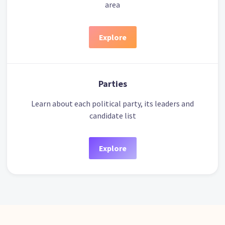
area
Explore
Parties
Learn about each political party, its leaders and
candidate list
Explore