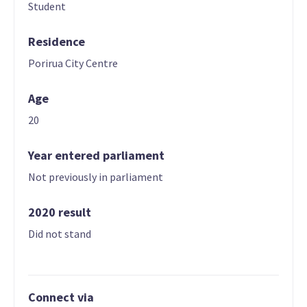
Student
Residence
Porirua City Centre
Age
20
Year entered parliament
Not previously in parliament
2020 result
Did not stand
Connect via