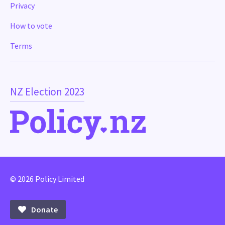
Privacy
How to vote
Terms
NZ Election 2023
© 2026 Policy Limited
Donate