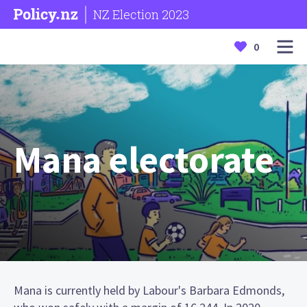
NZ Election 2023
0
Mana electorate
Mana is currently held by Labour's Barbara Edmonds,