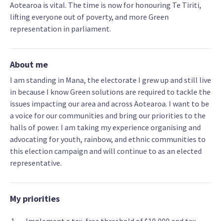
Aotearoa is vital. The time is now for honouring Te Tiriti,
lifting everyone out of poverty, and more Green
representation in parliament.
About me
I am standing in Mana, the electorate I grew up and still live
in because I know Green solutions are required to tackle the
issues impacting our area and across Aotearoa. I want to be
a voice for our communities and bring our priorities to the
halls of power. I am taking my experience organising and
advocating for youth, rainbow, and ethnic communities to
this election campaign and will continue to as an elected
representative.
My priorities