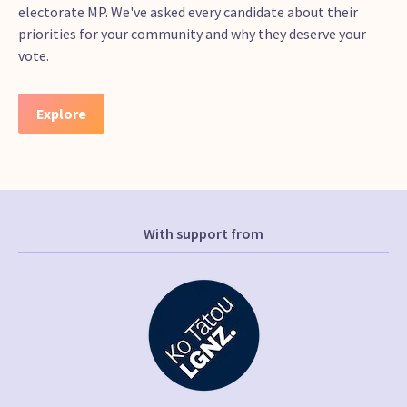
electorate MP. We've asked every candidate about their
priorities for your community and why they deserve your
vote.
Explore
With support from