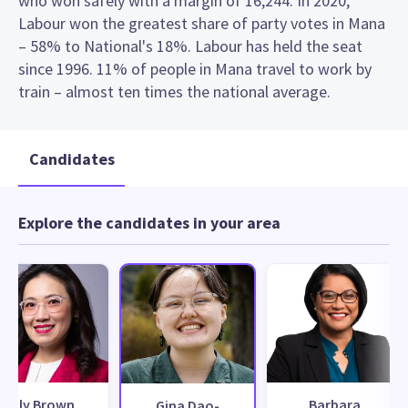
who won safely with a margin of 16,244. In 2020,
Labour won the greatest share of party votes in Mana
– 58% to National's 18%. Labour has held the seat
since 1996. 11% of people in Mana travel to work by
train – almost ten times the national average.
Candidates
Explore the candidates in your area
Lily Brown
Barbara
Gina Dao-