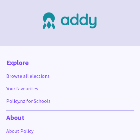
Explore
Browse all elections
Your favourites
Policy.nz for Schools
About
About Policy